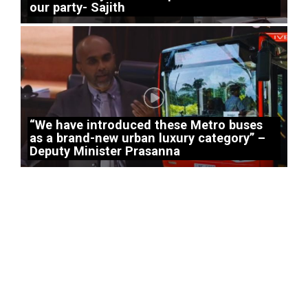
our party- Sajith
“We have introduced these Metro buses
as a brand-new urban luxury category” –
Deputy Minister Prasanna