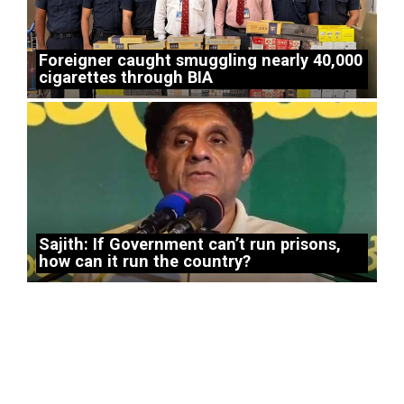
Foreigner caught smuggling nearly 40,000
cigarettes through BIA
Sajith: If Government can’t run prisons,
how can it run the country?