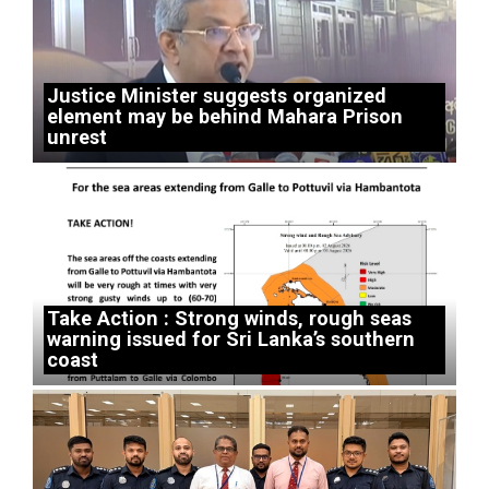
Justice Minister suggests organized
element may be behind Mahara Prison
unrest
Take Action : Strong winds, rough seas
warning issued for Sri Lanka’s southern
coast