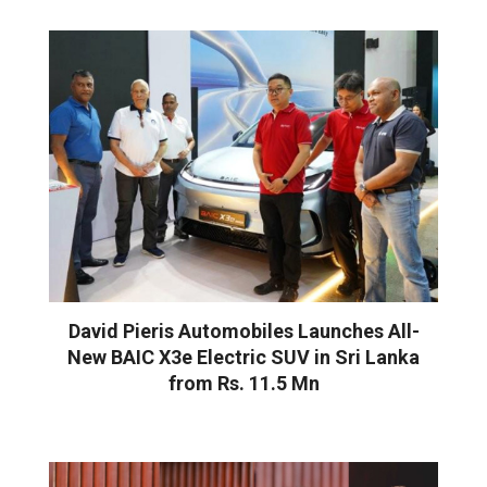
David Pieris Automobiles Launches All-
New BAIC X3e Electric SUV in Sri Lanka
from Rs. 11.5 Mn