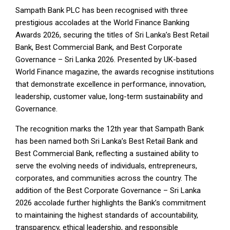
Sampath Bank PLC has been recognised with three
prestigious accolades at the World Finance Banking
Awards 2026, securing the titles of Sri Lanka’s Best Retail
Bank, Best Commercial Bank, and Best Corporate
Governance – Sri Lanka 2026. Presented by UK-based
World Finance magazine, the awards recognise institutions
that demonstrate excellence in performance, innovation,
leadership, customer value, long-term sustainability and
Governance.
The recognition marks the 12th year that Sampath Bank
has been named both Sri Lanka’s Best Retail Bank and
Best Commercial Bank, reflecting a sustained ability to
serve the evolving needs of individuals, entrepreneurs,
corporates, and communities across the country. The
addition of the Best Corporate Governance – Sri Lanka
2026 accolade further highlights the Bank’s commitment
to maintaining the highest standards of accountability,
transparency, ethical leadership, and responsible