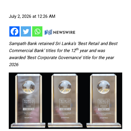
July 2, 2026 at 12:26 AM
Sampath Bank retained Sri Lanka’s ‘Best Retail and Best
th
Commercial Bank’ titles for the 12
year and was
awarded ‘Best Corporate Governance’ title for the year
2026