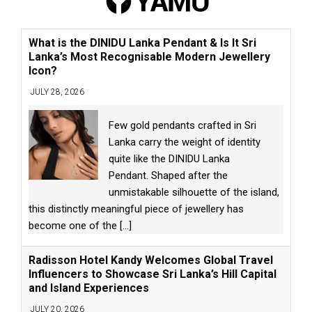
What is the DINIDU Lanka Pendant & Is It Sri
Lanka’s Most Recognisable Modern Jewellery
Icon?
JULY 28, 2026
Few gold pendants crafted in Sri
Lanka carry the weight of identity
quite like the DINIDU Lanka
Pendant. Shaped after the
unmistakable silhouette of the island,
this distinctly meaningful piece of jewellery has
become one of the
[...]
Radisson Hotel Kandy Welcomes Global Travel
Influencers to Showcase Sri Lanka’s Hill Capital
and Island Experiences
JULY 20, 2026