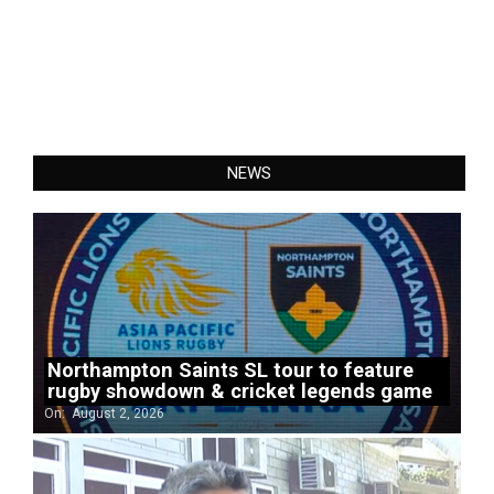
NEWS
Northampton Saints SL tour to feature
rugby showdown & cricket legends game
On:
August 2, 2026