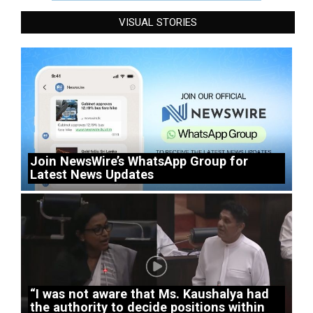
VISUAL STORIES
Join NewsWire’s WhatsApp Group for
Latest News Updates
“I was not aware that Ms. Kaushalya had
the authority to decide positions within