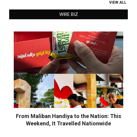
VIEW ALL
WIRE BIZ
From Maliban Handiya to the Nation: This
Weekend, It Travelled Nationwide