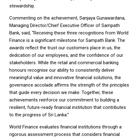
stewardship.
Commenting on the achievement, Sanjaya Gunawardana,
Managing Director/Chief Executive Officer of Sampath
Bank, said, “Receiving these three recognitions from World
Finance is a significant milestone for Sampath Bank. The
awards reflect the trust our customers place in us, the
dedication of our employees, and the confidence of our
stakeholders. While the retail and commercial banking
honours recognise our ability to consistently deliver
meaningful value and innovative financial solutions, the
governance accolade affirms the strength of the principles
that guide every decision we make. Together, these
achievements reinforce our commitment to building a
resilient, future-ready financial institution that contributes
to the progress of Sri Lanka.”
World Finance evaluates financial institutions through a
rigorous assessment process that considers financial