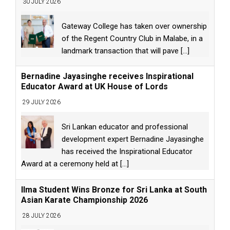
30 JULY 2026
Gateway College has taken over ownership
of the Regent Country Club in Malabe, in a
landmark transaction that will pave
[...]
Bernadine Jayasinghe receives Inspirational
Educator Award at UK House of Lords
29 JULY 2026
Sri Lankan educator and professional
development expert Bernadine Jayasinghe
has received the Inspirational Educator
Award at a ceremony held at
[...]
Ilma Student Wins Bronze for Sri Lanka at South
Asian Karate Championship 2026
28 JULY 2026