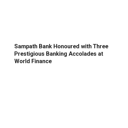
Sampath Bank Honoured with Three
Prestigious Banking Accolades at
World Finance