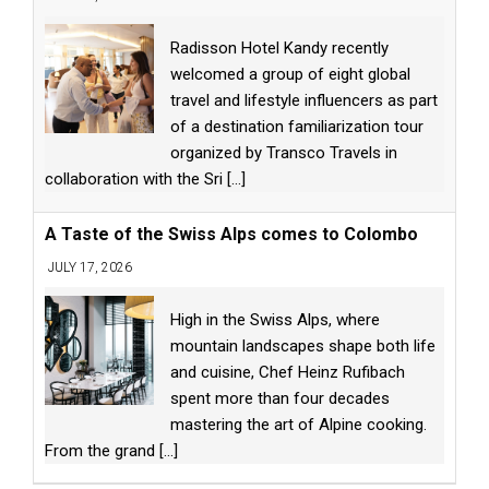
Radisson Hotel Kandy recently
welcomed a group of eight global
travel and lifestyle influencers as part
of a destination familiarization tour
organized by Transco Travels in
collaboration with the Sri
[...]
A Taste of the Swiss Alps comes to Colombo
JULY 17, 2026
High in the Swiss Alps, where
mountain landscapes shape both life
and cuisine, Chef Heinz Rufibach
spent more than four decades
mastering the art of Alpine cooking.
From the grand
[...]