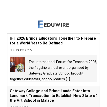
IFT 2026 Brings Educators Together to Prepare
for a World Yet to Be Defined
1 AUGUST 2026
The International Forum for Teachers 2026,
the flagship annual event organised by
Gateway Graduate School, brought
together educators, school leaders
[...]
Gateway College and Prime Lands Enter into
Landmark Transaction to Establish New State of
the Art School in Malabe