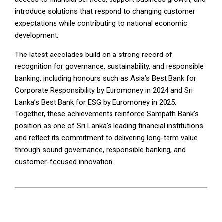
introduce solutions that respond to changing customer
expectations while contributing to national economic
development.
The latest accolades build on a strong record of
recognition for governance, sustainability, and responsible
banking, including honours such as Asia’s Best Bank for
Corporate Responsibility by Euromoney in 2024 and Sri
Lanka’s Best Bank for ESG by Euromoney in 2025.
Together, these achievements reinforce Sampath Bank’s
position as one of Sri Lanka’s leading financial institutions
and reflect its commitment to delivering long-term value
through sound governance, responsible banking, and
customer-focused innovation.
2026-
07-
02