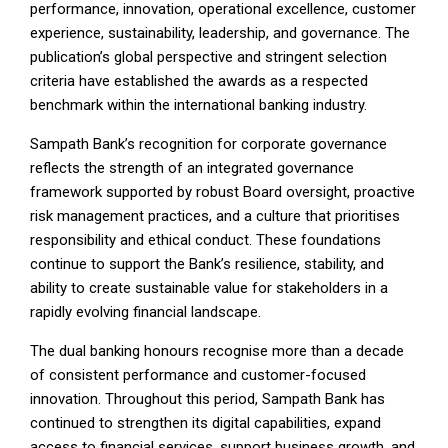
performance, innovation, operational excellence, customer
experience, sustainability, leadership, and governance. The
publication’s global perspective and stringent selection
criteria have established the awards as a respected
benchmark within the international banking industry.
Sampath Bank’s recognition for corporate governance
reflects the strength of an integrated governance
framework supported by robust Board oversight, proactive
risk management practices, and a culture that prioritises
responsibility and ethical conduct. These foundations
continue to support the Bank’s resilience, stability, and
ability to create sustainable value for stakeholders in a
rapidly evolving financial landscape.
The dual banking honours recognise more than a decade
of consistent performance and customer-focused
innovation. Throughout this period, Sampath Bank has
continued to strengthen its digital capabilities, expand
access to financial services, support business growth, and