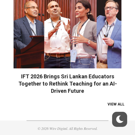
IFT 2026 Brings Sri Lankan Educators
Together to Rethink Teaching for an AI-
Driven Future
VIEW ALL
© 2026 Wire Digital. All Rights Reserved.