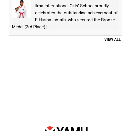
Ilma International Girls’ School proudly
celebrates the outstanding achievement of
F. Husna Ismath, who secured the Bronze
Medal (3rd Place)
[...]
VIEW ALL