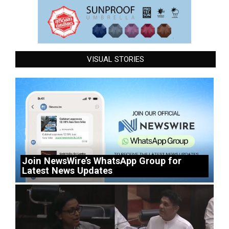
VISUAL STORIES
Join NewsWire’s WhatsApp Group for
Latest News Updates