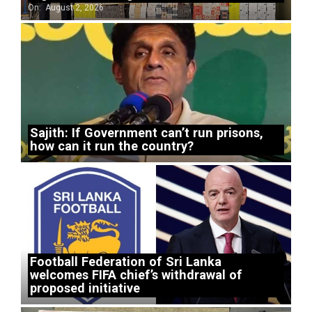
On:
August 2, 2026
Sajith: If Government can’t run prisons,
how can it run the country?
Football Federation of Sri Lanka
welcomes FIFA chief’s withdrawal of
proposed initiative