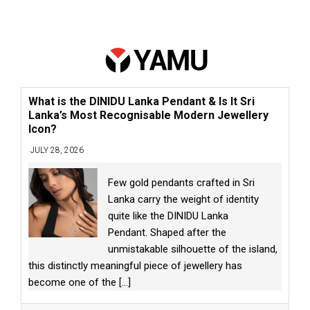
What is the DINIDU Lanka Pendant & Is It Sri
Lanka’s Most Recognisable Modern Jewellery
Icon?
JULY 28, 2026
Few gold pendants crafted in Sri
Lanka carry the weight of identity
quite like the DINIDU Lanka
Pendant. Shaped after the
unmistakable silhouette of the island,
this distinctly meaningful piece of jewellery has
become one of the
[...]