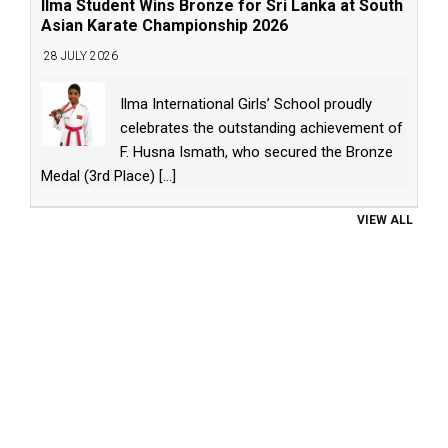
Ilma Student Wins Bronze for Sri Lanka at South
Asian Karate Championship 2026
28 JULY 2026
Ilma International Girls’ School proudly
celebrates the outstanding achievement of
F. Husna Ismath, who secured the Bronze
Medal (3rd Place)
[...]
VIEW ALL