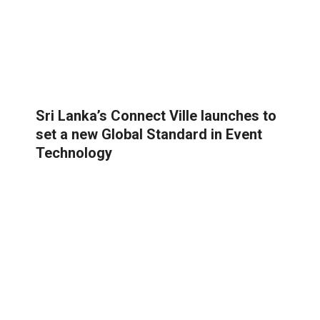
Sri Lanka’s Connect Ville launches to
set a new Global Standard in Event
Technology