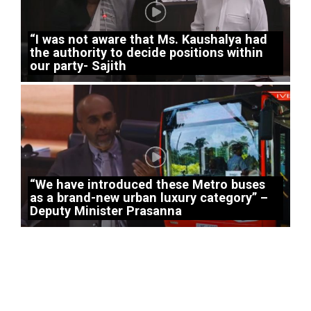
“I was not aware that Ms. Kaushalya had
the authority to decide positions within
our party- Sajith
“We have introduced these Metro buses
as a brand-new urban luxury category” –
Deputy Minister Prasanna