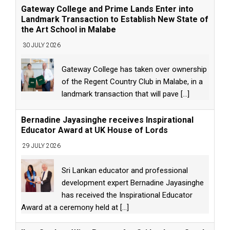
Gateway College and Prime Lands Enter into
Landmark Transaction to Establish New State of
the Art School in Malabe
30 JULY 2026
Gateway College has taken over ownership
of the Regent Country Club in Malabe, in a
landmark transaction that will pave
[...]
Bernadine Jayasinghe receives Inspirational
Educator Award at UK House of Lords
29 JULY 2026
Sri Lankan educator and professional
development expert Bernadine Jayasinghe
has received the Inspirational Educator
Award at a ceremony held at
[...]