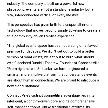
industry. The company is built on a powerful new
philosophy: events are not a standalone industry, but a
vital, interconnected vertical of every lifestyle.
This perspective has given birth to a unique, all-in-one
technology that moves beyond simple ticketing to create a
true community-driven lifestyle experience.
“The global events space has been operating on a flawed
premise for decades. We didn’t set out to build a better
version of what exists; we set out to build what should
exist,” declared Dumidu Thabrew, Founder of Connect Ville.
“From right here in Sri Lanka, we have engineered a
smarter, more intuitive platform that understands events
are about human connection. We are proud to introduce a
new global standard.”
Connect Ville’s distinct competitive advantage lies in its
intelligent, algorithm-driven core and its comprehensive,
self-managed toolkit. Unlike traditional platforms, its