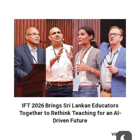
IFT 2026 Brings Sri Lankan Educators
Together to Rethink Teaching for an AI-
Driven Future
VIEW ALL