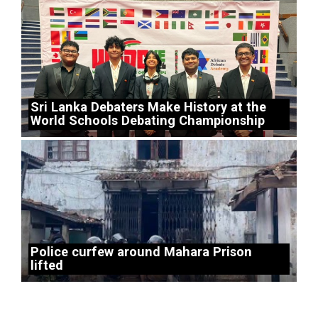
Sri Lanka Debaters Make History at the
World Schools Debating Championship
Police curfew around Mahara Prison
lifted