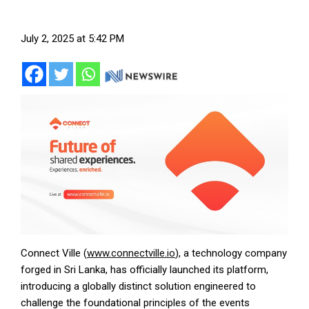
July 2, 2025 at 5:42 PM
Connect Ville (
www.connectville.io
), a technology company
forged in Sri Lanka, has officially launched its platform,
introducing a globally distinct solution engineered to
challenge the foundational principles of the events