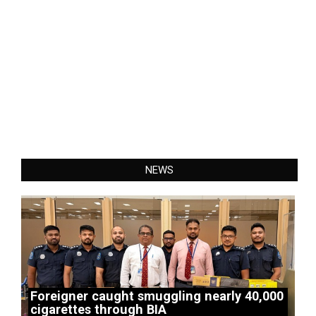
NEWS
Foreigner caught smuggling nearly 40,000
cigarettes through BIA