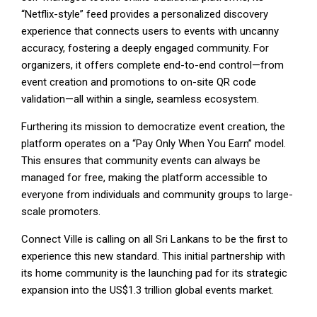
“Netflix-style” feed provides a personalized discovery
experience that connects users to events with uncanny
accuracy, fostering a deeply engaged community. For
organizers, it offers complete end-to-end control—from
event creation and promotions to on-site QR code
validation—all within a single, seamless ecosystem.
Furthering its mission to democratize event creation, the
platform operates on a “Pay Only When You Earn” model.
This ensures that community events can always be
managed for free, making the platform accessible to
everyone from individuals and community groups to large-
scale promoters.
Connect Ville is calling on all Sri Lankans to be the first to
experience this new standard. This initial partnership with
its home community is the launching pad for its strategic
expansion into the US$1.3 trillion global events market.