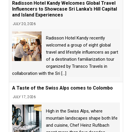
Radisson Hotel Kandy Welcomes Global Travel
Influencers to Showcase Sri Lanka’s Hill Capital
and Island Experiences
JULY 20, 2026
Radisson Hotel Kandy recently
welcomed a group of eight global
travel and lifestyle influencers as part
of a destination familiarization tour
organized by Transco Travels in
collaboration with the Sri
[...]
A Taste of the Swiss Alps comes to Colombo
JULY 17, 2026
High in the Swiss Alps, where
mountain landscapes shape both life
and cuisine, Chef Heinz Rufibach