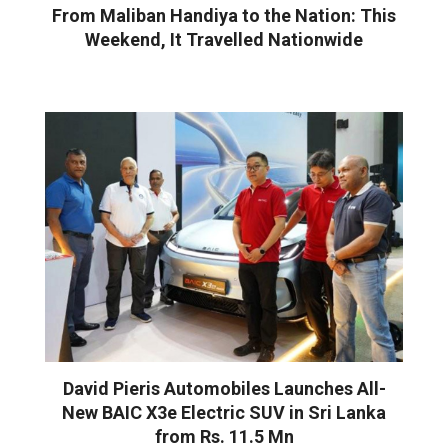
From Maliban Handiya to the Nation: This
Weekend, It Travelled Nationwide
David Pieris Automobiles Launches All-
New BAIC X3e Electric SUV in Sri Lanka
from Rs. 11.5 Mn