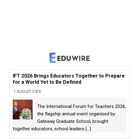
IFT 2026 Brings Educators Together to Prepare
for a World Yet to Be Defined
1 AUGUST 2026
The International Forum for Teachers 2026,
the flagship annual event organised by
Gateway Graduate School, brought
together educators, school leaders
[...]