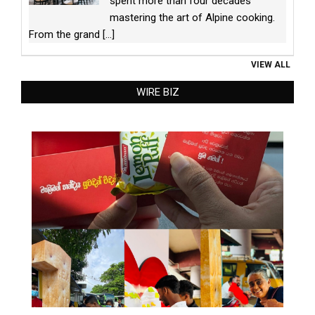
spent more than four decades
mastering the art of Alpine cooking.
From the grand
[...]
VIEW ALL
WIRE BIZ