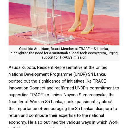
Clautilda Arockiam, Board Member at TRACE – Sri Lanka,
highlighted the need for a sustainable local tech ecosystem, urging
support for TRACE’s mission
Azusa Kubota, Resident Representative at the United
Nations Development Programme (UNDP) Sri Lanka,
pointed out the significance of initiatives like TRACE
Innovation Connect and reaffirmed UNDP’s commitment to
supporting TRACE’s mission. Nayana Samaranayake, the
founder of Work in Sri Lanka, spoke passionately about
the importance of encouraging the Sri Lankan diaspora to
return and contribute their expertise to the national
economy. He also outlined the various ways in which Work