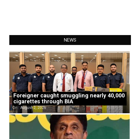
NEWS
Foreigner caught smuggling nearly 40,000
cigarettes through BIA
On:
August 2, 2026