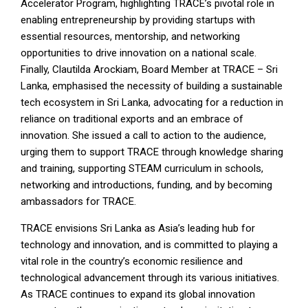
Accelerator Program, highlighting TRACE’s pivotal role in
enabling entrepreneurship by providing startups with
essential resources, mentorship, and networking
opportunities to drive innovation on a national scale.
Finally, Clautilda Arockiam, Board Member at TRACE – Sri
Lanka, emphasised the necessity of building a sustainable
tech ecosystem in Sri Lanka, advocating for a reduction in
reliance on traditional exports and an embrace of
innovation. She issued a call to action to the audience,
urging them to support TRACE through knowledge sharing
and training, supporting STEAM curriculum in schools,
networking and introductions, funding, and by becoming
ambassadors for TRACE.
TRACE envisions Sri Lanka as Asia’s leading hub for
technology and innovation, and is committed to playing a
vital role in the country’s economic resilience and
technological advancement through its various initiatives.
As TRACE continues to expand its global innovation