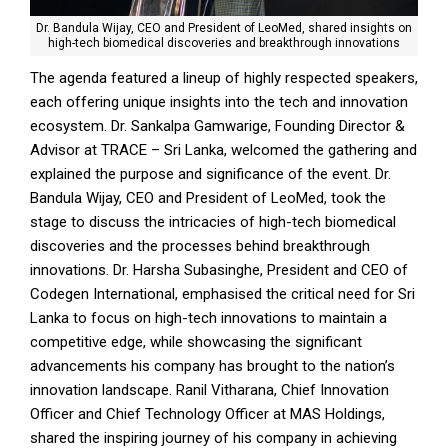
Dr. Bandula Wijay, CEO and President of LeoMed, shared insights on
high-tech biomedical discoveries and breakthrough innovations
The agenda featured a lineup of highly respected speakers,
each offering unique insights into the tech and innovation
ecosystem. Dr. Sankalpa Gamwarige, Founding Director &
Advisor at TRACE – Sri Lanka, welcomed the gathering and
explained the purpose and significance of the event. Dr.
Bandula Wijay, CEO and President of LeoMed, took the
stage to discuss the intricacies of high-tech biomedical
discoveries and the processes behind breakthrough
innovations. Dr. Harsha Subasinghe, President and CEO of
Codegen International, emphasised the critical need for Sri
Lanka to focus on high-tech innovations to maintain a
competitive edge, while showcasing the significant
advancements his company has brought to the nation’s
innovation landscape. Ranil Vitharana, Chief Innovation
Officer and Chief Technology Officer at MAS Holdings,
shared the inspiring journey of his company in achieving