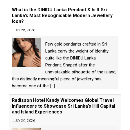
What is the DINIDU Lanka Pendant & Is It Sri
Lanka’s Most Recognisable Modern Jewellery
Icon?
JULY 28, 2026
Few gold pendants crafted in Sri
Lanka carry the weight of identity
quite like the DINIDU Lanka
Pendant. Shaped after the
unmistakable silhouette of the island,
this distinctly meaningful piece of jewellery has
become one of the
[...]
Radisson Hotel Kandy Welcomes Global Travel
Influencers to Showcase Sri Lanka’s Hill Capital
and Island Experiences
JULY 20, 2026