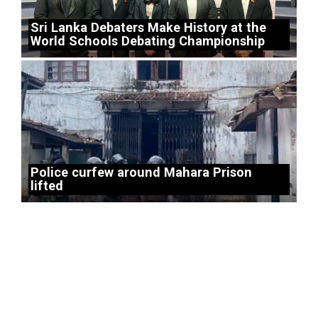
Sri Lanka Debaters Make History at the
World Schools Debating Championship
Police curfew around Mahara Prison
lifted