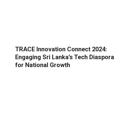
TRACE Innovation Connect 2024:
Engaging Sri Lanka’s Tech Diaspora
for National Growth