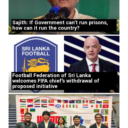
Sajith: If Government can’t run prisons,
how can it run the country?
Football Federation of Sri Lanka
welcomes FIFA chief’s withdrawal of
proposed initiative