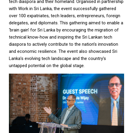
tech diaspora and their homeland. Organised in partnership
with Work in Sri Lanka, the event successfully gathered
over 100 expatriates, tech leaders, entrepreneurs, foreign
delegates, and diplomats. This gathering aimed to enable a
‘brain gain’ for Sri Lanka by encouraging the migration of
technical know-how and inspiring the Sri Lankan tech
diaspora to actively contribute to the nation’s innovation
and economic resilience. The event also showcased Sri
Lanka’s evolving tech landscape and the country’s
untapped potential on the global stage.