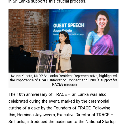
in Sri Lanka supports this crucial process.
Azusa Kubota, UNDP Sri Lanka Resident Representative, highlighted
the importance of TRACE Innovation Connect and UNDP’s support for
TRACE’s mission
The 10th anniversary of TRACE – Sri Lanka was also
celebrated during the event, marked by the ceremonial
cutting of a cake by the Founders of TRACE. Following
this, Heminda Jayaweera, Executive Director at TRACE –
Sri Lanka, introduced the audience to the National Startup