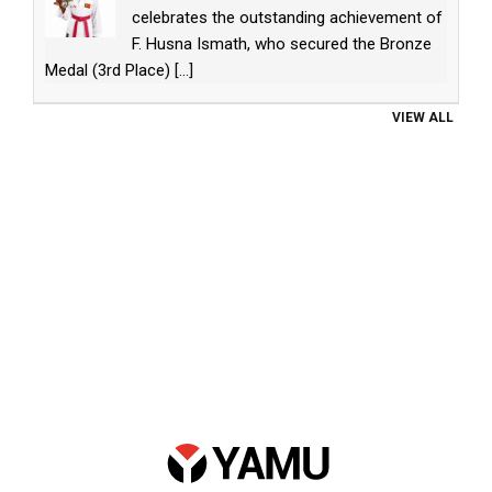
celebrates the outstanding achievement of
F. Husna Ismath, who secured the Bronze
Medal (3rd Place)
[...]
VIEW ALL