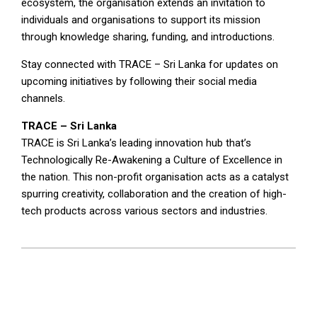
ecosystem, the organisation extends an invitation to
individuals and organisations to support its mission
through knowledge sharing, funding, and introductions.
Stay connected with TRACE – Sri Lanka for updates on
upcoming initiatives by following their social media
channels.
TRACE – Sri Lanka
TRACE is Sri Lanka’s leading innovation hub that’s
Technologically Re-Awakening a Culture of Excellence in
the nation. This non-profit organisation acts as a catalyst
spurring creativity, collaboration and the creation of high-
tech products across various sectors and industries.
2025-
05-
09