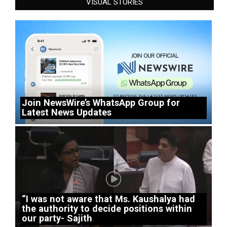
VISUAL STORIES
Join NewsWire’s WhatsApp Group for
Latest News Updates
“I was not aware that Ms. Kaushalya had
the authority to decide positions within
our party- Sajith