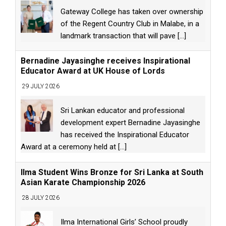
Gateway College has taken over ownership
of the Regent Country Club in Malabe, in a
landmark transaction that will pave
[...]
Bernadine Jayasinghe receives Inspirational
Educator Award at UK House of Lords
29 JULY 2026
Sri Lankan educator and professional
development expert Bernadine Jayasinghe
has received the Inspirational Educator
Award at a ceremony held at
[...]
Ilma Student Wins Bronze for Sri Lanka at South
Asian Karate Championship 2026
28 JULY 2026
Ilma International Girls’ School proudly