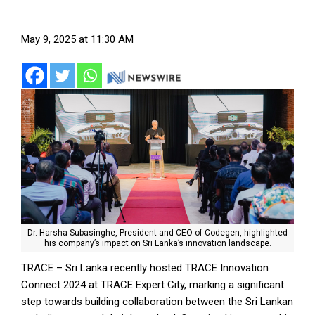
May 9, 2025 at 11:30 AM
Dr. Harsha Subasinghe, President and CEO of Codegen, highlighted
his company’s impact on Sri Lanka’s innovation landscape.
TRACE – Sri Lanka recently hosted TRACE Innovation
Connect 2024 at TRACE Expert City, marking a significant
step towards building collaboration between the Sri Lankan