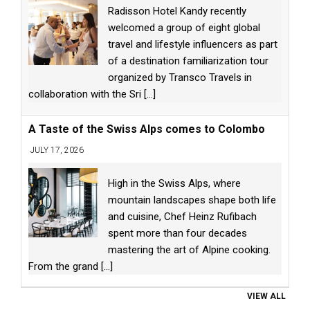
Radisson Hotel Kandy recently
welcomed a group of eight global
travel and lifestyle influencers as part
of a destination familiarization tour
organized by Transco Travels in
collaboration with the Sri
[...]
A Taste of the Swiss Alps comes to Colombo
JULY 17, 2026
High in the Swiss Alps, where
mountain landscapes shape both life
and cuisine, Chef Heinz Rufibach
spent more than four decades
mastering the art of Alpine cooking.
From the grand
[...]
VIEW ALL