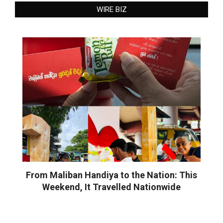
WIRE BIZ
From Maliban Handiya to the Nation: This
Weekend, It Travelled Nationwide