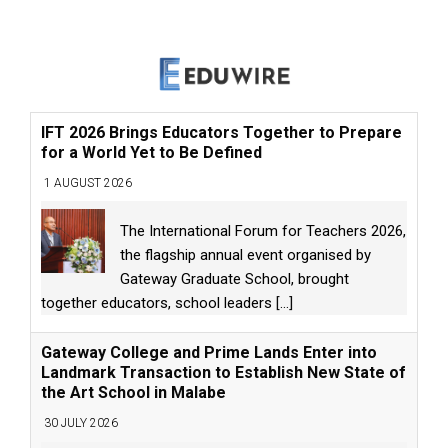
IFT 2026 Brings Educators Together to Prepare
for a World Yet to Be Defined
1 AUGUST 2026
The International Forum for Teachers 2026,
the flagship annual event organised by
Gateway Graduate School, brought
together educators, school leaders
[...]
Gateway College and Prime Lands Enter into
Landmark Transaction to Establish New State of
the Art School in Malabe
30 JULY 2026