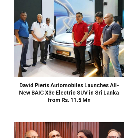
David Pieris Automobiles Launches All-
New BAIC X3e Electric SUV in Sri Lanka
from Rs. 11.5 Mn