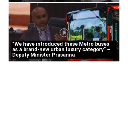
“We have introduced these Metro buses
as a brand-new urban luxury category” –
Deputy Minister Prasanna