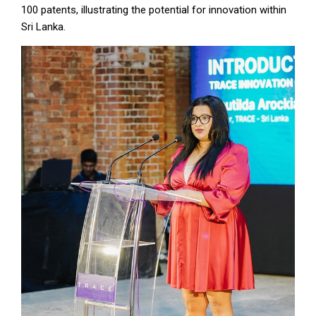
100 patents, illustrating the potential for innovation within
Sri Lanka.