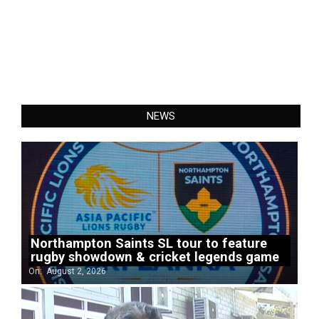
NEWS
Northampton Saints SL tour to feature
rugby showdown & cricket legends game
On:
August 2, 2026