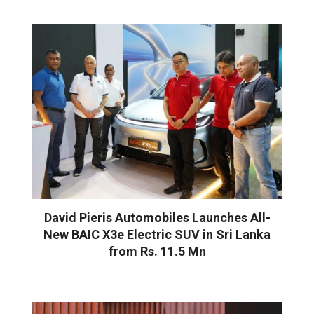
David Pieris Automobiles Launches All-
New BAIC X3e Electric SUV in Sri Lanka
from Rs. 11.5 Mn