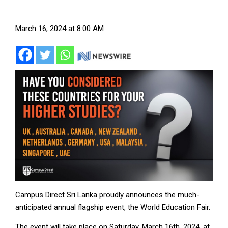
March 16, 2024 at 8:00 AM
Campus Direct Sri Lanka proudly announces the much-
anticipated annual flagship event, the World Education Fair.
The event will take place on Saturday, March 16th, 2024, at