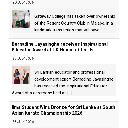
30 JULY 2026
Gateway College has taken over ownership
of the Regent Country Club in Malabe, in a
landmark transaction that will pave
[...]
Bernadine Jayasinghe receives Inspirational
Educator Award at UK House of Lords
29 JULY 2026
Sri Lankan educator and professional
development expert Bernadine Jayasinghe
has received the Inspirational Educator
Award at a ceremony held at
[...]
Ilma Student Wins Bronze for Sri Lanka at South
Asian Karate Championship 2026
28 JULY 2026