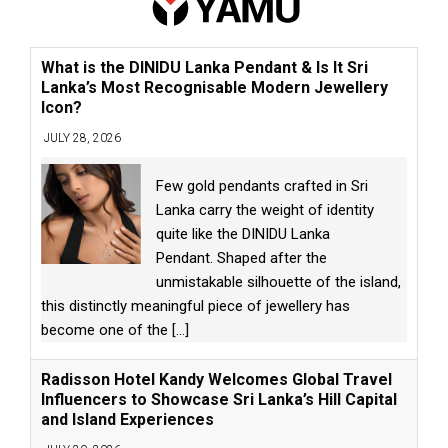
What is the DINIDU Lanka Pendant & Is It Sri
Lanka’s Most Recognisable Modern Jewellery
Icon?
JULY 28, 2026
Few gold pendants crafted in Sri
Lanka carry the weight of identity
quite like the DINIDU Lanka
Pendant. Shaped after the
unmistakable silhouette of the island,
this distinctly meaningful piece of jewellery has
become one of the
[...]
Radisson Hotel Kandy Welcomes Global Travel
Influencers to Showcase Sri Lanka’s Hill Capital
and Island Experiences