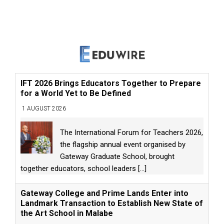
IFT 2026 Brings Educators Together to Prepare
for a World Yet to Be Defined
1 AUGUST 2026
The International Forum for Teachers 2026,
the flagship annual event organised by
Gateway Graduate School, brought
together educators, school leaders
[...]
Gateway College and Prime Lands Enter into
Landmark Transaction to Establish New State of
the Art School in Malabe