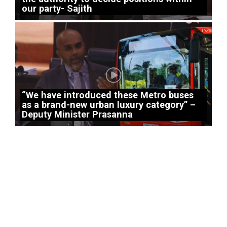
our party- Sajith
“We have introduced these Metro buses
as a brand-new urban luxury category” –
Deputy Minister Prasanna