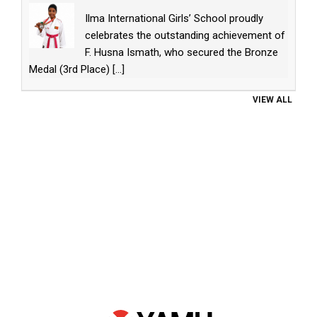
Ilma International Girls’ School proudly
celebrates the outstanding achievement of
F. Husna Ismath, who secured the Bronze
Medal (3rd Place)
[...]
VIEW ALL