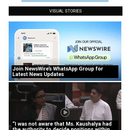
VISUAL STORIES
Join NewsWire’s WhatsApp Group for
Latest News Updates
“I was not aware that Ms. Kaushalya had
the authority to decide positions within