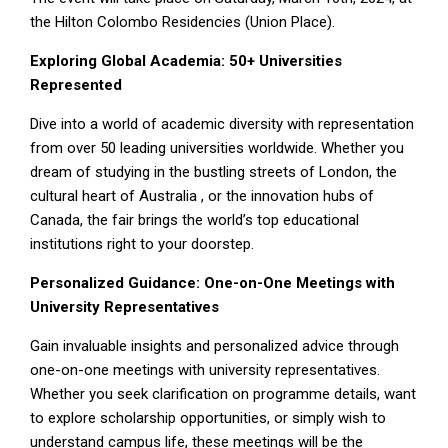
the Hilton Colombo Residencies (Union Place).
Exploring Global Academia: 50+ Universities
Represented
Dive into a world of academic diversity with representation
from over 50 leading universities worldwide. Whether you
dream of studying in the bustling streets of London, the
cultural heart of Australia , or the innovation hubs of
Canada, the fair brings the world’s top educational
institutions right to your doorstep.
Personalized Guidance: One-on-One Meetings with
University Representatives
Gain invaluable insights and personalized advice through
one-on-one meetings with university representatives.
Whether you seek clarification on programme details, want
to explore scholarship opportunities, or simply wish to
understand campus life, these meetings will be the