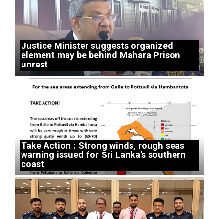
Justice Minister suggests organized
element may be behind Mahara Prison
unrest
Take Action : Strong winds, rough seas
warning issued for Sri Lanka’s southern
coast