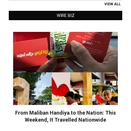
VIEW ALL
WIRE BIZ
From Maliban Handiya to the Nation: This
Weekend, It Travelled Nationwide