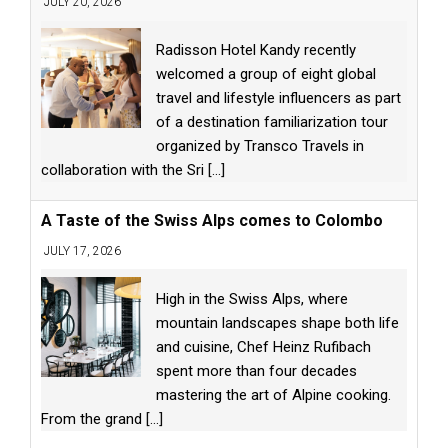
JULY 20, 2026
Radisson Hotel Kandy recently
welcomed a group of eight global
travel and lifestyle influencers as part
of a destination familiarization tour
organized by Transco Travels in
collaboration with the Sri
[...]
A Taste of the Swiss Alps comes to Colombo
JULY 17, 2026
High in the Swiss Alps, where
mountain landscapes shape both life
and cuisine, Chef Heinz Rufibach
spent more than four decades
mastering the art of Alpine cooking.
From the grand
[...]