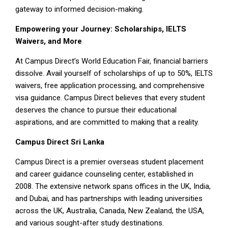
gateway to informed decision-making.
Empowering your Journey: Scholarships, IELTS
Waivers, and More
At Campus Direct’s World Education Fair, financial barriers
dissolve. Avail yourself of scholarships of up to 50%, IELTS
waivers, free application processing, and comprehensive
visa guidance. Campus Direct believes that every student
deserves the chance to pursue their educational
aspirations, and are committed to making that a reality.
Campus Direct Sri Lanka
Campus Direct is a premier overseas student placement
and career guidance counseling center, established in
2008. The extensive network spans offices in the UK, India,
and Dubai, and has partnerships with leading universities
across the UK, Australia, Canada, New Zealand, the USA,
and various sought-after study destinations.