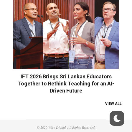
IFT 2026 Brings Sri Lankan Educators
Together to Rethink Teaching for an AI-
Driven Future
VIEW ALL
© 2026 Wire Digital. All Rights Reserved.