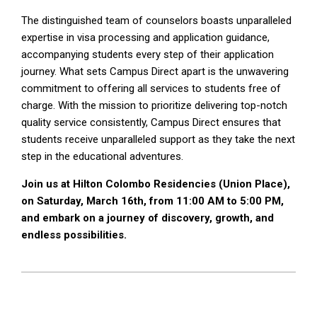
The distinguished team of counselors boasts unparalleled
expertise in visa processing and application guidance,
accompanying students every step of their application
journey. What sets Campus Direct apart is the unwavering
commitment to offering all services to students free of
charge. With the mission to prioritize delivering top-notch
quality service consistently, Campus Direct ensures that
students receive unparalleled support as they take the next
step in the educational adventures.
Join us at Hilton Colombo Residencies (Union Place),
on Saturday, March 16th, from 11:00 AM to 5:00 PM,
and embark on a journey of discovery, growth, and
endless possibilities.
2024-
03-
16