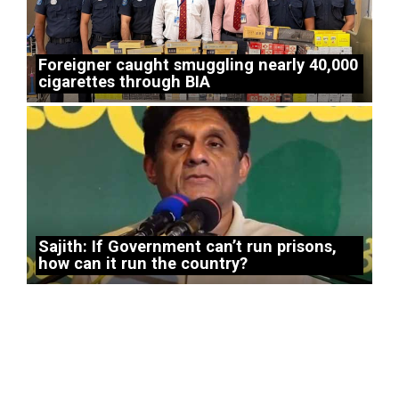
Foreigner caught smuggling nearly 40,000
cigarettes through BIA
Sajith: If Government can’t run prisons,
how can it run the country?