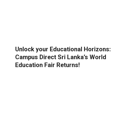
Unlock your Educational Horizons:
Campus Direct Sri Lanka’s World
Education Fair Returns!