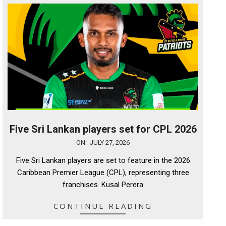
Five Sri Lankan players set for CPL 2026
2026-
ON:
JULY 27, 2026
07-
Five Sri Lankan players are set to feature in the 2026
27
Caribbean Premier League (CPL), representing three
franchises. Kusal Perera
CONTINUE READING