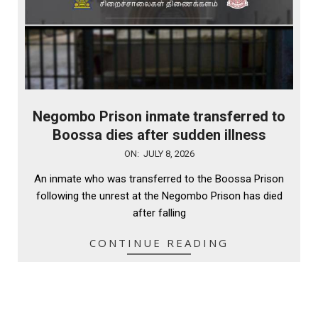
Negombo Prison inmate transferred to
Boossa dies after sudden illness
2026-
ON:
JULY 8, 2026
07-
An inmate who was transferred to the Boossa Prison
08
following the unrest at the Negombo Prison has died
after falling
CONTINUE READING