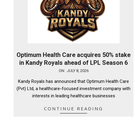
Optimum Health Care acquires 50% stake
in Kandy Royals ahead of LPL Season 6
2026-
ON:
JULY 8, 2026
07-
Kandy Royals has announced that Optimum Health Care
08
(Pvt) Ltd, a healthcare-focused investment company with
interests in leading healthcare businesses
CONTINUE READING