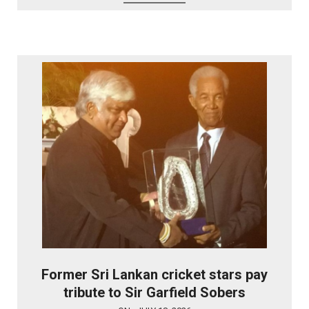
Former Sri Lankan cricket stars pay
tribute to Sir Garfield Sobers