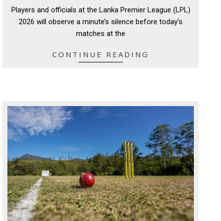
07-
Players and officials at the Lanka Premier League (LPL)
18
2026 will observe a minute’s silence before today’s
matches at the
CONTINUE READING