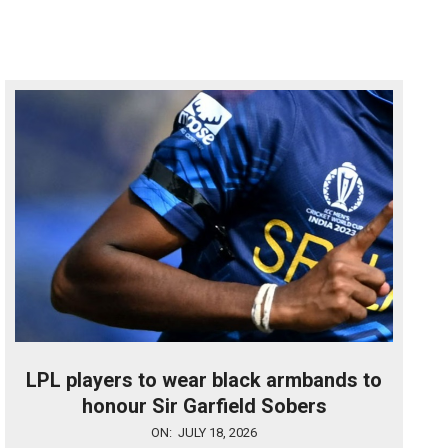
LPL players to wear black armbands to
honour Sir Garfield Sobers
2026-
ON:
JULY 18, 2026