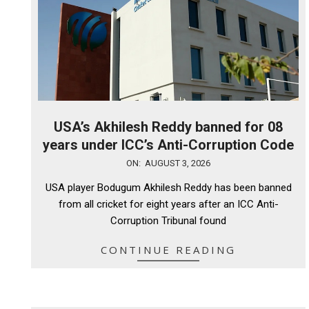
USA’s Akhilesh Reddy banned for 08
years under ICC’s Anti-Corruption Code
2026-
ON:
AUGUST 3, 2026
08-
USA player Bodugum Akhilesh Reddy has been banned
03
from all cricket for eight years after an ICC Anti-
Corruption Tribunal found
CONTINUE READING