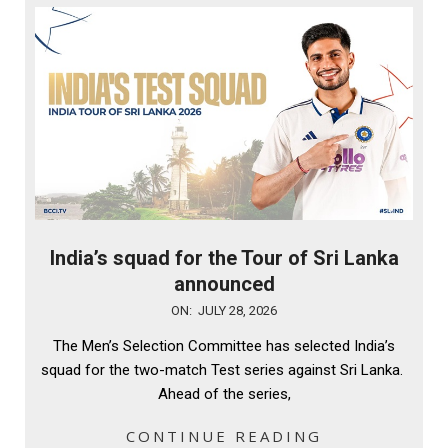
India’s squad for the Tour of Sri Lanka
announced
2026-
ON:
JULY 28, 2026
07-
The Men’s Selection Committee has selected India’s
28
squad for the two-match Test series against Sri Lanka.
Ahead of the series,
CONTINUE READING