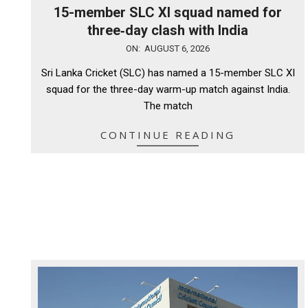
15-member SLC XI squad named for
three‑day clash with India
2026-
ON:
AUGUST 6, 2026
08-
Sri Lanka Cricket (SLC) has named a 15-member SLC XI
06
squad for the three-day warm-up match against India.
The match
CONTINUE READING