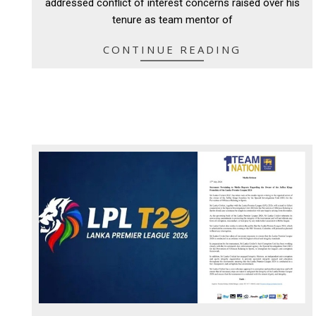
addressed conflict of interest concerns raised over his
tenure as team mentor of
CONTINUE READING