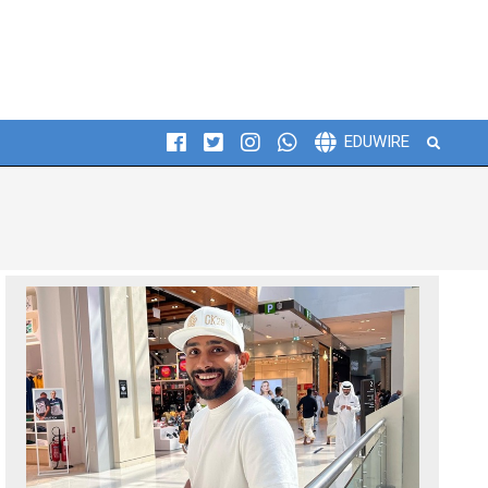
Search
EDUWIRE