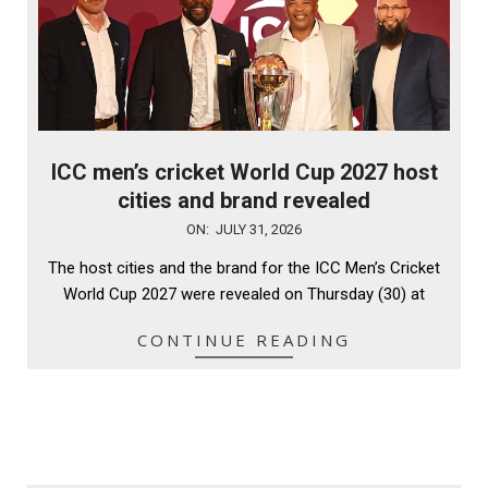
ICC men’s cricket World Cup 2027 host
cities and brand revealed
2026-
ON:
JULY 31, 2026
07-
The host cities and the brand for the ICC Men’s Cricket
31
World Cup 2027 were revealed on Thursday (30) at
CONTINUE READING