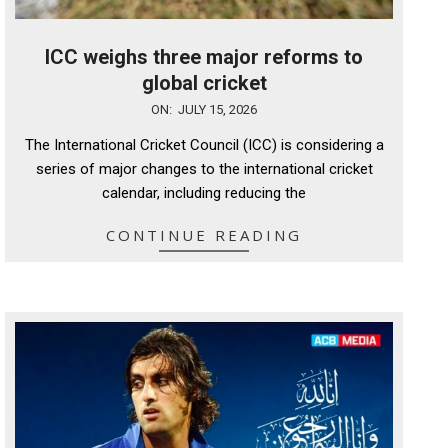
ICC weighs three major reforms to
global cricket
2026-
ON:
JULY 15, 2026
07-
The International Cricket Council (ICC) is considering a
15
series of major changes to the international cricket
calendar, including reducing the
CONTINUE READING