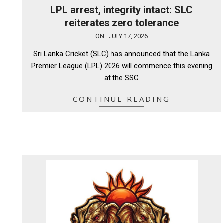
LPL arrest, integrity intact: SLC
reiterates zero tolerance
2026-
ON:
JULY 17, 2026
07-
Sri Lanka Cricket (SLC) has announced that the Lanka
17
Premier League (LPL) 2026 will commence this evening
at the SSC
CONTINUE READING