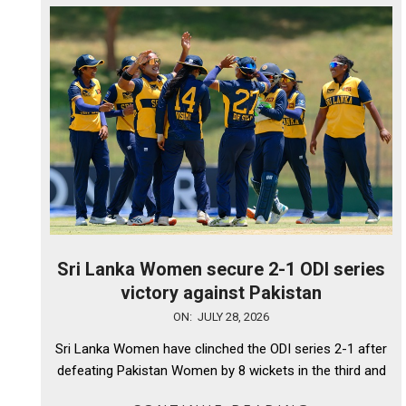
Sri Lanka Women secure 2-1 ODI series
victory against Pakistan
2026-
ON:
JULY 28, 2026
07-
Sri Lanka Women have clinched the ODI series 2-1 after
28
defeating Pakistan Women by 8 wickets in the third and