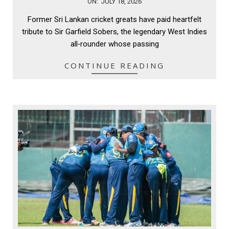
2026-
ON:
JULY 18, 2026
07-
Former Sri Lankan cricket greats have paid heartfelt
18
tribute to Sir Garfield Sobers, the legendary West Indies
all‑rounder whose passing
CONTINUE READING