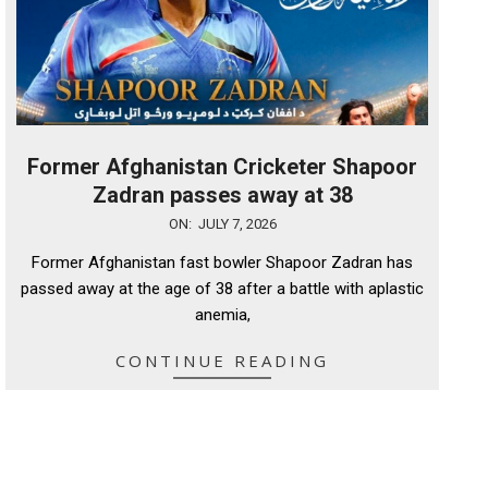
Former Afghanistan Cricketer Shapoor
Zadran passes away at 38
2026-
ON:
JULY 7, 2026
07-
Former Afghanistan fast bowler Shapoor Zadran has
07
passed away at the age of 38 after a battle with aplastic
anemia,
CONTINUE READING