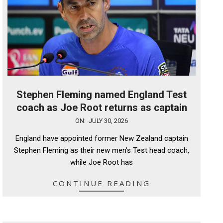
Stephen Fleming named England Test
coach as Joe Root returns as captain
2026-
ON:
JULY 30, 2026
07-
England have appointed former New Zealand captain
30
Stephen Fleming as their new men’s Test head coach,
while Joe Root has
CONTINUE READING