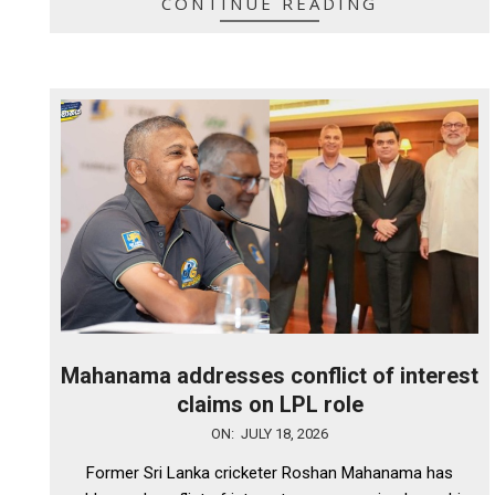
CONTINUE READING
Mahanama addresses conflict of interest
claims on LPL role
2026-
ON:
JULY 18, 2026
07-
Former Sri Lanka cricketer Roshan Mahanama has
18