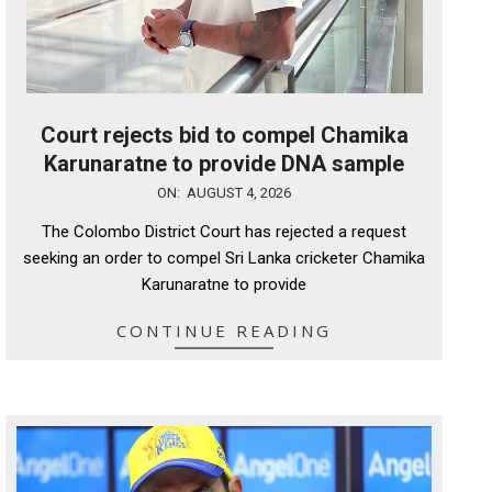
Court rejects bid to compel Chamika
Karunaratne to provide DNA sample
2026-
ON:
AUGUST 4, 2026
08-
The Colombo District Court has rejected a request
04
seeking an order to compel Sri Lanka cricketer Chamika
Karunaratne to provide
CONTINUE READING