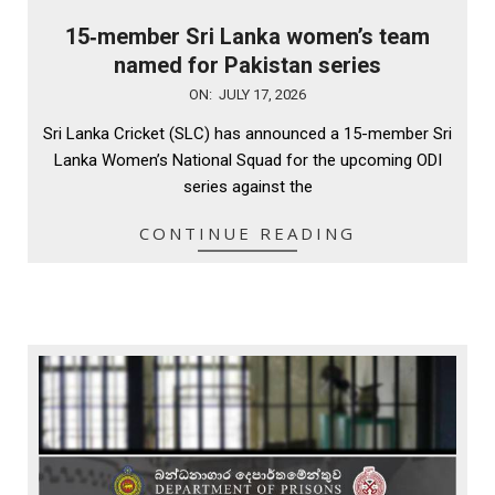
15‑member Sri Lanka women’s team
named for Pakistan series
2026-
ON:
JULY 17, 2026
07-
Sri Lanka Cricket (SLC) has announced a 15-member Sri
17
Lanka Women’s National Squad for the upcoming ODI
series against the
CONTINUE READING