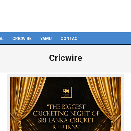
AL
CRICWIRE
YAMU
CONTACT
Cricwire