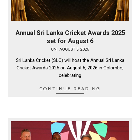
Annual Sri Lanka Cricket Awards 2025
set for August 6
2026-
ON:
AUGUST 5, 2026
08-
Sri Lanka Cricket (SLC) will host the Annual Sri Lanka
05
Cricket Awards 2025 on August 6, 2026 in Colombo,
celebrating
CONTINUE READING