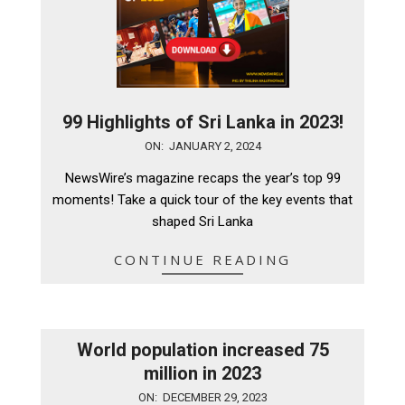
99 Highlights of Sri Lanka in 2023!
2024-
ON:
JANUARY 2, 2024
01-
NewsWire’s magazine recaps the year’s top 99
02
moments! Take a quick tour of the key events that
shaped Sri Lanka
CONTINUE READING
World population increased 75
million in 2023
2023-
ON:
DECEMBER 29, 2023