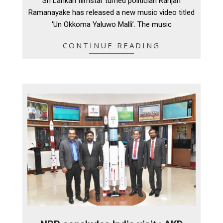
Sri Lankan filmstar turned politician Ranjan
10
Ramanayake has released a new music video titled
‘Un Okkoma Yaluwo Malli’. The music
CONTINUE READING