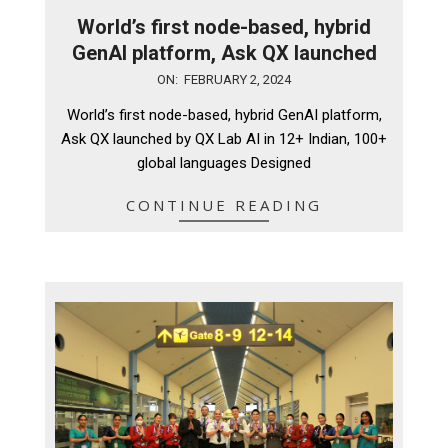
World’s first node-based, hybrid
GenAI platform, Ask QX launched
2024-
ON:
FEBRUARY 2, 2024
02-
World’s first node-based, hybrid GenAI platform,
02
Ask QX launched by QX Lab AI in 12+ Indian, 100+
global languages Designed
CONTINUE READING