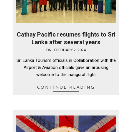
Cathay Pacific resumes flights to Sri
Lanka after several years
2024-
ON:
FEBRUARY 2, 2024
02-
Sri Lanka Tourism officials in Collaboration with the
02
Airport & Aviation officials gave an arousing
welcome to the inaugural flight
CONTINUE READING