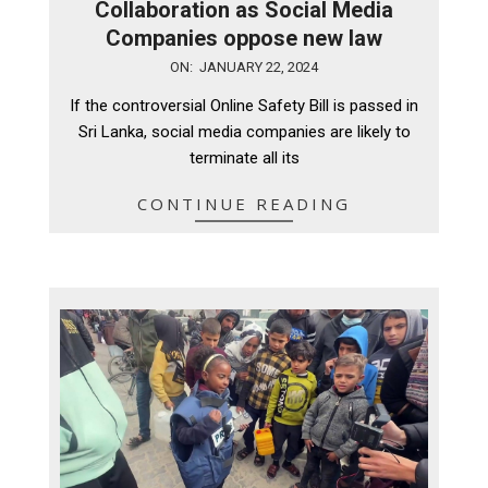
Collaboration as Social Media
Companies oppose new law
2024-
ON:
JANUARY 22, 2024
01-
If the controversial Online Safety Bill is passed in
22
Sri Lanka, social media companies are likely to
terminate all its
CONTINUE READING