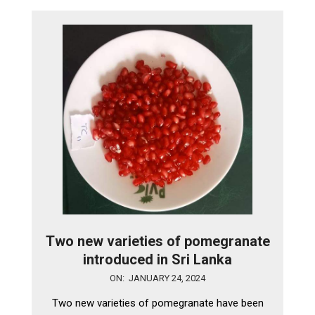
Two new varieties of pomegranate
introduced in Sri Lanka
2024-
ON:
JANUARY 24, 2024
01-
Two new varieties of pomegranate have been
24