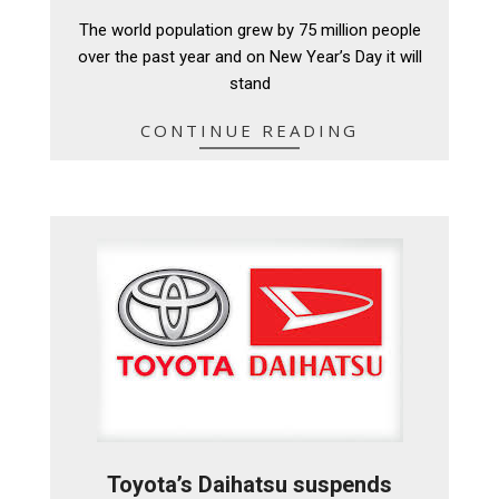
12-
The world population grew by 75 million people
29
over the past year and on New Year’s Day it will
stand
CONTINUE READING
Toyota’s Daihatsu suspends