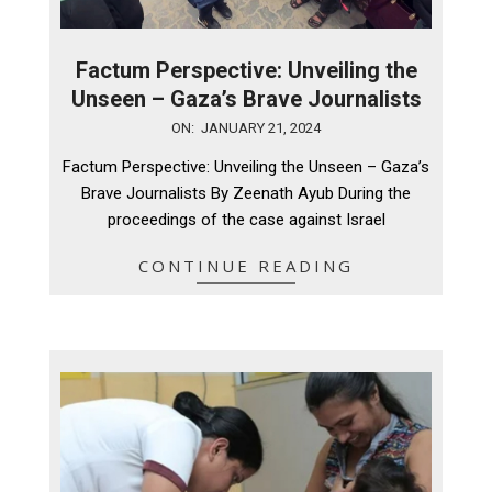
Factum Perspective: Unveiling the
Unseen – Gaza’s Brave Journalists
2024-
ON:
JANUARY 21, 2024
01-
Factum Perspective: Unveiling the Unseen – Gaza’s
21
Brave Journalists By Zeenath Ayub During the
proceedings of the case against Israel
CONTINUE READING