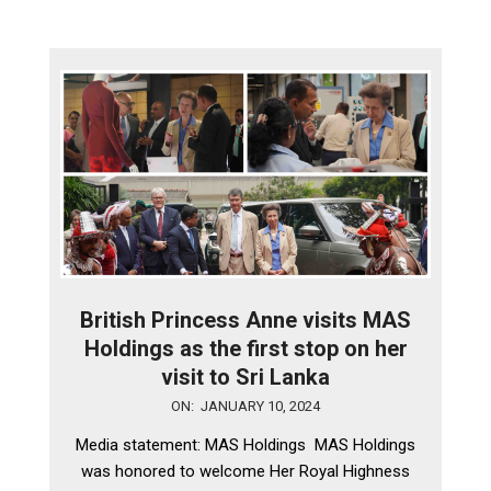
British Princess Anne visits MAS
Holdings as the first stop on her
visit to Sri Lanka
2024-
ON:
JANUARY 10, 2024
01-
Media statement: MAS Holdings MAS Holdings
10
was honored to welcome Her Royal Highness