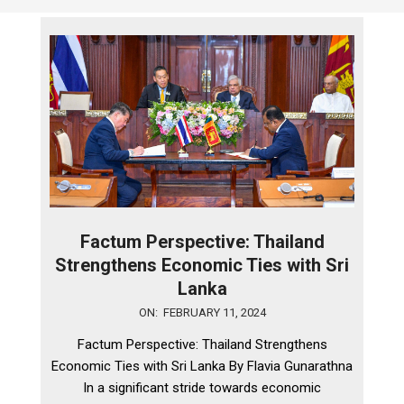
Factum Perspective: Thailand
Strengthens Economic Ties with Sri
Lanka
2024-
ON:
FEBRUARY 11, 2024
02-
Factum Perspective: Thailand Strengthens
11
Economic Ties with Sri Lanka By Flavia Gunarathna
In a significant stride towards economic