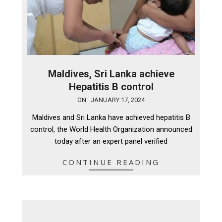
Maldives, Sri Lanka achieve
Hepatitis B control
2024-
ON:
JANUARY 17, 2024
01-
Maldives and Sri Lanka have achieved hepatitis B
17
control, the World Health Organization announced
today after an expert panel verified
CONTINUE READING