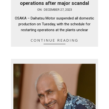
operations after major scandal
2023-
ON:
DECEMBER 27, 2023
12-
OSAKA – Daihatsu Motor suspended all domestic
27
production on Tuesday, with the schedule for
restarting operations at the plants unclear
CONTINUE READING