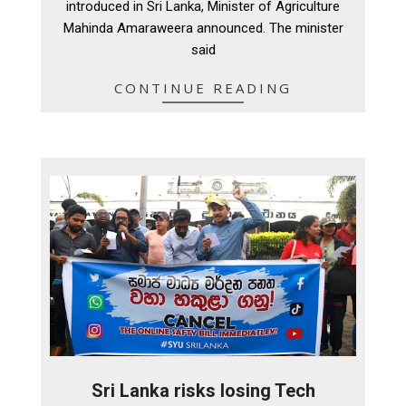
introduced in Sri Lanka, Minister of Agriculture
Mahinda Amaraweera announced. The minister
said
CONTINUE READING
Sri Lanka risks losing Tech