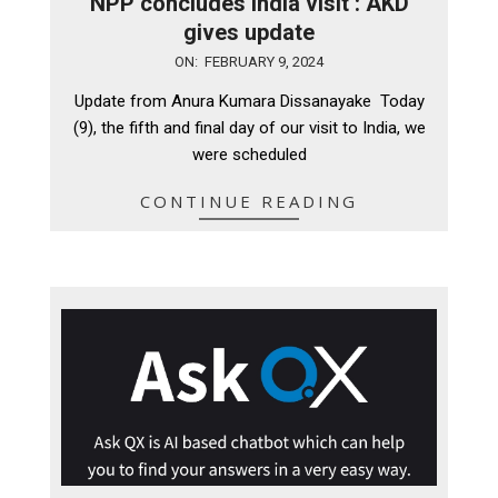
NPP concludes India visit : AKD
gives update
2024-
ON:
FEBRUARY 9, 2024
02-
Update from Anura Kumara Dissanayake Today
09
(9), the fifth and final day of our visit to India, we
were scheduled
CONTINUE READING