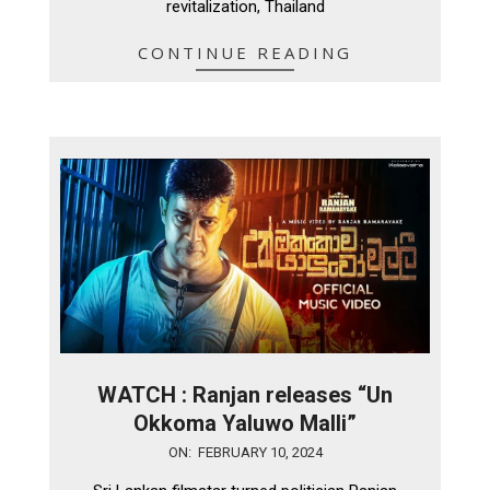
revitalization, Thailand
CONTINUE READING
WATCH : Ranjan releases “Un
Okkoma Yaluwo Malli”
2024-
ON:
FEBRUARY 10, 2024
02-