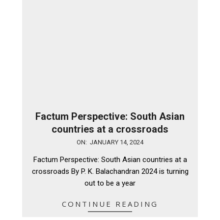
Factum Perspective: South Asian
countries at a crossroads
2024-
ON:
JANUARY 14, 2024
01-
Factum Perspective: South Asian countries at a
14
crossroads By P. K. Balachandran 2024 is turning
out to be a year
CONTINUE READING