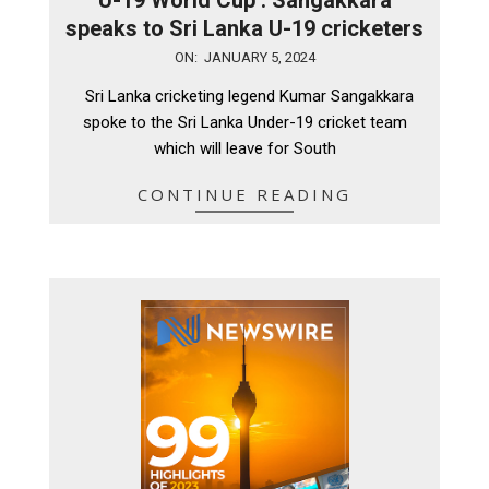
speaks to Sri Lanka U-19 cricketers
2024-
ON:
JANUARY 5, 2024
01-
Sri Lanka cricketing legend Kumar Sangakkara
05
spoke to the Sri Lanka Under-19 cricket team
which will leave for South
CONTINUE READING