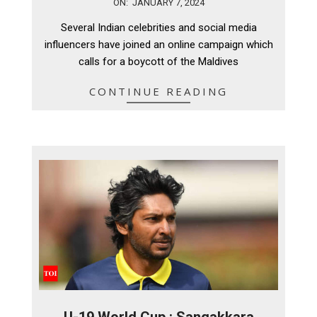
2024-
ON:
JANUARY 7, 2024
01-
Several Indian celebrities and social media
07
influencers have joined an online campaign which
calls for a boycott of the Maldives
CONTINUE READING
U-19 World Cup : Sangakkara