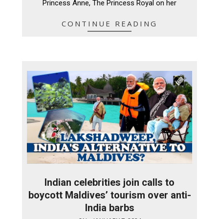
Princess Anne, The Princess Royal on her
CONTINUE READING
Indian celebrities join calls to
boycott Maldives’ tourism over anti-
India barbs