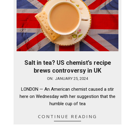
Salt in tea? US chemist’s recipe
brews controversy in UK
2024-
ON:
JANUARY 25, 2024
01-
LONDON — An American chemist caused a stir
25
here on Wednesday with her suggestion that the
humble cup of tea
CONTINUE READING