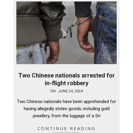
Two Chinese nationals arrested for
in-flight robbery
2024-
ON:
JUNE 24, 2024
06-
Two Chinese nationals have been apprehended for
24
having allegedly stolen goods, including gold
jewellery, from the luggage of a Sri
CONTINUE READING