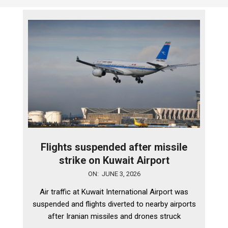
Flights suspended after missile
strike on Kuwait Airport
2026-
ON:
JUNE 3, 2026
06-
Air traffic at Kuwait International Airport was
03
suspended and flights diverted to nearby airports
after Iranian missiles and drones struck