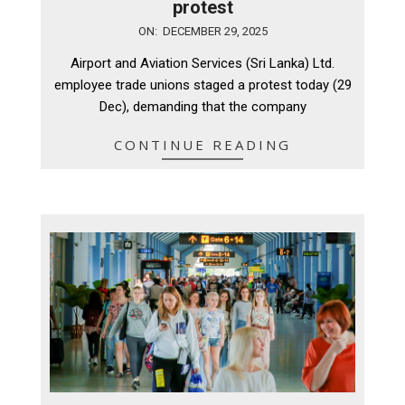
protest
2025-
ON:
DECEMBER 29, 2025
12-
Airport and Aviation Services (Sri Lanka) Ltd.
29
employee trade unions staged a protest today (29
Dec), demanding that the company
CONTINUE READING