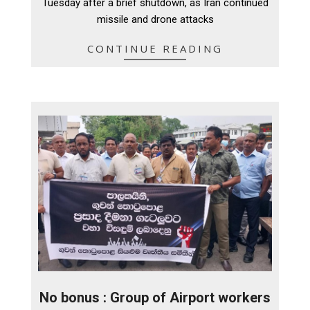
Tuesday after a brief shutdown, as Iran continued
missile and drone attacks
CONTINUE READING
No bonus : Group of Airport workers