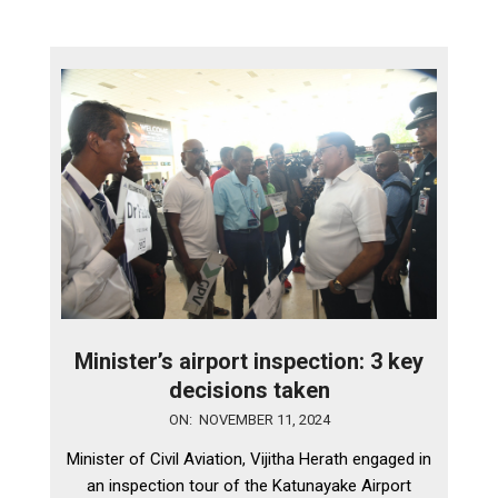
Minister’s airport inspection: 3 key
decisions taken
2024-
ON:
NOVEMBER 11, 2024
11-
Minister of Civil Aviation, Vijitha Herath engaged in
11
an inspection tour of the Katunayake Airport