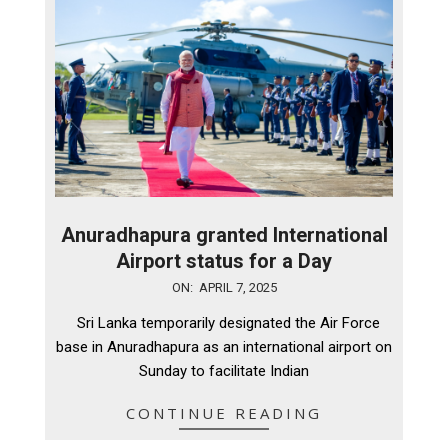
Anuradhapura granted International
Airport status for a Day
2025-
ON:
APRIL 7, 2025
04-
Sri Lanka temporarily designated the Air Force
07
base in Anuradhapura as an international airport on
Sunday to facilitate Indian
CONTINUE READING