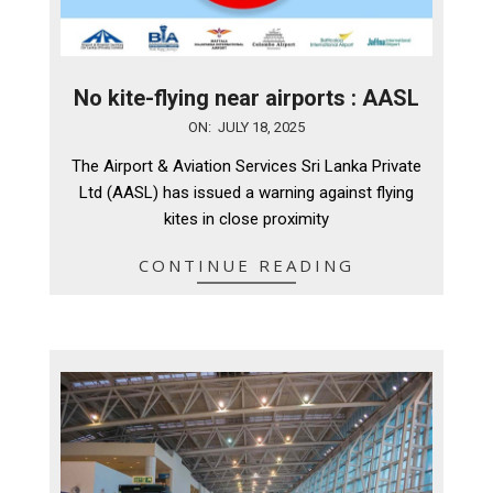
No kite-flying near airports : AASL
2025-
ON:
JULY 18, 2025
07-
The Airport & Aviation Services Sri Lanka Private
18
Ltd (AASL) has issued a warning against flying
kites in close proximity
CONTINUE READING