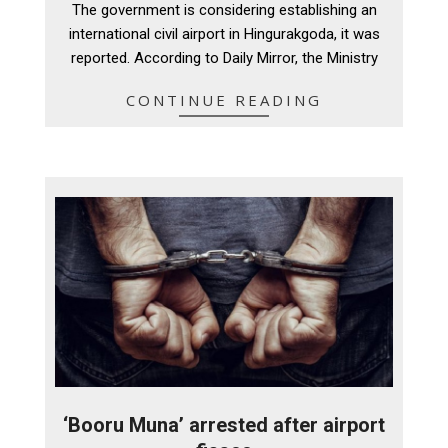
The government is considering establishing an
04
international civil airport in Hingurakgoda, it was
reported. According to Daily Mirror, the Ministry
CONTINUE READING
‘Booru Muna’ arrested after airport