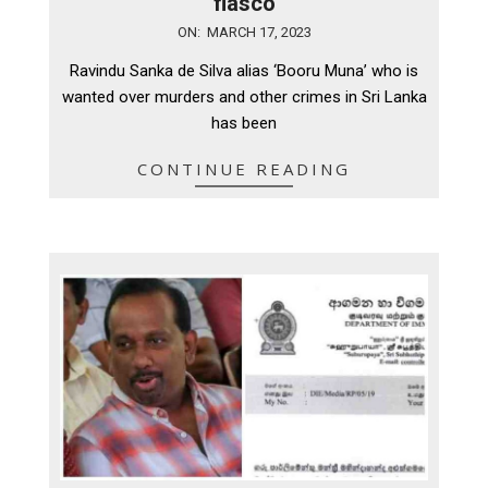
fiasco
2023-
ON:
MARCH 17, 2023
03-
Ravindu Sanka de Silva alias ‘Booru Muna’ who is
17
wanted over murders and other crimes in Sri Lanka
has been
CONTINUE READING