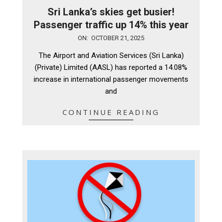
Sri Lanka’s skies get busier!
Passenger traffic up 14% this year
2025-
ON:
OCTOBER 21, 2025
10-
The Airport and Aviation Services (Sri Lanka)
21
(Private) Limited (AASL) has reported a 14.08%
increase in international passenger movements
and
CONTINUE READING