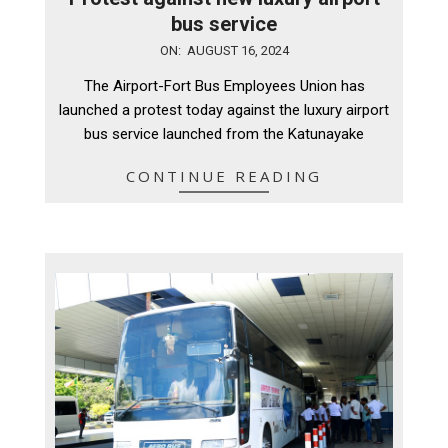
bus service
2024-
ON:
AUGUST 16, 2024
08-
The Airport-Fort Bus Employees Union has
16
launched a protest today against the luxury airport
bus service launched from the Katunayake
CONTINUE READING