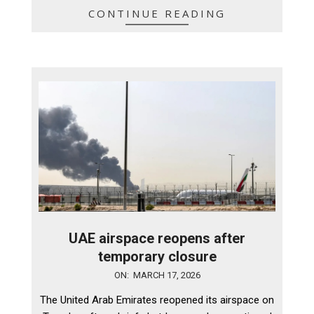
CONTINUE READING
UAE airspace reopens after
temporary closure
2026-
ON:
MARCH 17, 2026
03-
The United Arab Emirates reopened its airspace on
17