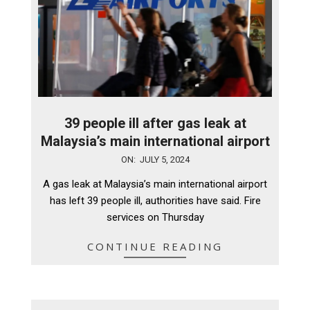
39 people ill after gas leak at
Malaysia’s main international airport
2024-
ON:
JULY 5, 2024
07-
A gas leak at Malaysia’s main international airport
05
has left 39 people ill, authorities have said. Fire
services on Thursday
CONTINUE READING