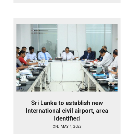
Sri Lanka to establish new
International civil airport, area
identified
2023-
ON:
MAY 4, 2023
05-