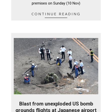
premises on Sunday (10 Nov)
CONTINUE READING
Blast from unexploded US bomb
grounds flights at Japanese airport