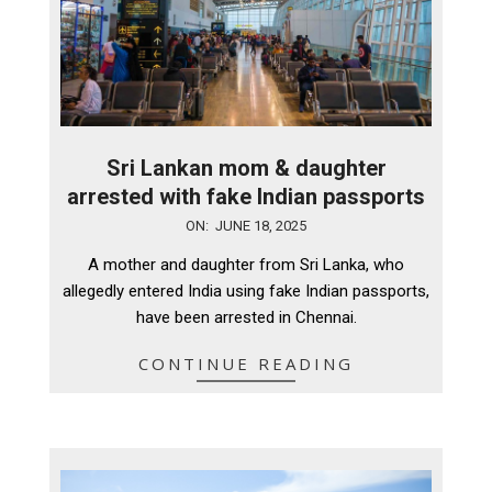
Sri Lankan mom & daughter
arrested with fake Indian passports
2025-
ON:
JUNE 18, 2025
06-
A mother and daughter from Sri Lanka, who
18
allegedly entered India using fake Indian passports,
have been arrested in Chennai.
CONTINUE READING