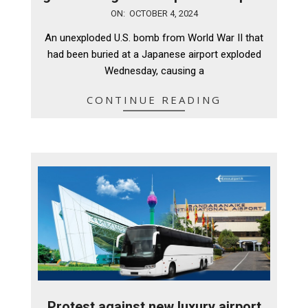
2024-
ON:
OCTOBER 4, 2024
10-
An unexploded U.S. bomb from World War II that
04
had been buried at a Japanese airport exploded
Wednesday, causing a
CONTINUE READING
Protest against new luxury airport