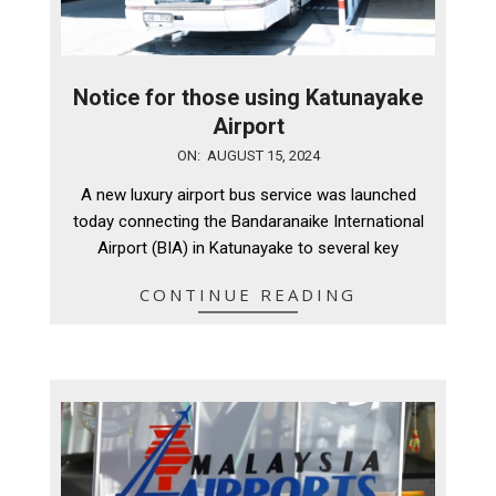
Notice for those using Katunayake
Airport
2024-
ON:
AUGUST 15, 2024
08-
A new luxury airport bus service was launched
15
today connecting the Bandaranaike International
Airport (BIA) in Katunayake to several key
CONTINUE READING