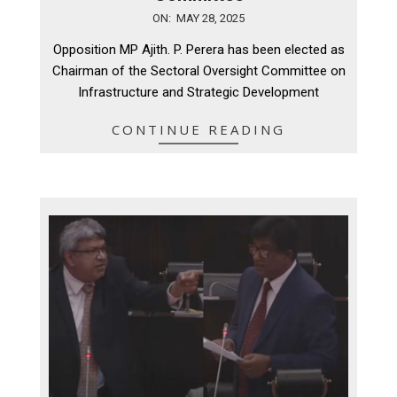
2025-
ON:
MAY 28, 2025
05-
Opposition MP Ajith. P. Perera has been elected as
28
Chairman of the Sectoral Oversight Committee on
Infrastructure and Strategic Development
CONTINUE READING