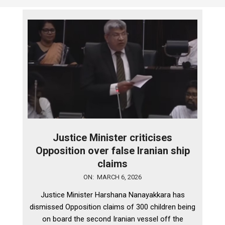
Justice Minister criticises
Opposition over false Iranian ship
claims
2026-
ON:
MARCH 6, 2026
03-
Justice Minister Harshana Nanayakkara has
06
dismissed Opposition claims of 300 children being
on board the second Iranian vessel off the