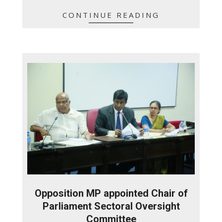
CONTINUE READING
Opposition MP appointed Chair of
Parliament Sectoral Oversight
Committee