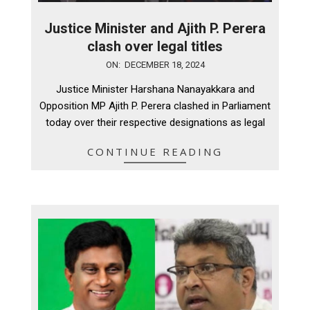
Justice Minister and Ajith P. Perera
clash over legal titles
2024-
ON:
DECEMBER 18, 2024
12-
Justice Minister Harshana Nanayakkara and
18
Opposition MP Ajith P. Perera clashed in Parliament
today over their respective designations as legal
CONTINUE READING