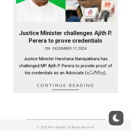
Justice Minister challenges Ajith P.
Perera to prove credentials
2024-
ON:
DECEMBER 17, 2024
12-
Justice Minister Harshana Nanayakkara has
17
challenged MP Ajith P. Perera to provide proof of
his credentials as an Advocate (අධිනීතිඥ).
CONTINUE READING
© 2026 Wire Digital. All Rights Reserved.