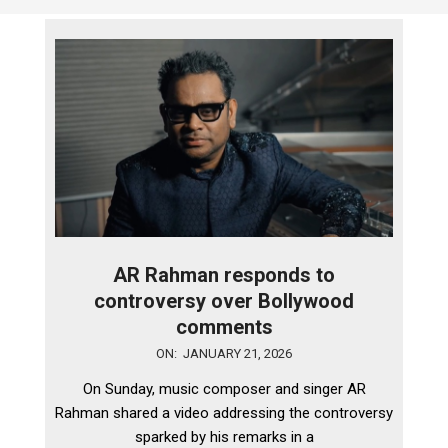
AR Rahman responds to
controversy over Bollywood
comments
2026-
ON:
JANUARY 21, 2026
01-
On Sunday, music composer and singer AR
21
Rahman shared a video addressing the controversy
sparked by his remarks in a