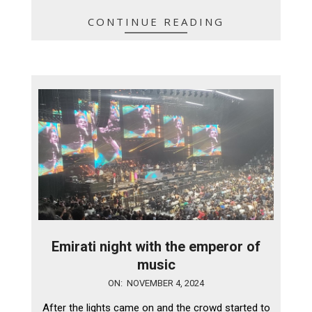
CONTINUE READING
Emirati night with the emperor of
music
2024-
ON:
NOVEMBER 4, 2024
11-
After the lights came on and the crowd started to