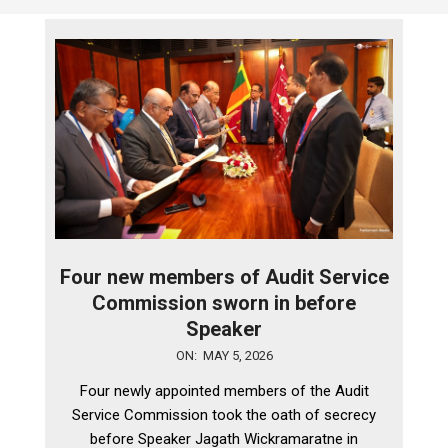
Four new members of Audit Service
Commission sworn in before
Speaker
2026-
ON:
MAY 5, 2026
05-
Four newly appointed members of the Audit
05
Service Commission took the oath of secrecy
before Speaker Jagath Wickramaratne in