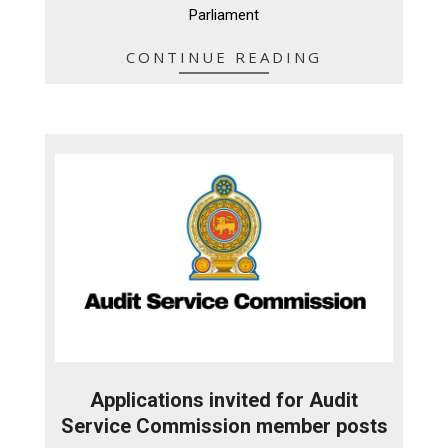
Parliament
CONTINUE READING
Applications invited for Audit
Service Commission member posts