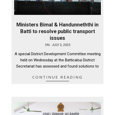
Ministers Bimal & Handunneththi in
Batti to resolve public transport
issues
2025-
ON:
JULY 3, 2025
07-
A special District Development Committee meeting
03
held on Wednesday at the Batticaloa District
Secretariat has assessed and found solutions to
CONTINUE READING