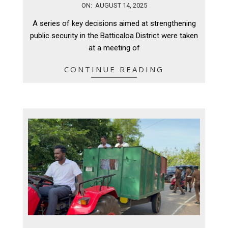
2025-
ON:
AUGUST 14, 2025
08-
A series of key decisions aimed at strengthening
14
public security in the Batticaloa District were taken
at a meeting of
CONTINUE READING