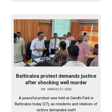
Batticaloa protest demands justice
after shocking well murder
2026-
ON:
MARCH 27, 2026
03-
A peaceful protest was held at Gandhi Park in
27
Batticaloa today (27), as residents and relatives of
victims demanded swift