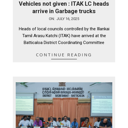
Vehicles not given : ITAK LC heads
arrive in Garbage trucks
2025-
ON:
JULY 16, 2025
07-
Heads of local councils controlled by the Illankai
16
Tamil Arasu Katchi (ITAK) have arrived at the
Batticaloa District Coordinating Committee
CONTINUE READING