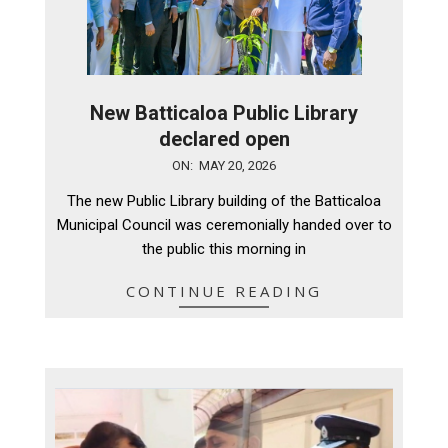
New Batticaloa Public Library
declared open
2026-
ON:
MAY 20, 2026
05-
The new Public Library building of the Batticaloa
20
Municipal Council was ceremonially handed over to
the public this morning in
CONTINUE READING