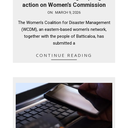
action on Women’s Commission
2026-
ON:
MARCH 9, 2026
03-
The Women’s Coalition for Disaster Management
09
(WCDM), an eastern‑based women’s network,
together with the people of Batticaloa, has
submitted a
CONTINUE READING