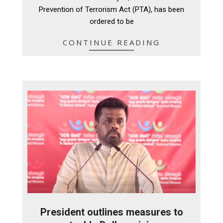
Prevention of Terrorism Act (PTA), has been
ordered to be
CONTINUE READING
President outlines measures to