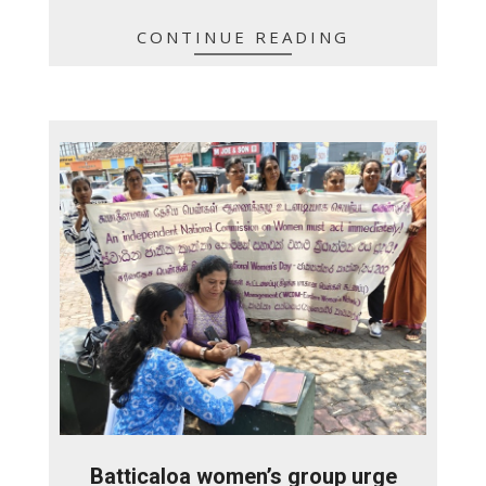
CONTINUE READING
Batticaloa women’s group urge