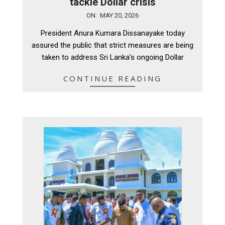
tackle Dollar crisis
2026-
ON:
MAY 20, 2026
05-
President Anura Kumara Dissanayake today
20
assured the public that strict measures are being
taken to address Sri Lanka’s ongoing Dollar
CONTINUE READING