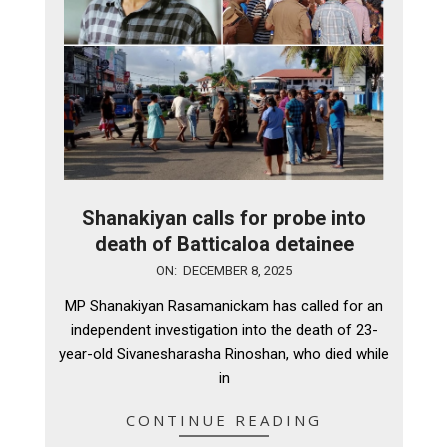
Shanakiyan calls for probe into
death of Batticaloa detainee
2025-
ON:
DECEMBER 8, 2025
12-
MP Shanakiyan Rasamanickam has called for an
08
independent investigation into the death of 23-
year-old Sivanesharasha Rinoshan, who died while
in
CONTINUE READING