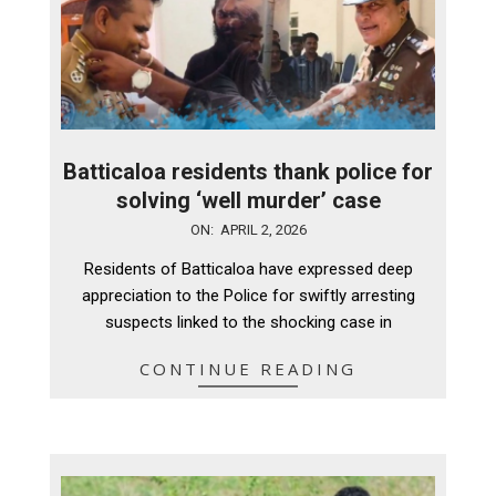
Batticaloa residents thank police for
solving ‘well murder’ case
2026-
ON:
APRIL 2, 2026
04-
Residents of Batticaloa have expressed deep
02
appreciation to the Police for swiftly arresting
suspects linked to the shocking case in
CONTINUE READING