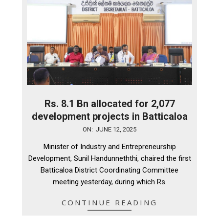
Rs. 8.1 Bn allocated for 2,077
development projects in Batticaloa
2025-
ON:
JUNE 12, 2025
06-
Minister of Industry and Entrepreneurship
12
Development, Sunil Handunneththi, chaired the first
Batticaloa District Coordinating Committee
meeting yesterday, during which Rs.
CONTINUE READING