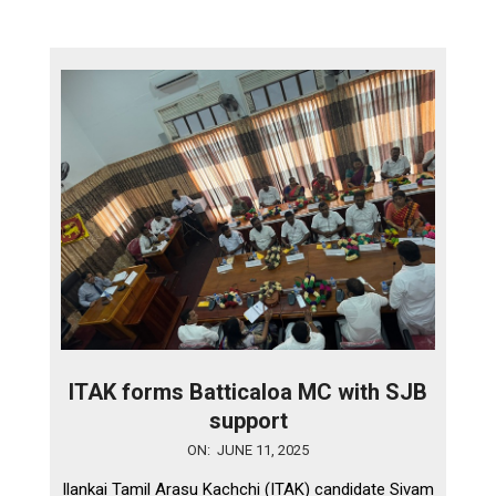
ITAK forms Batticaloa MC with SJB
support
2025-
ON:
JUNE 11, 2025
06-
Ilankai Tamil Arasu Kachchi (ITAK) candidate Sivam