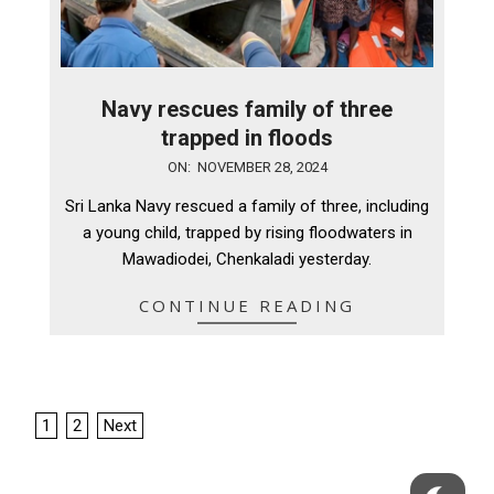
Navy rescues family of three
trapped in floods
2024-
ON:
NOVEMBER 28, 2024
11-
Sri Lanka Navy rescued a family of three, including
28
a young child, trapped by rising floodwaters in
Mawadiodei, Chenkaladi yesterday.
CONTINUE READING
Posts
1
2
Next
pagination