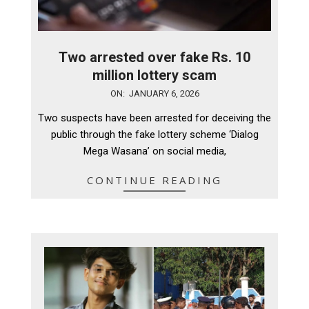
Two arrested over fake Rs. 10
million lottery scam
2026-
ON:
JANUARY 6, 2026
01-
Two suspects have been arrested for deceiving the
06
public through the fake lottery scheme ‘Dialog
Mega Wasana’ on social media,
CONTINUE READING