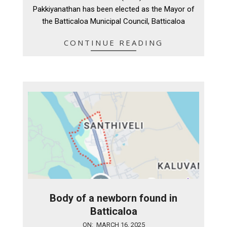
11
Pakkiyanathan has been elected as the Mayor of
the Batticaloa Municipal Council, Batticaloa
CONTINUE READING
Body of a newborn found in
Batticaloa
2025-
ON:
MARCH 16, 2025