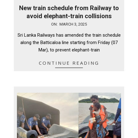
New train schedule from Railway to
avoid elephant-train collisions
2025-
ON:
MARCH 3, 2025
03-
Sri Lanka Railways has amended the train schedule
03
along the Batticaloa line starting from Friday (07
Mar), to prevent elephant-train
CONTINUE READING