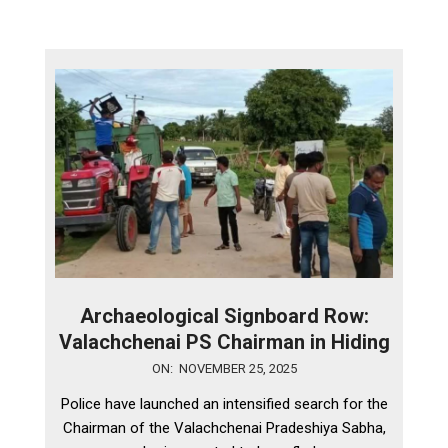
Archaeological Signboard Row:
Valachchenai PS Chairman in Hiding
2025-
ON:
NOVEMBER 25, 2025
11-
Police have launched an intensified search for the
25
Chairman of the Valachchenai Pradeshiya Sabha,