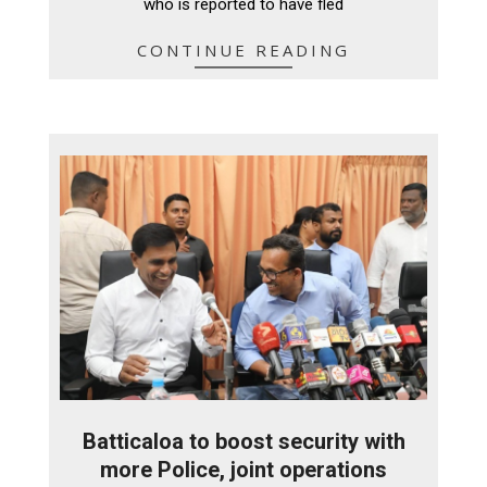
who is reported to have fled
CONTINUE READING
Batticaloa to boost security with
more Police, joint operations