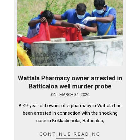
Wattala Pharmacy owner arrested in
Batticaloa well murder probe
2026-
ON:
MARCH 31, 2026
03-
A 49‑year‑old owner of a pharmacy in Wattala has
31
been arrested in connection with the shocking
case in Kokkadicholai, Batticaloa,
CONTINUE READING