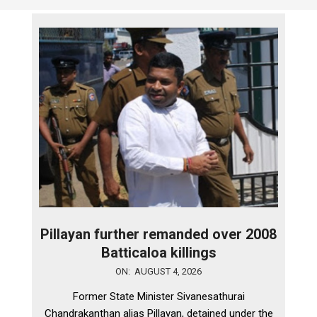
Pillayan further remanded over 2008
Batticaloa killings
2026-
ON:
AUGUST 4, 2026
08-
Former State Minister Sivanesathurai
04
Chandrakanthan alias Pillayan, detained under the