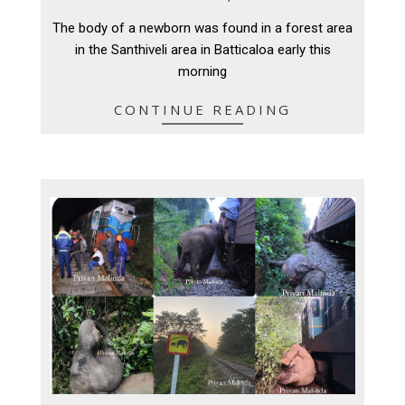
03-
The body of a newborn was found in a forest area
16
in the Santhiveli area in Batticaloa early this
morning
CONTINUE READING