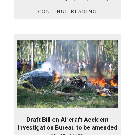
CONTINUE READING
Draft Bill on Aircraft Accident
Investigation Bureau to be amended
2025-