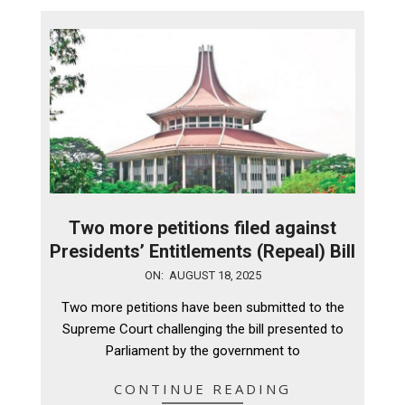
Two more petitions filed against
Presidents’ Entitlements (Repeal) Bill
2025-
ON:
AUGUST 18, 2025
08-
Two more petitions have been submitted to the
18
Supreme Court challenging the bill presented to
Parliament by the government to
CONTINUE READING