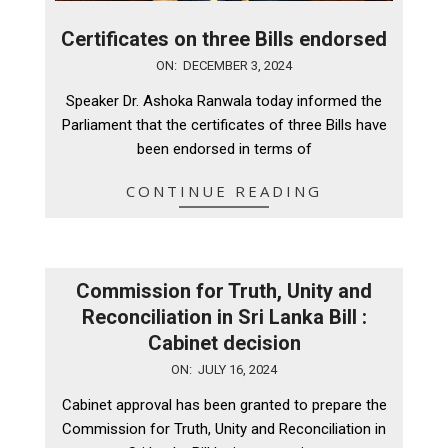
Certificates on three Bills endorsed
2024-
ON:
DECEMBER 3, 2024
12-
Speaker Dr. Ashoka Ranwala today informed the
03
Parliament that the certificates of three Bills have
been endorsed in terms of
CONTINUE READING
Commission for Truth, Unity and
Reconciliation in Sri Lanka Bill :
Cabinet decision
2024-
ON:
JULY 16, 2024
07-
Cabinet approval has been granted to prepare the
16
Commission for Truth, Unity and Reconciliation in