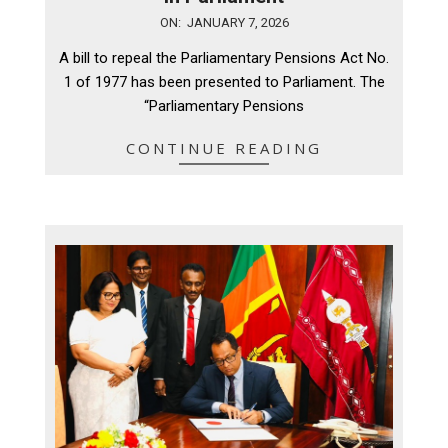
2026-
ON:
JANUARY 7, 2026
01-
A bill to repeal the Parliamentary Pensions Act No.
07
1 of 1977 has been presented to Parliament. The
“Parliamentary Pensions
CONTINUE READING