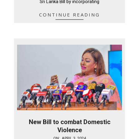
Sri Lanka Bill by incorporating
CONTINUE READING
New Bill to combat Domestic
Violence
2024-
ON:
APRIL 3, 2024