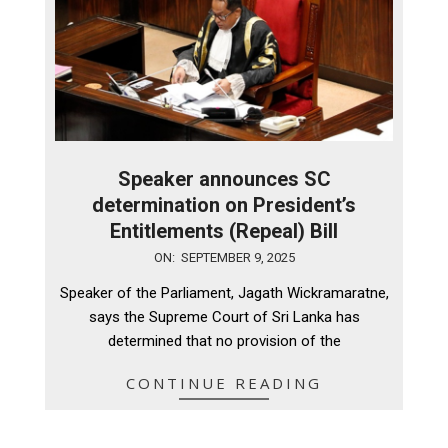
Speaker announces SC
determination on President’s
Entitlements (Repeal) Bill
2025-
ON:
SEPTEMBER 9, 2025
09-
Speaker of the Parliament, Jagath Wickramaratne,
09
says the Supreme Court of Sri Lanka has
determined that no provision of the
CONTINUE READING