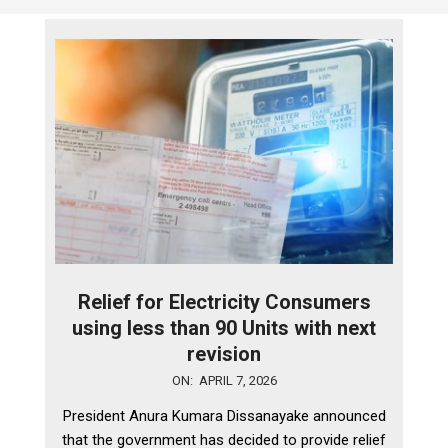
Relief for Electricity Consumers
using less than 90 Units with next
revision
2026-
ON:
APRIL 7, 2026
04-
President Anura Kumara Dissanayake announced
07
that the government has decided to provide relief