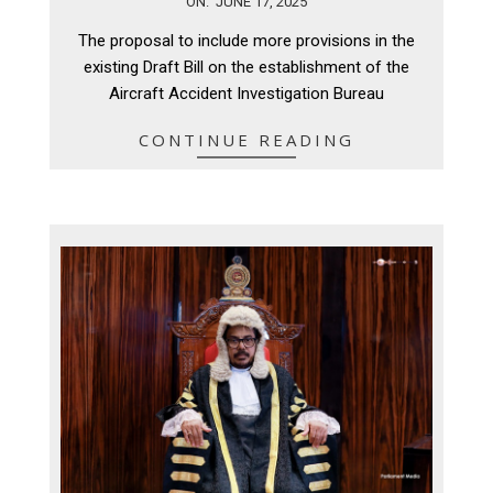
ON:
JUNE 17, 2025
06-
The proposal to include more provisions in the
17
existing Draft Bill on the establishment of the
Aircraft Accident Investigation Bureau
CONTINUE READING