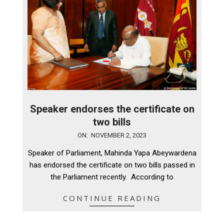
Speaker endorses the certificate on
two bills
2023-
ON:
NOVEMBER 2, 2023
11-
Speaker of Parliament, Mahinda Yapa Abeywardena
02
has endorsed the certificate on two bills passed in
the Parliament recently. According to
CONTINUE READING