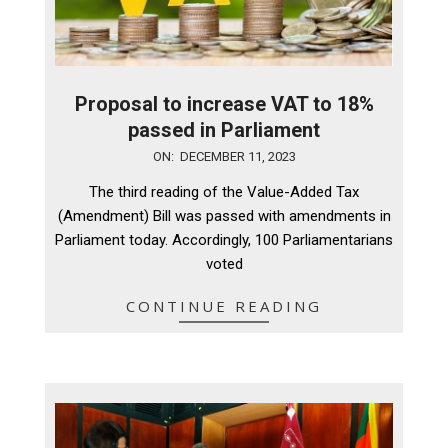
Proposal to increase VAT to 18%
passed in Parliament
2023-
ON:
DECEMBER 11, 2023
12-
The third reading of the Value-Added Tax
11
(Amendment) Bill was passed with amendments in
Parliament today. Accordingly, 100 Parliamentarians
voted
CONTINUE READING