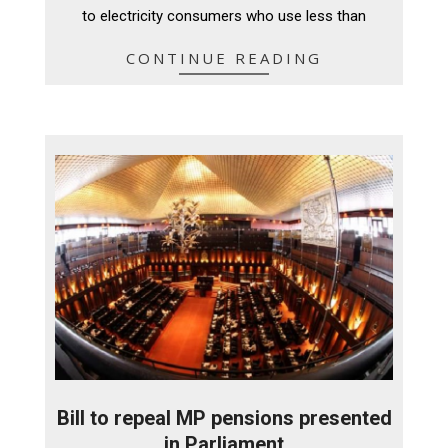
to electricity consumers who use less than
CONTINUE READING
Bill to repeal MP pensions presented
in Parliament