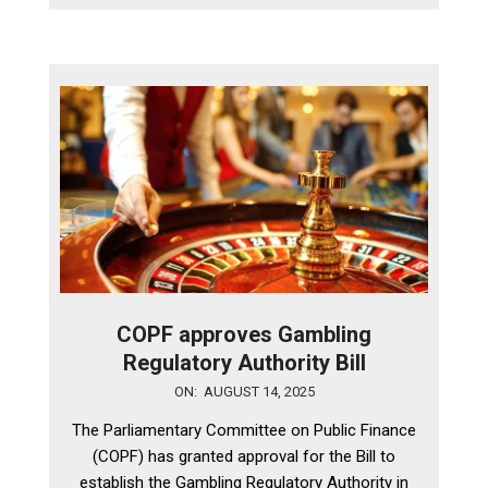
COPF approves Gambling
Regulatory Authority Bill
2025-
ON:
AUGUST 14, 2025
08-
The Parliamentary Committee on Public Finance
14
(COPF) has granted approval for the Bill to
establish the Gambling Regulatory Authority in