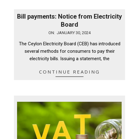
Bill payments: Notice from Electricity
Board
2024-
ON:
JANUARY 30, 2024
01-
The Ceylon Electricity Board (CEB) has introduced
30
several methods for consumers to pay their
electricity bills. Issuing a statement, the
CONTINUE READING