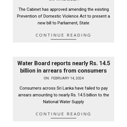
04-
The Cabinet has approved amending the existing
03
Prevention of Domestic Violence Act to present a
new bill to Parliament, State
CONTINUE READING
Water Board reports nearly Rs. 14.5
billion in arrears from consumers
2024-
ON:
FEBRUARY 14, 2024
02-
Consumers across Sri Lanka have failed to pay
14
arrears amounting to nearly Rs. 14.5 billion to the
National Water Supply
CONTINUE READING