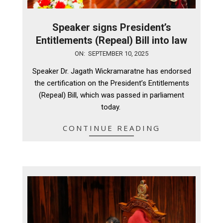
Speaker signs President’s
Entitlements (Repeal) Bill into law
2025-
ON:
SEPTEMBER 10, 2025
09-
Speaker Dr. Jagath Wickramaratne has endorsed
10
the certification on the President’s Entitlements
(Repeal) Bill, which was passed in parliament
today.
CONTINUE READING