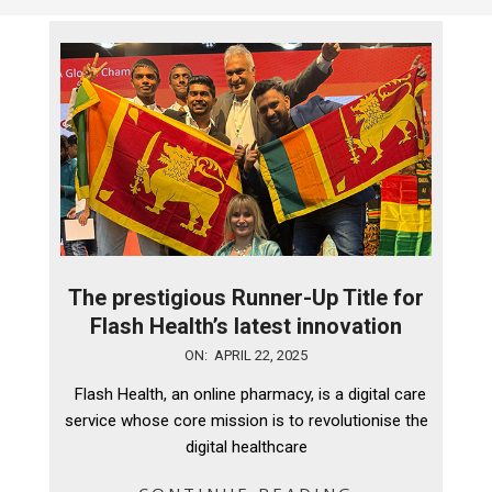
The prestigious Runner-Up Title for
Flash Health’s latest innovation
2025-
ON:
APRIL 22, 2025
04-
Flash Health, an online pharmacy, is a digital care
22
service whose core mission is to revolutionise the
digital healthcare