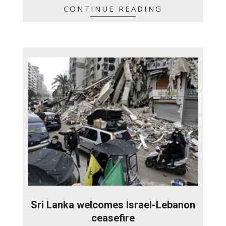
CONTINUE READING
Sri Lanka welcomes Israel-Lebanon
ceasefire