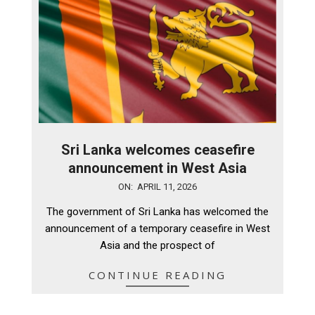
Sri Lanka welcomes ceasefire
announcement in West Asia
2026-
ON:
APRIL 11, 2026
04-
The government of Sri Lanka has welcomed the
11
announcement of a temporary ceasefire in West
Asia and the prospect of
CONTINUE READING