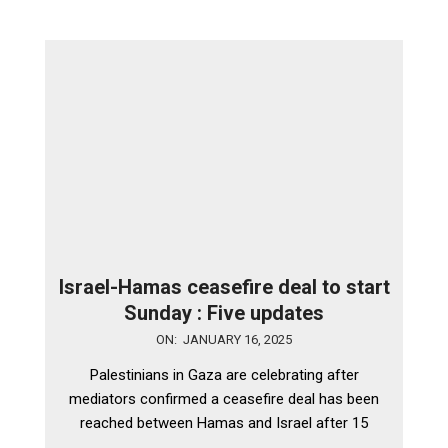
Israel-Hamas ceasefire deal to start
Sunday : Five updates
2025-
ON:
JANUARY 16, 2025
01-
Palestinians in Gaza are celebrating after
16
mediators confirmed a ceasefire deal has been
reached between Hamas and Israel after 15