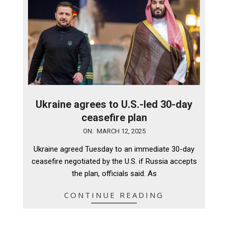
Ukraine agrees to U.S.-led 30-day
ceasefire plan
2025-
ON:
MARCH 12, 2025
03-
Ukraine agreed Tuesday to an immediate 30-day
12
ceasefire negotiated by the U.S. if Russia accepts
the plan, officials said. As
CONTINUE READING