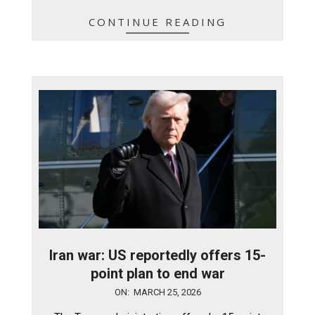
CONTINUE READING
Iran war: US reportedly offers 15-
point plan to end war
2026-
ON:
MARCH 25, 2026
03-