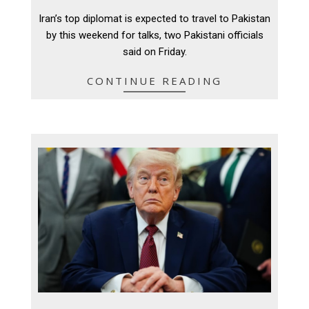
04-
Iran’s top diplomat is expected to travel to Pakistan
24
by this weekend for talks, two Pakistani officials
said on Friday.
CONTINUE READING