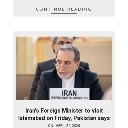
CONTINUE READING
Iran’s Foreign Minister to visit
Islamabad on Friday, Pakistan says
2026-
ON:
APRIL 24, 2026