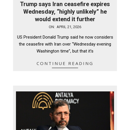
Trump says Iran ceasefire expires
Wednesday, “highly unlikely” he
would extend it further
2026-
ON:
APRIL 21, 2026
04-
US President Donald Trump said he now considers
21
the ceasefire with Iran over “Wednesday evening
Washington time”, but that it’s
CONTINUE READING