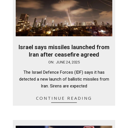
Israel says missiles launched from
Iran after ceasefire agreed
2025-
ON:
JUNE 24, 2025
06-
The Israel Defence Forces (IDF) says it has
24
detected a new launch of ballistic missiles from
Iran. Sirens are expected
CONTINUE READING