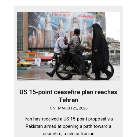
US 15-point ceasefire plan reaches
Tehran
2026-
ON:
MARCH 25, 2026
03-
Iran has received a US 15-point proposal via
25
Pakistan aimed at opening a path toward a
ceasefire, a senior Iranian