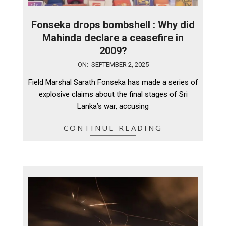
Fonseka drops bombshell : Why did
Mahinda declare a ceasefire in
2009?
2025-
ON:
SEPTEMBER 2, 2025
09-
Field Marshal Sarath Fonseka has made a series of
02
explosive claims about the final stages of Sri
Lanka’s war, accusing
CONTINUE READING