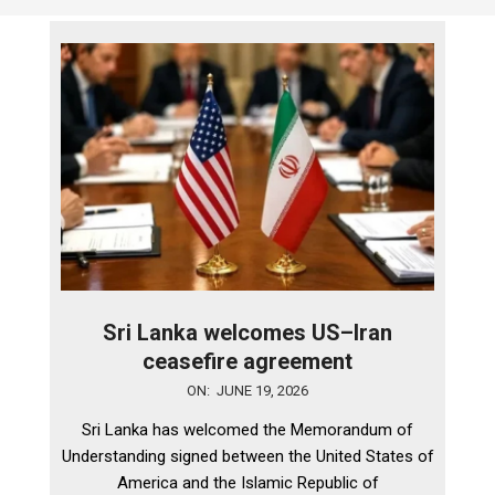
Sri Lanka welcomes US–Iran
ceasefire agreement
2026-
ON:
JUNE 19, 2026
06-
Sri Lanka has welcomed the Memorandum of
19
Understanding signed between the United States of
America and the Islamic Republic of