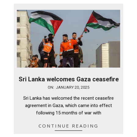
Sri Lanka welcomes Gaza ceasefire
2025-
ON:
JANUARY 20, 2025
01-
Sri Lanka has welcomed the recent ceasefire
20
agreement in Gaza, which came into effect
following 15 months of war with
CONTINUE READING