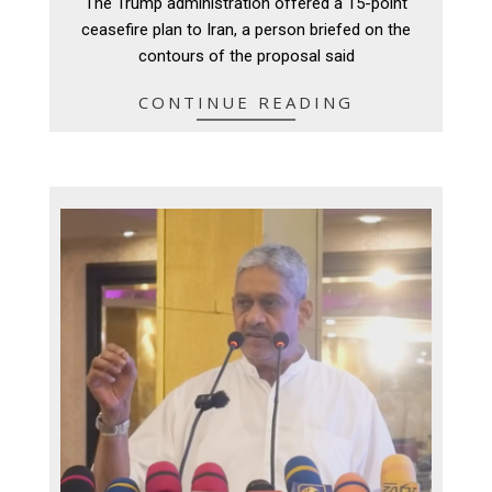
The Trump administration offered a 15-point
25
ceasefire plan to Iran, a person briefed on the
contours of the proposal said
CONTINUE READING