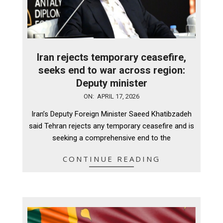
Iran rejects temporary ceasefire,
seeks end to war across region:
Deputy minister
2026-
ON:
APRIL 17, 2026
04-
Iran’s Deputy Foreign Minister Saeed Khatibzadeh
17
said Tehran rejects any temporary ceasefire and is
seeking a comprehensive end to the
CONTINUE READING