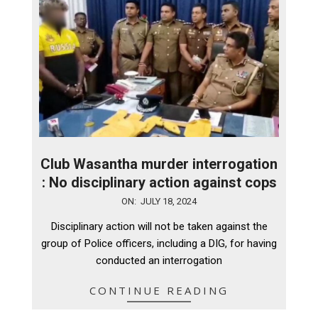
Club Wasantha murder interrogation
: No disciplinary action against cops
2024-
ON:
JULY 18, 2024
07-
Disciplinary action will not be taken against the
18
group of Police officers, including a DIG, for having
conducted an interrogation
CONTINUE READING