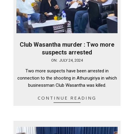
Club Wasantha murder : Two more
suspects arrested
2024-
ON:
JULY 24, 2024
07-
Two more suspects have been arrested in
24
connection to the shooting in Athurugiriya in which
businessman Club Wasantha was killed.
CONTINUE READING