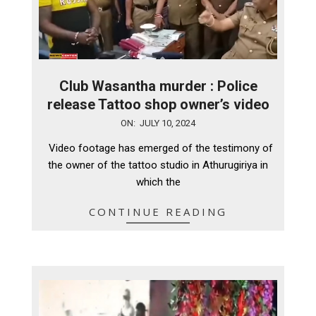
Club Wasantha murder : Police
release Tattoo shop owner’s video
2024-
ON:
JULY 10, 2024
07-
Video footage has emerged of the testimony of
10
the owner of the tattoo studio in Athurugiriya in
which the
CONTINUE READING