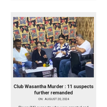
Club Wasantha Murder : 11 suspects
further remanded
2024-
ON:
AUGUST 20, 2024
08-