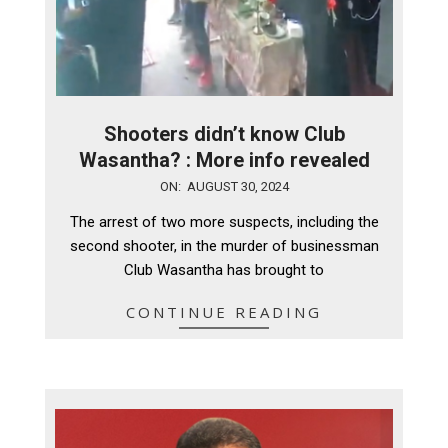
Shooters didn’t know Club
Wasantha? : More info revealed
2024-
ON:
AUGUST 30, 2024
08-
The arrest of two more suspects, including the
30
second shooter, in the murder of businessman
Club Wasantha has brought to
CONTINUE READING