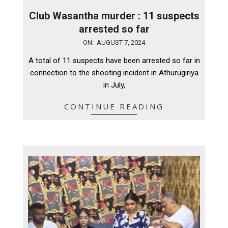
Club Wasantha murder : 11 suspects
arrested so far
2024-
ON:
AUGUST 7, 2024
08-
A total of 11 suspects have been arrested so far in
07
connection to the shooting incident in Athurugiriya
in July,
CONTINUE READING