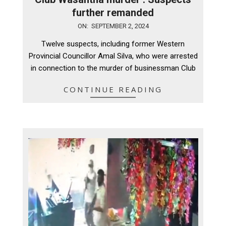
further remanded
2024-
ON:
SEPTEMBER 2, 2024
09-
Twelve suspects, including former Western
02
Provincial Councillor Amal Silva, who were arrested
in connection to the murder of businessman Club
CONTINUE READING