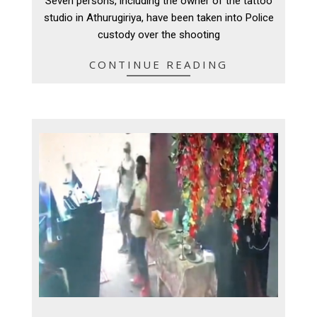
Seven persons, including the owner of the tattoo
09
studio in Athurugiriya, have been taken into Police
custody over the shooting
CONTINUE READING