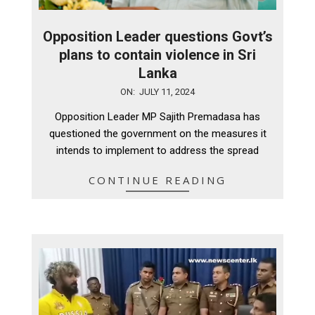
Opposition Leader questions Govt’s
plans to contain violence in Sri
Lanka
2024-
ON:
JULY 11, 2024
07-
Opposition Leader MP Sajith Premadasa has
11
questioned the government on the measures it
intends to implement to address the spread
CONTINUE READING