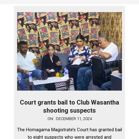
Court grants bail to Club Wasantha
shooting suspects
2024-
ON:
DECEMBER 11, 2024
12-
The Homagama Magistrate’s Court has granted bail
11
to eight suspects who were arrested and