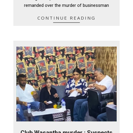
remanded over the murder of businessman
CONTINUE READING
Club Wasantha murder : Suspects