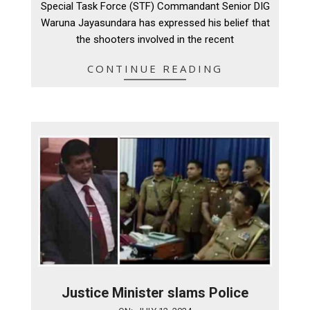
Special Task Force (STF) Commandant Senior DIG
15
Waruna Jayasundara has expressed his belief that
the shooters involved in the recent
CONTINUE READING
Justice Minister slams Police
2024-