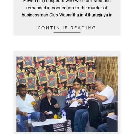
Eleven (11) suspects who were arrested and
20
remanded in connection to the murder of
businessman Club Wasantha in Athurugiriya in
CONTINUE READING