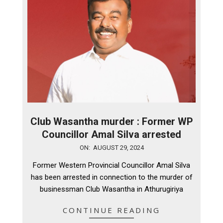
Club Wasantha murder : Former WP
Councillor Amal Silva arrested
2024-
ON:
AUGUST 29, 2024
08-
Former Western Provincial Councillor Amal Silva
29
has been arrested in connection to the murder of
businessman Club Wasantha in Athurugiriya
CONTINUE READING