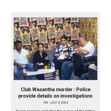
Club Wasantha murder : Police
provide details on investigations
2024-
ON:
JULY 9, 2024
07-