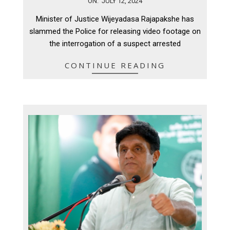
ON:
JULY 12, 2024
07-
Minister of Justice Wijeyadasa Rajapakshe has
12
slammed the Police for releasing video footage on
the interrogation of a suspect arrested
CONTINUE READING