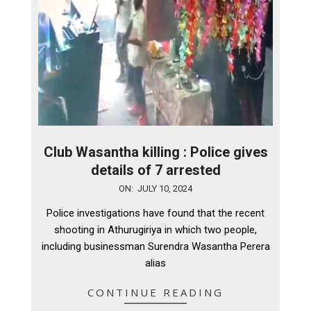
Club Wasantha killing : Police gives
details of 7 arrested
2024-
ON:
JULY 10, 2024
07-
Police investigations have found that the recent
10
shooting in Athurugiriya in which two people,
including businessman Surendra Wasantha Perera
alias
CONTINUE READING