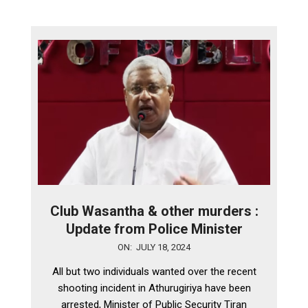
Club Wasantha & other murders :
Update from Police Minister
2024-
ON:
JULY 18, 2024
07-
All but two individuals wanted over the recent
18
shooting incident in Athurugiriya have been
arrested, Minister of Public Security Tiran