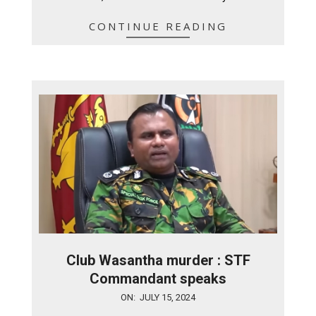
CONTINUE READING
Club Wasantha murder : STF
Commandant speaks
2024-
ON:
JULY 15, 2024
07-