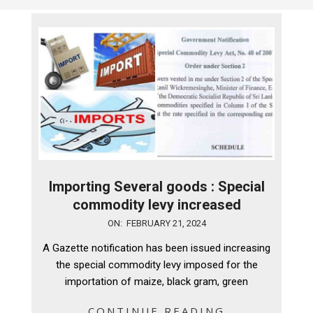
Importing Several goods : Special
commodity levy increased
2024-
ON:
FEBRUARY 21, 2024
02-
A Gazette notification has been issued increasing
21
the special commodity levy imposed for the
importation of maize, black gram, green
CONTINUE READING