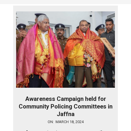
Awareness Campaign held for
Community Policing Committees in
Jaffna
2024-
ON:
MARCH 18, 2024
03-