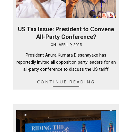
US Tax Issue: President to Convene
All-Party Conference?
2025-
ON:
APRIL 9, 2025
04-
President Anura Kumara Dissanayake has
09
reportedly invited all opposition party leaders for an
all-party conference to discuss the US tariff
CONTINUE READING