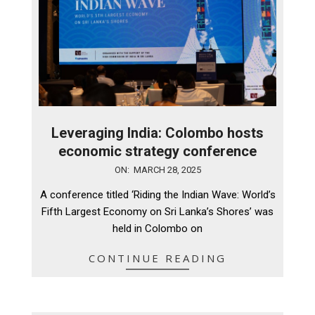
Leveraging India: Colombo hosts
economic strategy conference
2025-
ON:
MARCH 28, 2025
03-
A conference titled ‘Riding the Indian Wave: World’s
28
Fifth Largest Economy on Sri Lanka’s Shores’ was
held in Colombo on
CONTINUE READING