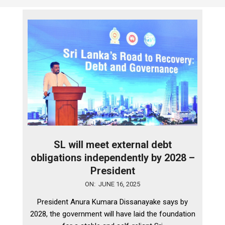
SL will meet external debt
obligations independently by 2028 –
President
2025-
ON:
JUNE 16, 2025
06-
President Anura Kumara Dissanayake says by
16
2028, the government will have laid the foundation