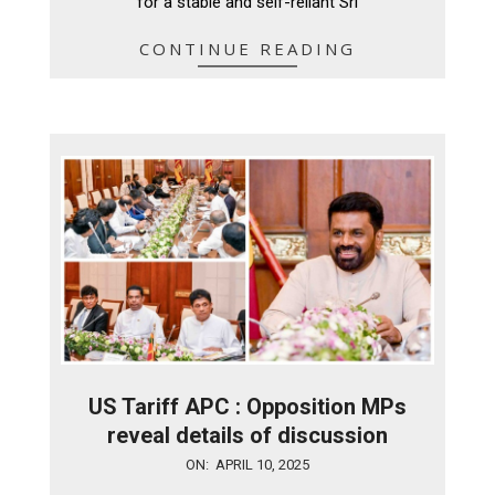
for a stable and self-reliant Sri
CONTINUE READING
US Tariff APC : Opposition MPs
reveal details of discussion
2025-
ON:
APRIL 10, 2025
04-