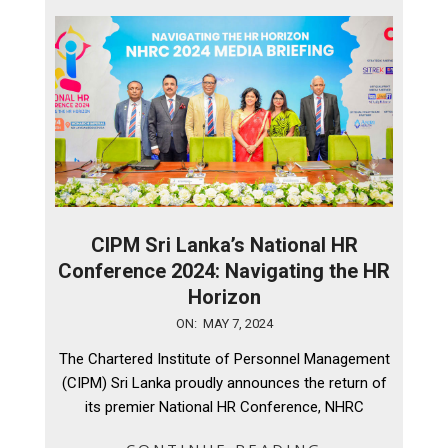
CIPM Sri Lanka’s National HR
Conference 2024: Navigating the HR
Horizon
2024-
ON:
MAY 7, 2024
05-
The Chartered Institute of Personnel Management
07
(CIPM) Sri Lanka proudly announces the return of
its premier National HR Conference, NHRC