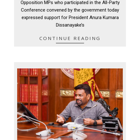
Opposition MPs who participated in the All-Party
10
Conference convened by the government today
expressed support for President Anura Kumara
Dissanayake’s
CONTINUE READING