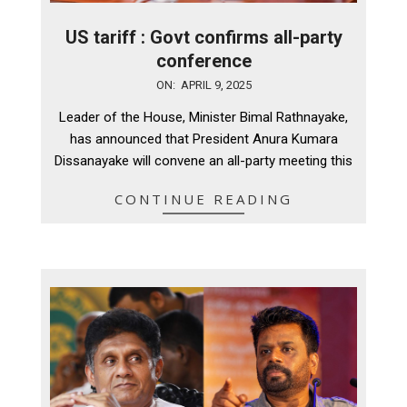
US tariff : Govt confirms all-party
conference
2025-
ON:
APRIL 9, 2025
04-
Leader of the House, Minister Bimal Rathnayake,
09
has announced that President Anura Kumara
Dissanayake will convene an all-party meeting this
CONTINUE READING