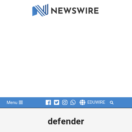
Skip
to
content
Primary
Search
EDUWIRE
Menu
Navigation
Menu
defender