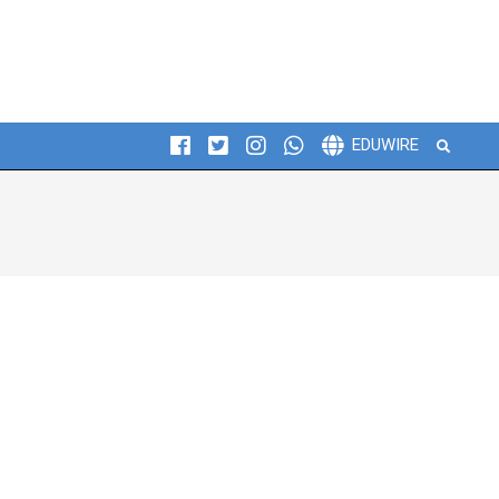
Search
EDUWIRE