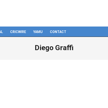
AL
CRICWIRE
YAMU
CONTACT
Diego Graffi