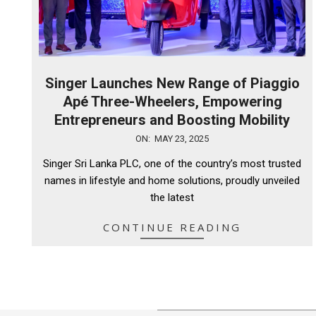
Singer Launches New Range of Piaggio
Apé Three-Wheelers, Empowering
Entrepreneurs and Boosting Mobility
2025-
ON:
MAY 23, 2025
05-
Singer Sri Lanka PLC, one of the country’s most trusted
23
names in lifestyle and home solutions, proudly unveiled
the latest
CONTINUE READING