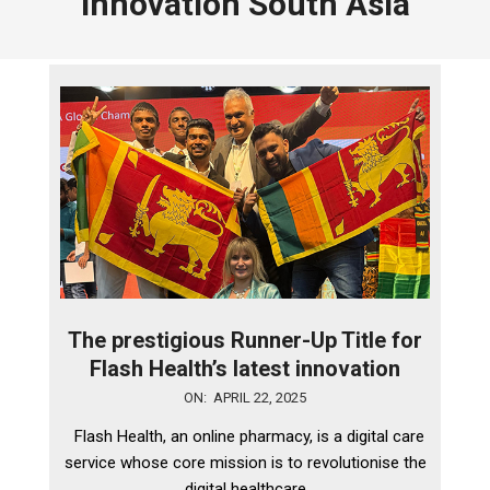
innovation South Asia
The prestigious Runner-Up Title for
Flash Health’s latest innovation
2025-
ON:
APRIL 22, 2025
04-
Flash Health, an online pharmacy, is a digital care
22
service whose core mission is to revolutionise the
digital healthcare