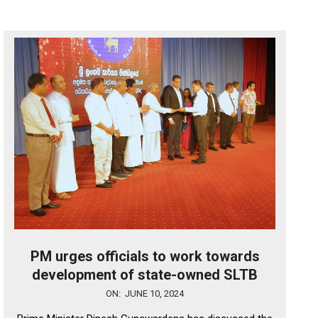
PM urges officials to work towards
development of state-owned SLTB
2024-
ON:
JUNE 10, 2024
06-