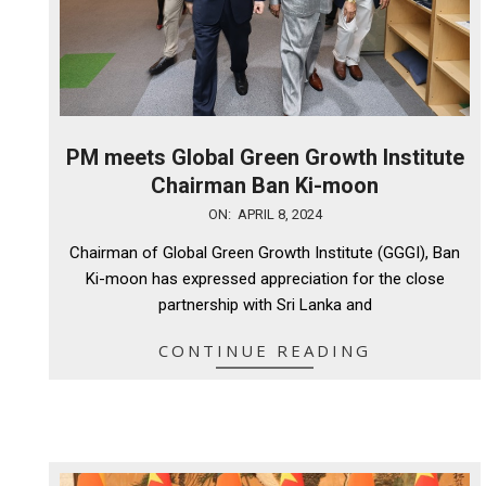
PM meets Global Green Growth Institute
Chairman Ban Ki-moon
2024-
ON:
APRIL 8, 2024
04-
Chairman of Global Green Growth Institute (GGGI), Ban
08
Ki-moon has expressed appreciation for the close
partnership with Sri Lanka and
CONTINUE READING