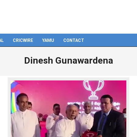
AL
CRICWIRE
YAMU
CONTACT
Dinesh Gunawardena