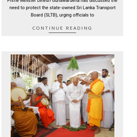
Prime Minister Dinesh Gunawardena has discussed the
10
need to protect the state-owned Sri Lanka Transport
Board (SLTB), urging officials to
CONTINUE READING