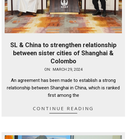
SL & China to strengthen relationship
between sister cities of Shanghai &
Colombo
2024-
ON:
MARCH 29, 2024
03-
An agreement has been made to establish a strong
29
relationship between Shanghai in China, which is ranked
first among the
CONTINUE READING