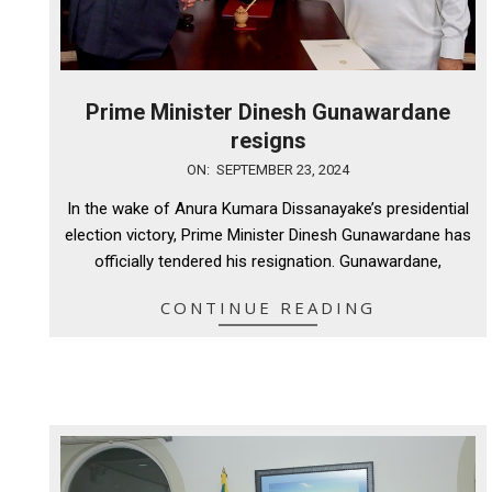
Prime Minister Dinesh Gunawardane
resigns
2024-
ON:
SEPTEMBER 23, 2024
09-
In the wake of Anura Kumara Dissanayake’s presidential
23
election victory, Prime Minister Dinesh Gunawardane has
officially tendered his resignation. Gunawardane,
CONTINUE READING