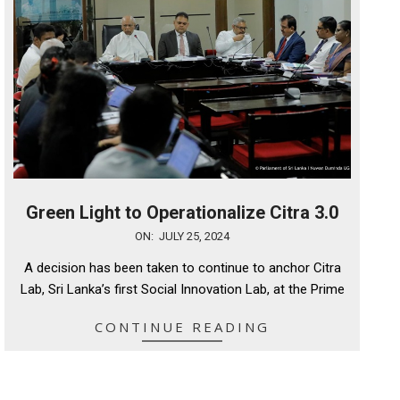
Green Light to Operationalize Citra 3.0
2024-
ON:
JULY 25, 2024
07-
A decision has been taken to continue to anchor Citra
25
Lab, Sri Lanka’s first Social Innovation Lab, at the Prime
CONTINUE READING