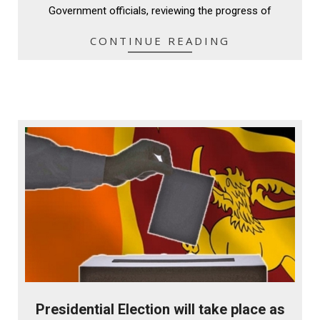
Government officials, reviewing the progress of
CONTINUE READING
Presidential Election will take place as