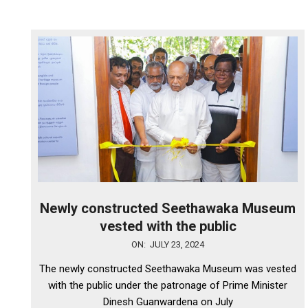
Newly constructed Seethawaka Museum
vested with the public
2024-
ON:
JULY 23, 2024
07-
The newly constructed Seethawaka Museum was vested
23
with the public under the patronage of Prime Minister
Dinesh Guanwardena on July