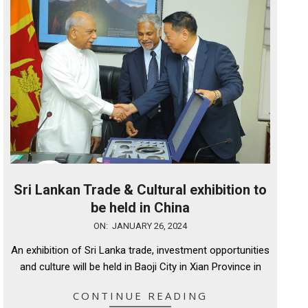
Sri Lankan Trade & Cultural exhibition to
be held in China
2024-
ON:
JANUARY 26, 2024
01-
An exhibition of Sri Lanka trade, investment opportunities
26
and culture will be held in Baoji City in Xian Province in
CONTINUE READING