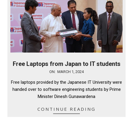
Free Laptops from Japan to IT students
2024-
ON:
MARCH 1, 2024
03-
Free laptops provided by the Japanese IT University were
01
handed over to software engineering students by Prime
Minister Dinesh Gunawardena
CONTINUE READING