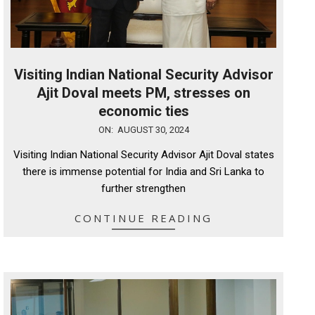
Visiting Indian National Security Advisor
Ajit Doval meets PM, stresses on
economic ties
2024-
ON:
AUGUST 30, 2024
08-
Visiting Indian National Security Advisor Ajit Doval states
30
there is immense potential for India and Sri Lanka to
further strengthen
CONTINUE READING