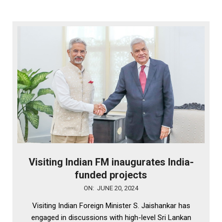
Visiting Indian FM inaugurates India-
funded projects
2024-
ON:
JUNE 20, 2024
06-
Visiting Indian Foreign Minister S. Jaishankar has
20
engaged in discussions with high-level Sri Lankan