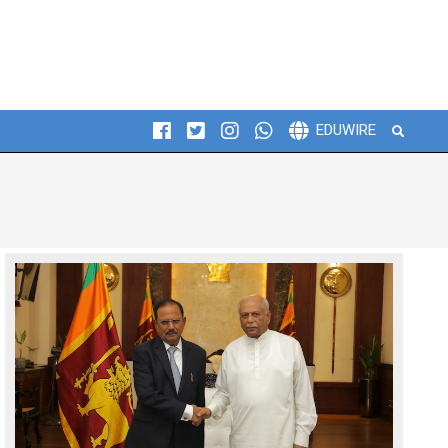
Search
EDUWIRE