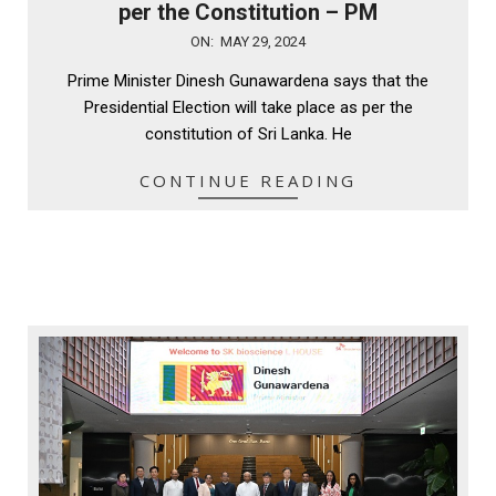
per the Constitution – PM
2024-
ON:
MAY 29, 2024
05-
Prime Minister Dinesh Gunawardena says that the
29
Presidential Election will take place as per the
constitution of Sri Lanka. He
CONTINUE READING