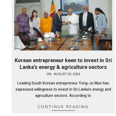
Korean entrepreneur keen to invest in Sri
Lanka’s energy & agriculture sectors
2024-
ON:
AUGUST 23, 2024
08-
Leading South Korean entrepreneur Yong-Jo Mun has
23
expressed willingness to invest in Sri Lanka’s energy and
agriculture sectors. According to
CONTINUE READING