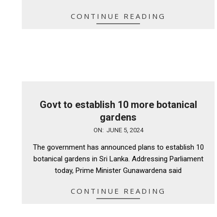
CONTINUE READING
Govt to establish 10 more botanical
gardens
2024-
ON:
JUNE 5, 2024
06-
The government has announced plans to establish 10
05
botanical gardens in Sri Lanka. Addressing Parliament
today, Prime Minister Gunawardena said
CONTINUE READING