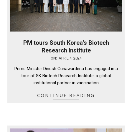
PM tours South Korea’s Biotech
Research Institute
2024-
ON:
APRIL 4, 2024
04-
Prime Minister Dinesh Gunawardena has engaged in a
04
tour of SK Biotech Research Institute, a global
institutional partner in vaccination
CONTINUE READING