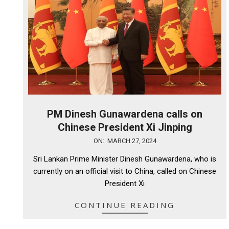
PM Dinesh Gunawardena calls on
Chinese President Xi Jinping
2024-
ON:
MARCH 27, 2024
03-
Sri Lankan Prime Minister Dinesh Gunawardena, who is
27
currently on an official visit to China, called on Chinese
President Xi
CONTINUE READING