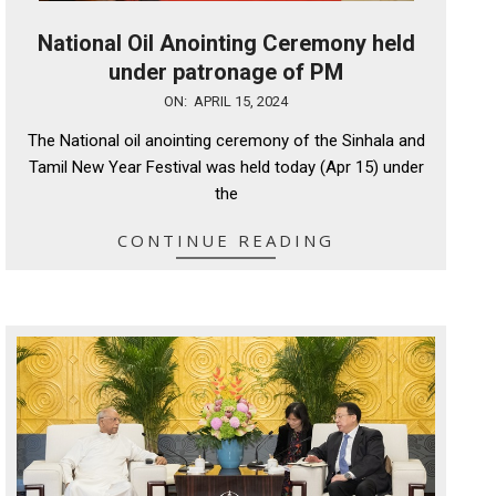
National Oil Anointing Ceremony held
under patronage of PM
2024-
ON:
APRIL 15, 2024
04-
The National oil anointing ceremony of the Sinhala and
15
Tamil New Year Festival was held today (Apr 15) under
the
CONTINUE READING