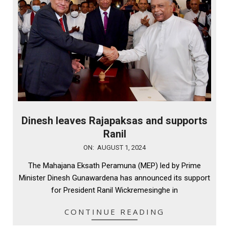
Dinesh leaves Rajapaksas and supports
Ranil
2024-
ON:
AUGUST 1, 2024
08-
The Mahajana Eksath Peramuna (MEP) led by Prime
01
Minister Dinesh Gunawardena has announced its support
for President Ranil Wickremesinghe in
CONTINUE READING