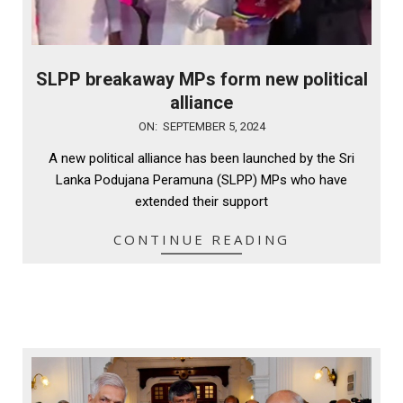
SLPP breakaway MPs form new political
alliance
2024-
ON:
SEPTEMBER 5, 2024
09-
A new political alliance has been launched by the Sri
05
Lanka Podujana Peramuna (SLPP) MPs who have
extended their support
CONTINUE READING