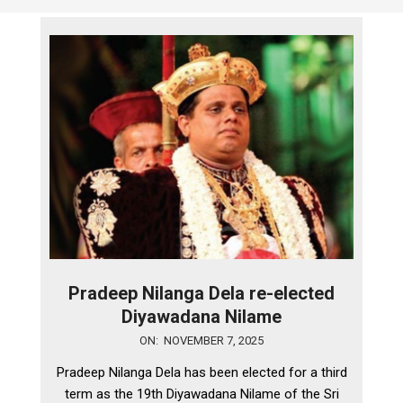
Pradeep Nilanga Dela re-elected
Diyawadana Nilame
2025-
ON:
NOVEMBER 7, 2025
11-
Pradeep Nilanga Dela has been elected for a third
07
term as the 19th Diyawadana Nilame of the Sri