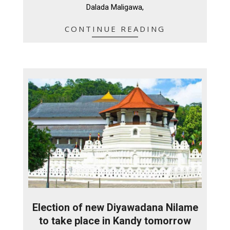
Dalada Maligawa,
CONTINUE READING
Election of new Diyawadana Nilame
to take place in Kandy tomorrow