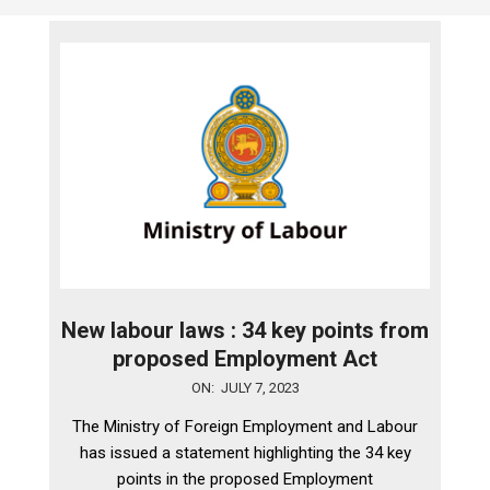
New labour laws : 34 key points from
proposed Employment Act
2023-
ON:
JULY 7, 2023
07-
The Ministry of Foreign Employment and Labour
07
has issued a statement highlighting the 34 key
points in the proposed Employment