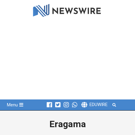
Skip
to
content
Primary
Search
EDUWIRE
Menu
Navigation
Menu
Eragama