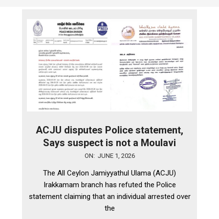
ACJU disputes Police statement,
Says suspect is not a Moulavi
2026-
ON:
JUNE 1, 2026
06-
The All Ceylon Jamiyyathul Ulama (ACJU)
01
Irakkamam branch has refuted the Police
statement claiming that an individual arrested over
the