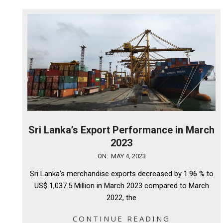
Sri Lanka’s Export Performance in March
2023
2023-
ON:
MAY 4, 2023
05-
Sri Lanka’s merchandise exports decreased by 1.96 % to
04
US$ 1,037.5 Million in March 2023 compared to March
2022, the
CONTINUE READING