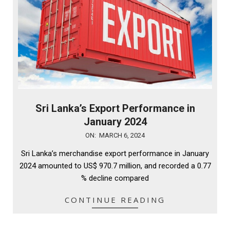
Sri Lanka’s Export Performance in
January 2024
2024-
ON:
MARCH 6, 2024
03-
Sri Lanka’s merchandise export performance in January
06
2024 amounted to US$ 970.7 million, and recorded a 0.77
% decline compared
CONTINUE READING