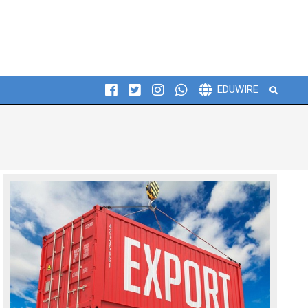
Search
EDUWIRE