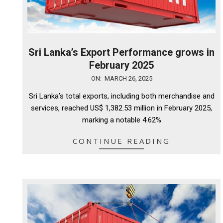
Sri Lanka’s Export Performance grows in
February 2025
2025-
ON:
MARCH 26, 2025
03-
Sri Lanka’s total exports, including both merchandise and
26
services, reached US$ 1,382.53 million in February 2025,
marking a notable 4.62%
CONTINUE READING