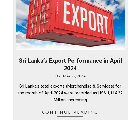
Sri Lanka’s Export Performance in April
2024
2024-
ON:
MAY 22, 2024
05-
Sri Lanka’s total exports (Merchandise & Services) for
22
the month of April 2024 were recorded as US$ 1,114.22
Million, increasing
CONTINUE READING