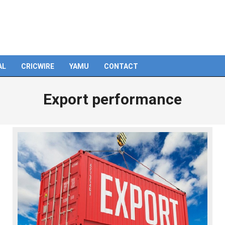
AL
CRICWIRE
YAMU
CONTACT
Export performance