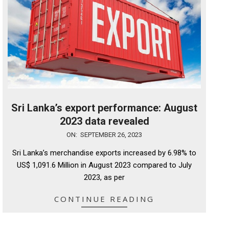
Sri Lanka’s export performance: August
2023 data revealed
2023-
ON:
SEPTEMBER 26, 2023
09-
Sri Lanka’s merchandise exports increased by 6.98% to
26
US$ 1,091.6 Million in August 2023 compared to July
2023, as per
CONTINUE READING