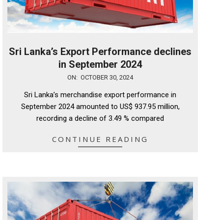
Sri Lanka’s Export Performance declines
in September 2024
2024-
ON:
OCTOBER 30, 2024
10-
Sri Lanka’s merchandise export performance in
30
September 2024 amounted to US$ 937.95 million,
recording a decline of 3.49 % compared
CONTINUE READING