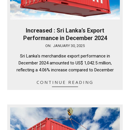
Increased : Sri Lanka’s Export
Performance in December 2024
2025-
ON:
JANUARY 30, 2025
01-
Sri Lanka’s merchandise export performance in
30
December 2024 amounted to US$ 1,042.5 million,
reflecting a 4.06% increase compared to December
CONTINUE READING