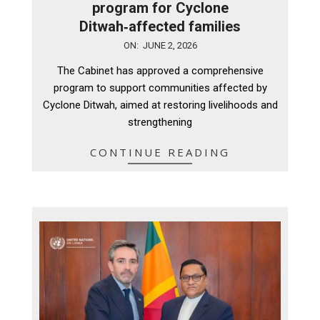
program for Cyclone
Ditwah‑affected families
2026-
ON:
JUNE 2, 2026
06-
The Cabinet has approved a comprehensive
02
program to support communities affected by
Cyclone Ditwah, aimed at restoring livelihoods and
strengthening
CONTINUE READING