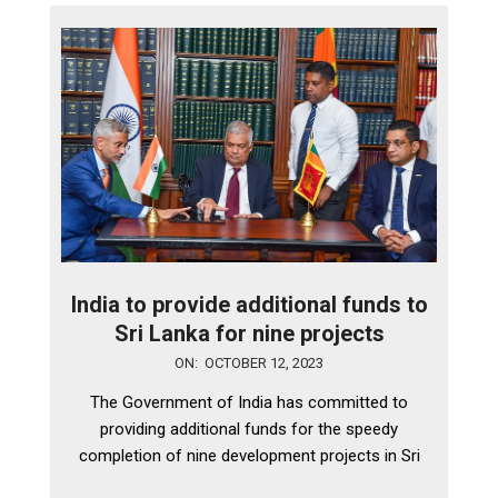
India to provide additional funds to
Sri Lanka for nine projects
2023-
ON:
OCTOBER 12, 2023
10-
The Government of India has committed to
12
providing additional funds for the speedy
completion of nine development projects in Sri