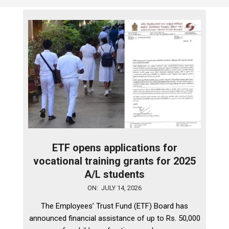
ETF opens applications for
vocational training grants for 2025
A/L students
2026-
ON:
JULY 14, 2026
07-
The Employees’ Trust Fund (ETF) Board has
14
announced financial assistance of up to Rs. 50,000