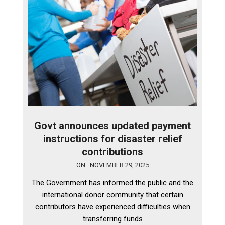
Govt announces updated payment
instructions for disaster relief
contributions
2025-
ON:
NOVEMBER 29, 2025
11-
The Government has informed the public and the
29
international donor community that certain
contributors have experienced difficulties when
transferring funds