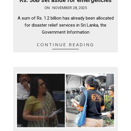
2025-
ON:
NOVEMBER 28, 2025
11-
A sum of Rs. 1.2 billion has already been allocated
28
for disaster relief services in Sri Lanka, the
Government Information
CONTINUE READING