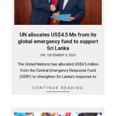
UN allocates US$4.5 Mn from its
global emergency fund to support
Sri Lanka
2025-
ON:
DECEMBER 9, 2025
12-
The United Nations has allocated US$4.5 million
09
from the Central Emergency Response Fund
(CERF) to strengthen Sri Lanka’s response to
CONTINUE READING