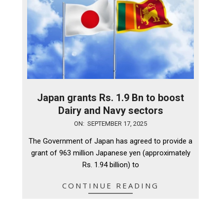
Japan grants Rs. 1.9 Bn to boost
Dairy and Navy sectors
2025-
ON:
SEPTEMBER 17, 2025
09-
The Government of Japan has agreed to provide a
17
grant of 963 million Japanese yen (approximately
Rs. 1.94 billion) to
CONTINUE READING