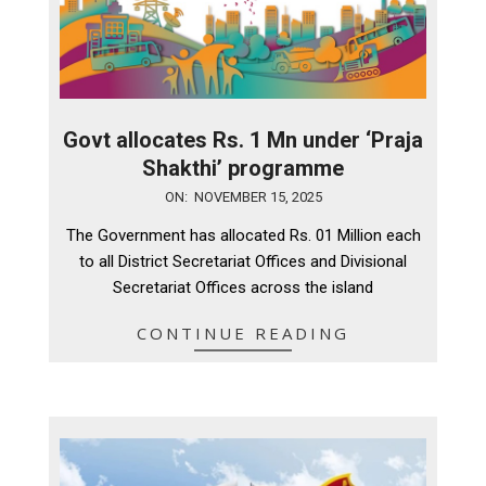
Govt allocates Rs. 1 Mn under ‘Praja
Shakthi’ programme
2025-
ON:
NOVEMBER 15, 2025
11-
The Government has allocated Rs. 01 Million each
15
to all District Secretariat Offices and Divisional
Secretariat Offices across the island
CONTINUE READING