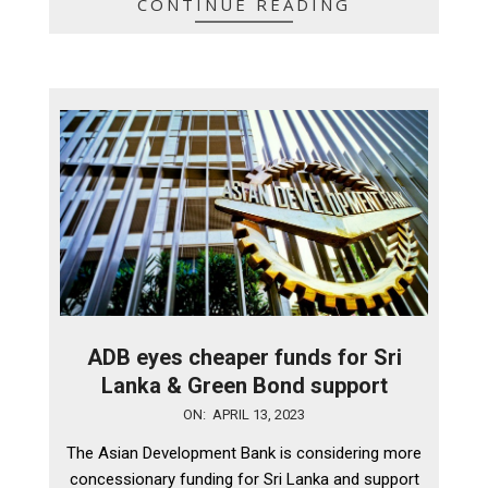
CONTINUE READING
ADB eyes cheaper funds for Sri
Lanka & Green Bond support
2023-
ON:
APRIL 13, 2023
04-
The Asian Development Bank is considering more
13
concessionary funding for Sri Lanka and support