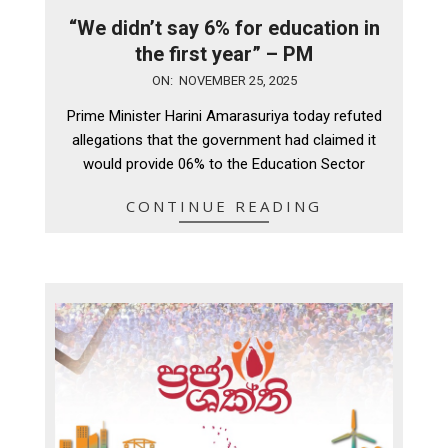
“We didn’t say 6% for education in
the first year” – PM
2025-
ON:
NOVEMBER 25, 2025
11-
Prime Minister Harini Amarasuriya today refuted
25
allegations that the government had claimed it
would provide 06% to the Education Sector
CONTINUE READING