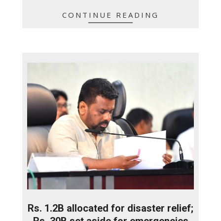
CONTINUE READING
Rs. 1.2B allocated for disaster relief;
Rs. 30B set aside for emergencies