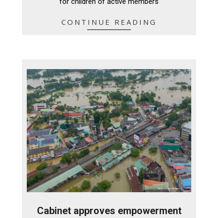
for children of active members
CONTINUE READING
Cabinet approves empowerment