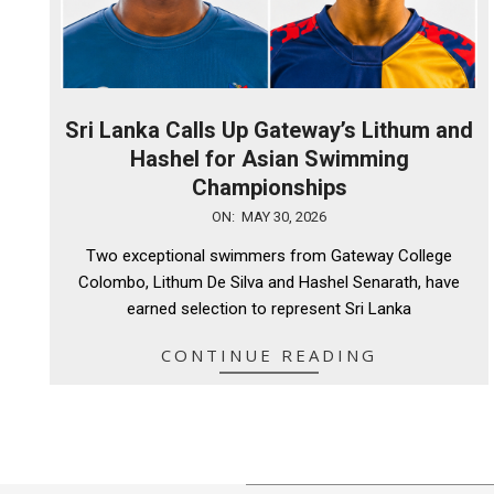
Sri Lanka Calls Up Gateway’s Lithum and
Hashel for Asian Swimming
Championships
2026-
ON:
MAY 30, 2026
05-
Two exceptional swimmers from Gateway College
30
Colombo, Lithum De Silva and Hashel Senarath, have
earned selection to represent Sri Lanka
CONTINUE READING