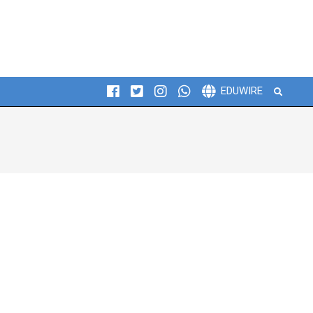
Search
EDUWIRE