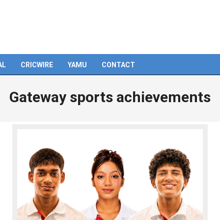
AL
CRICWIRE
YAMU
CONTACT
Gateway sports achievements