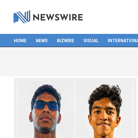
Skip
to
content
HOME
NEWS
BIZWIRE
VISUAL
INTERNATION
Primary
Navigation
Menu