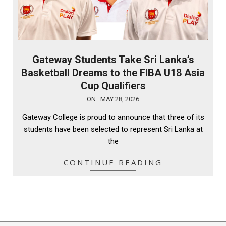
Gateway Students Take Sri Lanka’s
Basketball Dreams to the FIBA U18 Asia
Cup Qualifiers
2026-
ON:
MAY 28, 2026
05-
Gateway College is proud to announce that three of its
28
students have been selected to represent Sri Lanka at
the
CONTINUE READING