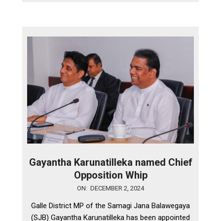
Gayantha Karunatilleka named Chief
Opposition Whip
2024-
ON:
DECEMBER 2, 2024
12-
Galle District MP of the Samagi Jana Balawegaya
02
(SJB) Gayantha Karunatilleka has been appointed