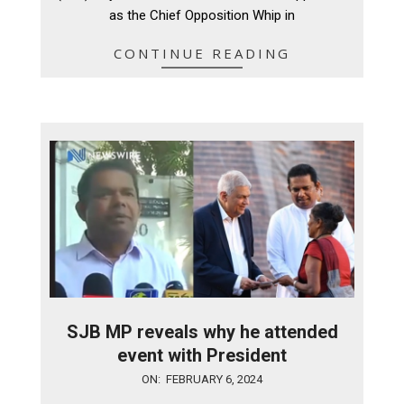
as the Chief Opposition Whip in
CONTINUE READING
SJB MP reveals why he attended
event with President
2024-
ON:
FEBRUARY 6, 2024
02-