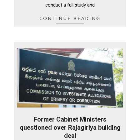
conduct a full study and
CONTINUE READING
Former Cabinet Ministers
questioned over Rajagiriya building
deal