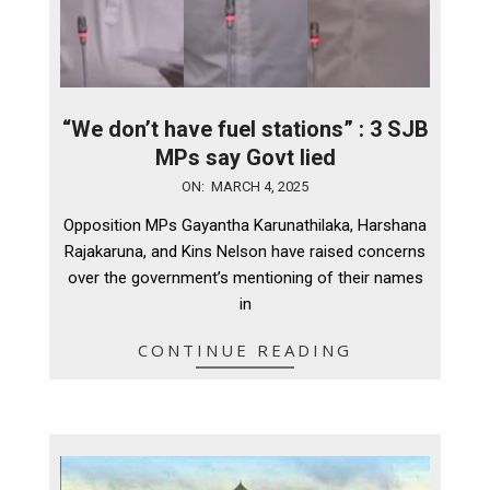
“We don’t have fuel stations” : 3 SJB
MPs say Govt lied
2025-
ON:
MARCH 4, 2025
03-
Opposition MPs Gayantha Karunathilaka, Harshana
04
Rajakaruna, and Kins Nelson have raised concerns
over the government’s mentioning of their names
in
CONTINUE READING