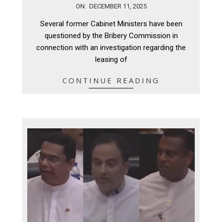
2025-
ON:
DECEMBER 11, 2025
12-
Several former Cabinet Ministers have been
11
questioned by the Bribery Commission in
connection with an investigation regarding the
leasing of
CONTINUE READING