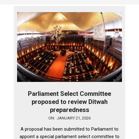
Parliament Select Committee
proposed to review Ditwah
preparedness
2026-
ON:
JANUARY 21, 2026
01-
A proposal has been submitted to Parliament to
21
appoint a special parliament select committee to