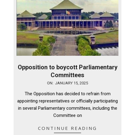
Opposition to boycott Parliamentary
Committees
2025-
ON:
JANUARY 15, 2025
01-
The Opposition has decided to refrain from
15
appointing representatives or officially participating
in several Parliamentary committees, including the
Committee on
CONTINUE READING