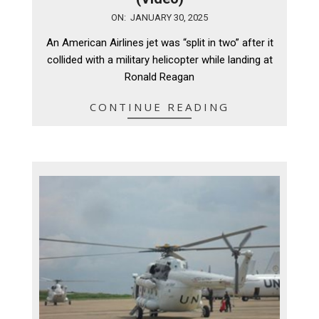
2025-
ON:
JANUARY 30, 2025
01-
An American Airlines jet was “split in two” after it
30
collided with a military helicopter while landing at
Ronald Reagan
CONTINUE READING