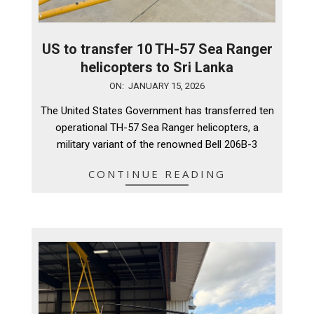
US to transfer 10 TH-57 Sea Ranger
helicopters to Sri Lanka
2026-
ON:
JANUARY 15, 2026
01-
The United States Government has transferred ten
15
operational TH-57 Sea Ranger helicopters, a
military variant of the renowned Bell 206B-3
CONTINUE READING