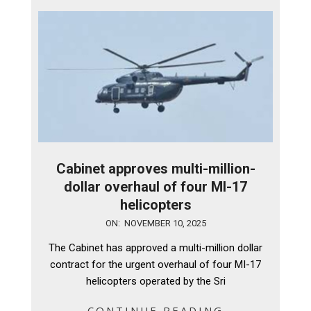
Cabinet approves multi-million-
dollar overhaul of four MI-17
helicopters
2025-
ON:
NOVEMBER 10, 2025
11-
The Cabinet has approved a multi-million dollar
10
contract for the urgent overhaul of four MI-17
helicopters operated by the Sri
CONTINUE READING