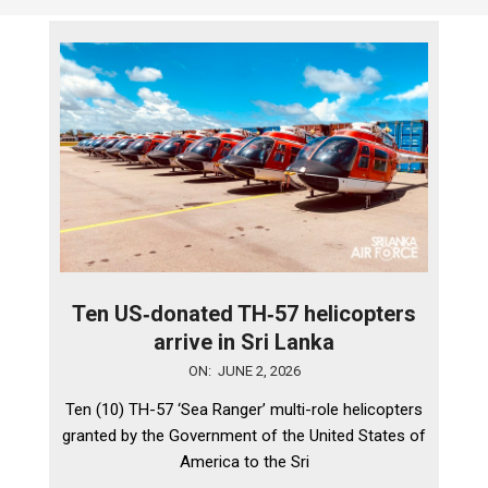
Ten US‑donated TH‑57 helicopters
arrive in Sri Lanka
2026-
ON:
JUNE 2, 2026
06-
Ten (10) TH-57 ‘Sea Ranger’ multi-role helicopters
02
granted by the Government of the United States of
America to the Sri