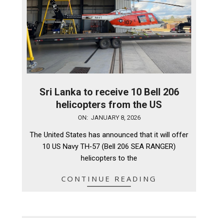
Sri Lanka to receive 10 Bell 206
helicopters from the US
2026-
ON:
JANUARY 8, 2026
01-
The United States has announced that it will offer
08
10 US Navy TH‑57 (Bell 206 SEA RANGER)
helicopters to the
CONTINUE READING