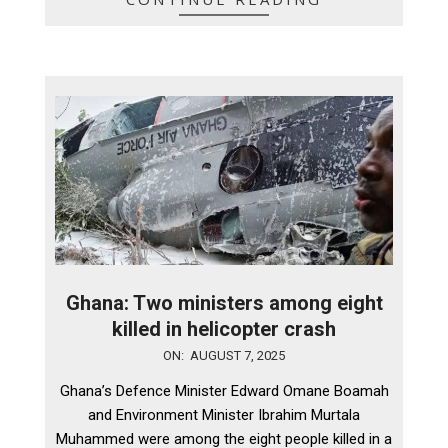
Ghana: Two ministers among eight
killed in helicopter crash
2025-
ON:
AUGUST 7, 2025
08-
Ghana’s Defence Minister Edward Omane Boamah
07
and Environment Minister Ibrahim Murtala
Muhammed were among the eight people killed in a