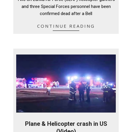
09
and three Special Forces personnel have been
confirmed dead after a Bell
CONTINUE READING
Plane & Helicopter crash in US
(Video)