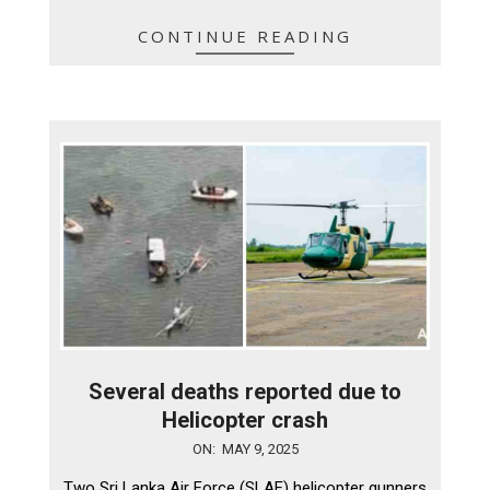
CONTINUE READING
Several deaths reported due to
Helicopter crash
2025-
ON:
MAY 9, 2025
05-
Two Sri Lanka Air Force (SLAF) helicopter gunners