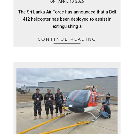
2026-
ON:
APRIL 10, 2026
04-
The Sri Lanka Air Force has announced that a Bell
10
412 helicopter has been deployed to assist in
extinguishing a
CONTINUE READING