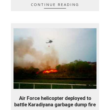
CONTINUE READING
Air Force helicopter deployed to
battle Karadiyana garbage dump fire