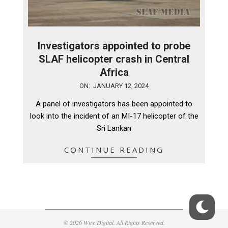
Investigators appointed to probe
SLAF helicopter crash in Central
Africa
2024-
ON:
JANUARY 12, 2024
01-
A panel of investigators has been appointed to
12
look into the incident of an MI-17 helicopter of the
Sri Lankan
CONTINUE READING
© 2026 Wire Digital. All Rights Reserved.