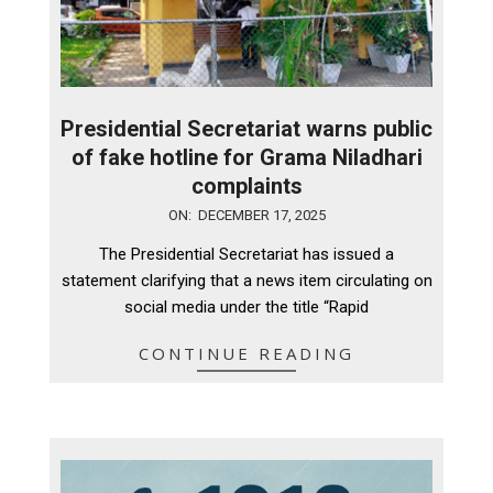
Presidential Secretariat warns public
of fake hotline for Grama Niladhari
complaints
2025-
ON:
DECEMBER 17, 2025
12-
The Presidential Secretariat has issued a
17
statement clarifying that a news item circulating on
social media under the title “Rapid
CONTINUE READING