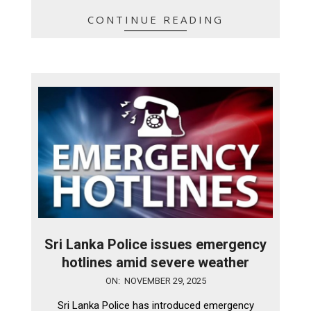
CONTINUE READING
Sri Lanka Police issues emergency
hotlines amid severe weather
2025-
ON:
NOVEMBER 29, 2025
11-
Sri Lanka Police has introduced emergency