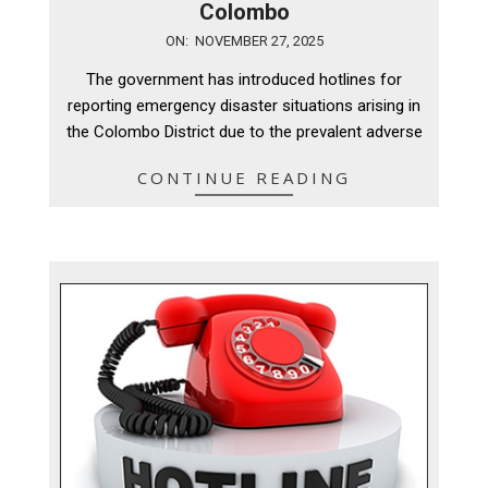
Colombo
2025-
ON:
NOVEMBER 27, 2025
11-
The government has introduced hotlines for
27
reporting emergency disaster situations arising in
the Colombo District due to the prevalent adverse
CONTINUE READING