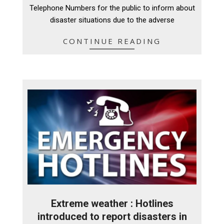
29
Telephone Numbers for the public to inform about
disaster situations due to the adverse
CONTINUE READING
Extreme weather : Hotlines
introduced to report disasters in