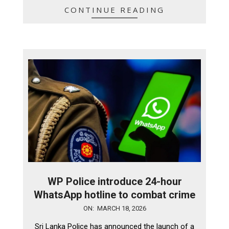
CONTINUE READING
WP Police introduce 24-hour
WhatsApp hotline to combat crime
2026-
ON:
MARCH 18, 2026
03-
Sri Lanka Police has announced the launch of a