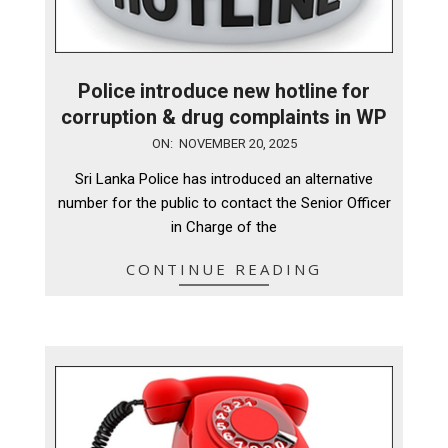
Police introduce new hotline for
corruption & drug complaints in WP
2025-
ON:
NOVEMBER 20, 2025
11-
Sri Lanka Police has introduced an alternative
20
number for the public to contact the Senior Officer
in Charge of the
CONTINUE READING