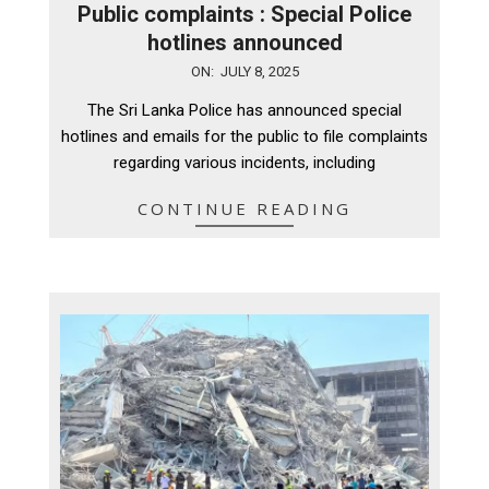
Public complaints : Special Police
hotlines announced
2025-
ON:
JULY 8, 2025
07-
The Sri Lanka Police has announced special
08
hotlines and emails for the public to file complaints
regarding various incidents, including
CONTINUE READING