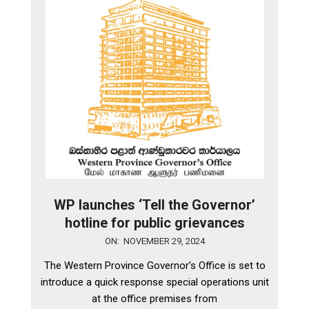
WP launches ‘Tell the Governor’
hotline for public grievances
2024-
ON:
NOVEMBER 29, 2024
11-
The Western Province Governor’s Office is set to
29
introduce a quick response special operations unit
at the office premises from