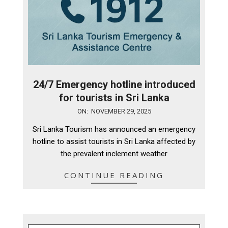
24/7 Emergency hotline introduced
for tourists in Sri Lanka
2025-
ON:
NOVEMBER 29, 2025
11-
Sri Lanka Tourism has announced an emergency
29
hotline to assist tourists in Sri Lanka affected by
the prevalent inclement weather
CONTINUE READING