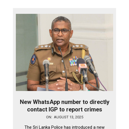
New WhatsApp number to directly
contact IGP to report crimes
2025-
ON:
AUGUST 13, 2025
08-
The Sri Lanka Police has introduced a new