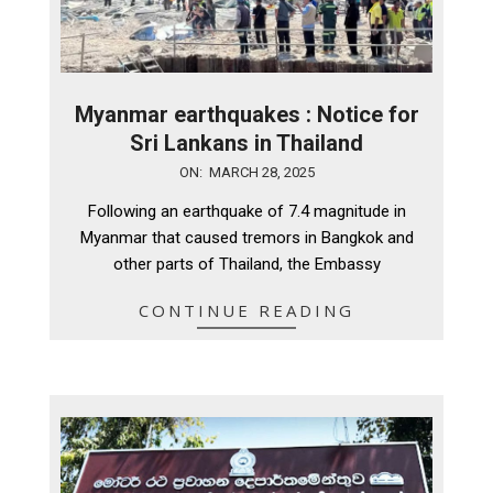
Myanmar earthquakes : Notice for
Sri Lankans in Thailand
2025-
ON:
MARCH 28, 2025
03-
Following an earthquake of 7.4 magnitude in
28
Myanmar that caused tremors in Bangkok and
other parts of Thailand, the Embassy
CONTINUE READING