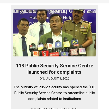
118 Public Security Service Centre
launched for complaints
2026-
ON:
AUGUST 3, 2026
08-
The Ministry of Public Security has opened the ‘118
03
Public Security Service Centre’ to streamline public
complaints related to institutions
CONTINUE READING