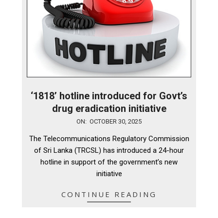
‘1818’ hotline introduced for Govt’s
drug eradication initiative
2025-
ON:
OCTOBER 30, 2025
10-
The Telecommunications Regulatory Commission
30
of Sri Lanka (TRCSL) has introduced a 24-hour
hotline in support of the government’s new
initiative
CONTINUE READING