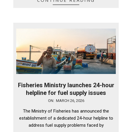
Fisheries Ministry launches 24-hour
helpline for fuel supply issues
2026-
ON:
MARCH 26, 2026
03-
The Ministry of Fisheries has announced the
26
establishment of a dedicated 24-hour helpline to
address fuel supply problems faced by