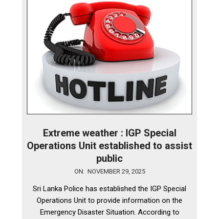
Extreme weather : IGP Special
Operations Unit established to assist
public
2025-
ON:
NOVEMBER 29, 2025
11-
Sri Lanka Police has established the IGP Special
29
Operations Unit to provide information on the
Emergency Disaster Situation. According to