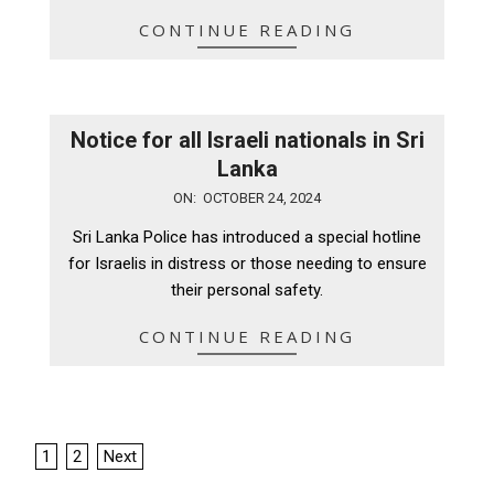
CONTINUE READING
Notice for all Israeli nationals in Sri
Lanka
2024-
ON:
OCTOBER 24, 2024
10-
Sri Lanka Police has introduced a special hotline
24
for Israelis in distress or those needing to ensure
their personal safety.
CONTINUE READING
Posts
1
2
Next