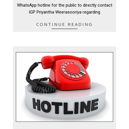
13
WhatsApp hotline for the public to directly contact
IGP Priyantha Weerasooriya regarding
CONTINUE READING