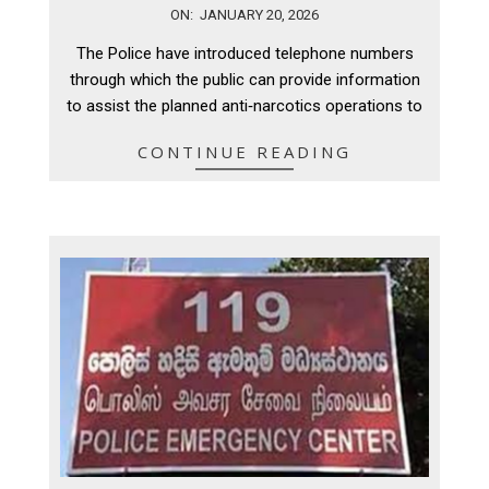
2026-
ON:
JANUARY 20, 2026
01-
The Police have introduced telephone numbers
20
through which the public can provide information
to assist the planned anti‑narcotics operations to
CONTINUE READING