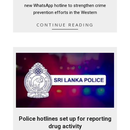
18
new WhatsApp hotline to strengthen crime
prevention efforts in the Western
CONTINUE READING
Police hotlines set up for reporting
drug activity