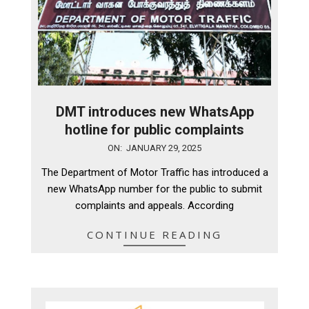
DMT introduces new WhatsApp
hotline for public complaints
2025-
ON:
JANUARY 29, 2025
01-
The Department of Motor Traffic has introduced a
29
new WhatsApp number for the public to submit
complaints and appeals. According
CONTINUE READING