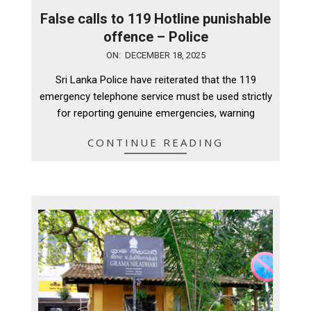
False calls to 119 Hotline punishable
offence – Police
2025-
ON:
DECEMBER 18, 2025
12-
Sri Lanka Police have reiterated that the 119
18
emergency telephone service must be used strictly
for reporting genuine emergencies, warning
CONTINUE READING