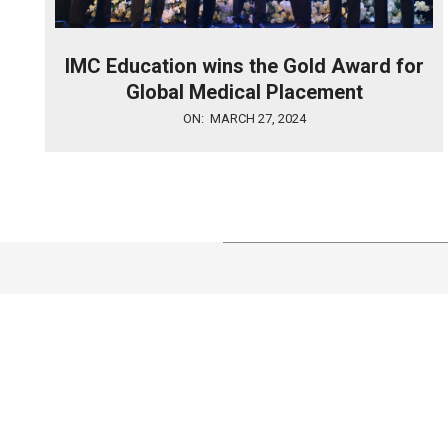
IMC Education wins the Gold Award for
Global Medical Placement
2024-
ON:
MARCH 27, 2024
03-
27