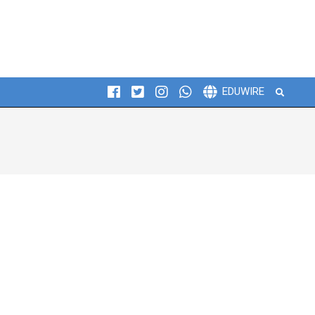
Search
EDUWIRE