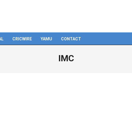
AL
CRICWIRE
YAMU
CONTACT
IMC