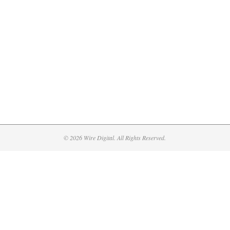
© 2026 Wire Digital. All Rights Reserved.