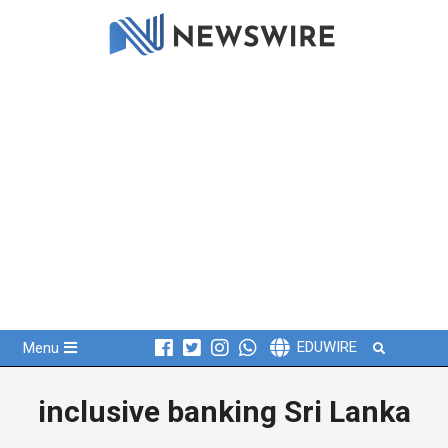
Skip
to
content
Primary
Search
EDUWIRE
Menu
Navigation
Menu
inclusive banking Sri Lanka