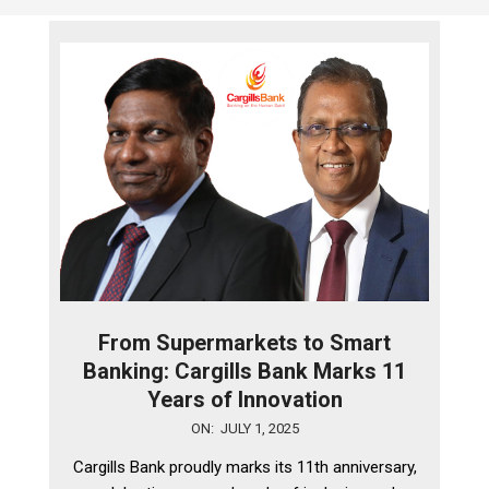
From Supermarkets to Smart
Banking: Cargills Bank Marks 11
Years of Innovation
2025-
ON:
JULY 1, 2025
07-
Cargills Bank proudly marks its 11th anniversary,
01