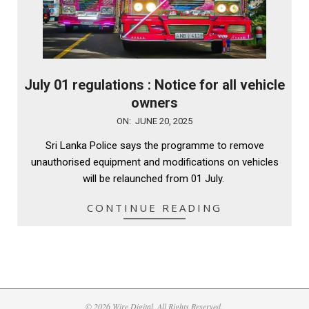
July 01 regulations : Notice for all vehicle
owners
2025-
ON:
JUNE 20, 2025
06-
Sri Lanka Police says the programme to remove
20
unauthorised equipment and modifications on vehicles
will be relaunched from 01 July.
CONTINUE READING
© 2026 Wire Digital. All Rights Reserved.