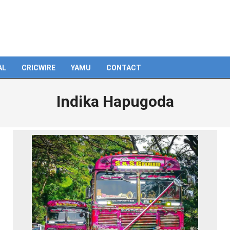
AL
CRICWIRE
YAMU
CONTACT
Indika Hapugoda