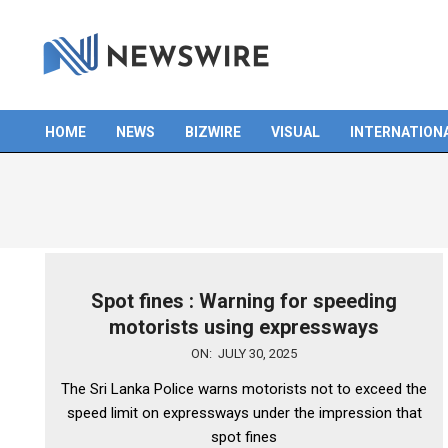
Skip
to
content
HOME
NEWS
BIZWIRE
VISUAL
INTERNATION
Primary
Navigation
Menu
Spot fines : Warning for speeding
motorists using expressways
2025-
ON:
JULY 30, 2025
07-
The Sri Lanka Police warns motorists not to exceed the
30
speed limit on expressways under the impression that
spot fines