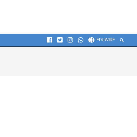
Search
EDUWIRE