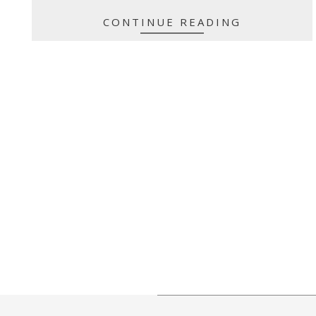
CONTINUE READING