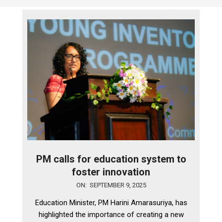
PM calls for education system to
foster innovation
2025-
ON:
SEPTEMBER 9, 2025
09-
Education Minister, PM Harini Amarasuriya, has
09
highlighted the importance of creating a new