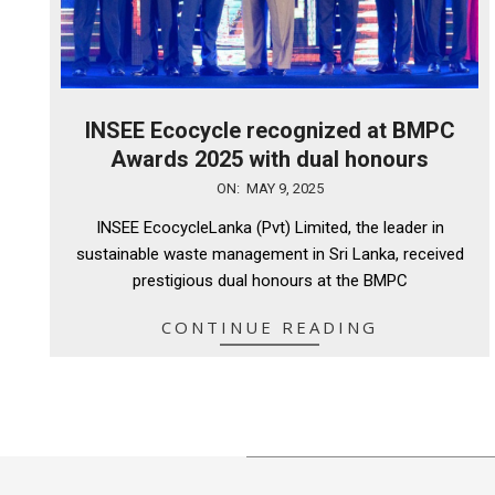
INSEE Ecocycle recognized at BMPC
Awards 2025 with dual honours
2025-
ON:
MAY 9, 2025
05-
INSEE EcocycleLanka (Pvt) Limited, the leader in
09
sustainable waste management in Sri Lanka, received
prestigious dual honours at the BMPC
CONTINUE READING