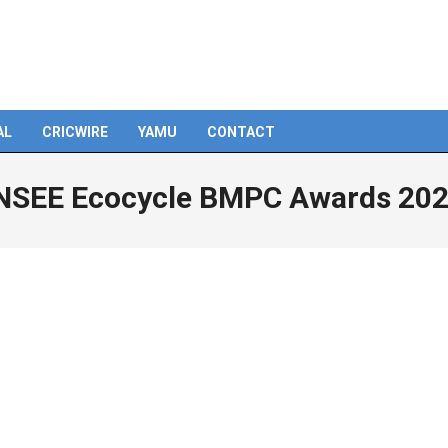
AL
CRICWIRE
YAMU
CONTACT
NSEE Ecocycle BMPC Awards 20