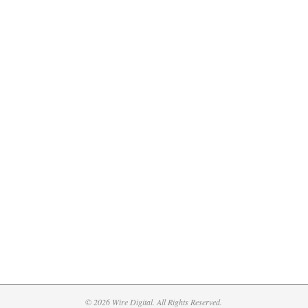
© 2026 Wire Digital. All Rights Reserved.