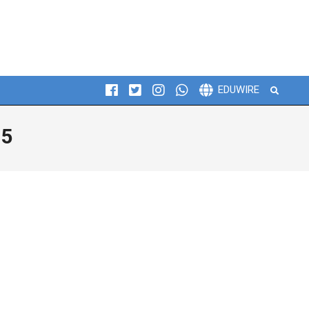
Search
EDUWIRE
25