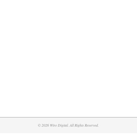
© 2026 Wire Digital. All Rights Reserved.