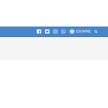
Search
EDUWIRE