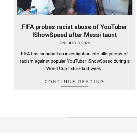
FIFA probes racist abuse of YouTuber
IShowSpeed after Messi taunt
2026-
ON:
JULY 8, 2026
07-
FIFA has launched an investigation into allegations of
08
racism against popular YouTuber IShowSpeed during a
World Cup fixture last week.
CONTINUE READING