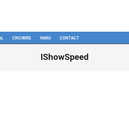
AL
CRICWIRE
YAMU
CONTACT
IShowSpeed