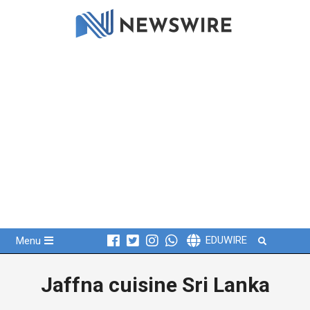
Skip
to
content
Primary
Search
EDUWIRE
Menu
Navigation
Menu
Jaffna cuisine Sri Lanka