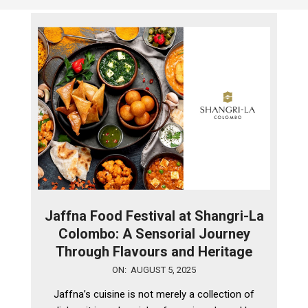
Jaffna Food Festival at Shangri-La
Colombo: A Sensorial Journey
Through Flavours and Heritage
2025-
ON:
AUGUST 5, 2025
08-
Jaffna’s cuisine is not merely a collection of
05