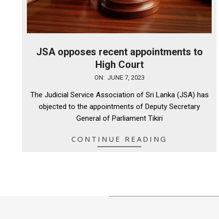
JSA opposes recent appointments to
High Court
2023-
ON:
JUNE 7, 2023
06-
The Judicial Service Association of Sri Lanka (JSA) has
07
objected to the appointments of Deputy Secretary
General of Parliament Tikiri
CONTINUE READING