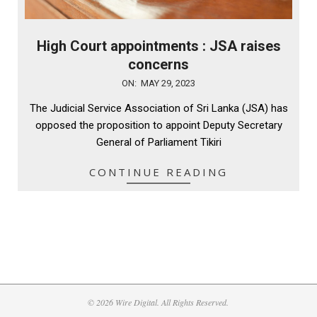
High Court appointments : JSA raises
concerns
2023-
ON:
MAY 29, 2023
05-
The Judicial Service Association of Sri Lanka (JSA) has
29
opposed the proposition to appoint Deputy Secretary
General of Parliament Tikiri
CONTINUE READING
© 2026 Wire Digital. All Rights Reserved.