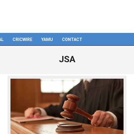
AL
CRICWIRE
YAMU
CONTACT
JSA