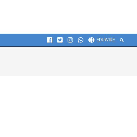
Search
EDUWIRE