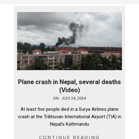
Plane crash in Nepal, several deaths
(Video)
2024-
ON:
JULY 24, 2024
07-
At least five people died in a Surya Airlines plane
24
crash at the Tribhuvan International Airport (TIA) in
Nepal’s Kathmandu
CONTINUE READING