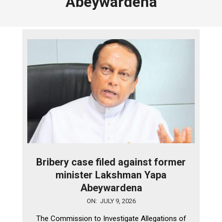
Abeywardena
Bribery case filed against former
minister Lakshman Yapa
Abeywardena
2026-
ON:
JULY 9, 2026
07-
The Commission to Investigate Allegations of