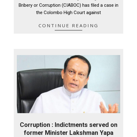
09
Bribery or Corruption (CIABOC) has filed a case in
the Colombo High Court against
CONTINUE READING
Corruption : Indictments served on
former Minister Lakshman Yapa