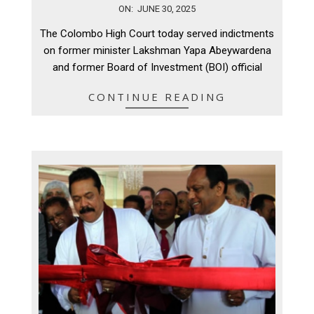
2025-
ON:
JUNE 30, 2025
06-
The Colombo High Court today served indictments
30
on former minister Lakshman Yapa Abeywardena
and former Board of Investment (BOI) official
CONTINUE READING