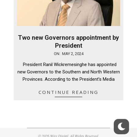
Two new Governors appointment by
President
2024-
ON:
MAY 2, 2024
05-
President Ranil Wickremesinghe has appointed
02
new Governors to the Southern and North Western
Provinces. According to the President’s Media
CONTINUE READING
© 2026 Wire Digital. All Rights Reserved.