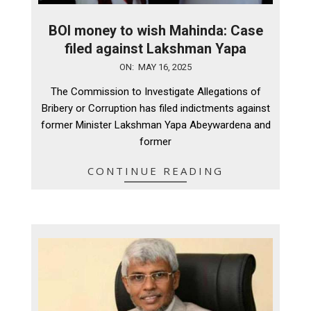
BOI money to wish Mahinda: Case
filed against Lakshman Yapa
2025-
ON:
MAY 16, 2025
05-
The Commission to Investigate Allegations of
16
Bribery or Corruption has filed indictments against
former Minister Lakshman Yapa Abeywardena and
former
CONTINUE READING