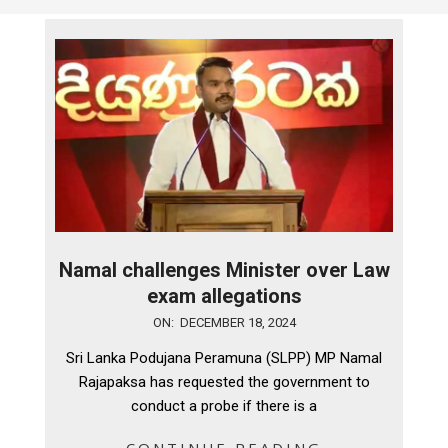
Namal challenges Minister over Law
exam allegations
2024-
ON:
DECEMBER 18, 2024
12-
Sri Lanka Podujana Peramuna (SLPP) MP Namal
18
Rajapaksa has requested the government to
conduct a probe if there is a