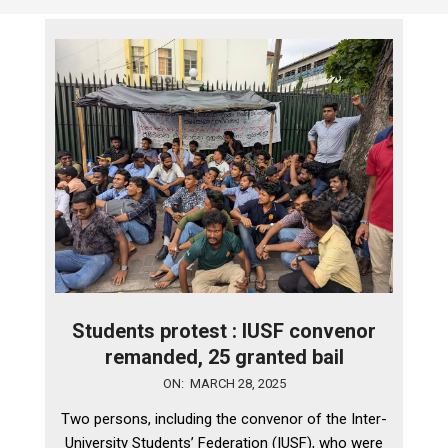
Students protest : IUSF convenor
remanded, 25 granted bail
2025-
ON:
MARCH 28, 2025
03-
Two persons, including the convenor of the Inter-
28
University Students’ Federation (IUSF), who were