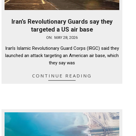
Iran’s Revolutionary Guards say they
targeted a US air base
2026-
ON:
MAY 28, 2026
05-
Iran’s Islamic Revolutionary Guard Corps (IRGC) said they
28
launched an attack targeting an American air base, which
they say was
CONTINUE READING