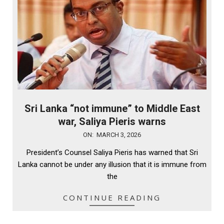
Sri Lanka “not immune” to Middle East
war, Saliya Pieris warns
2026-
ON:
MARCH 3, 2026
03-
President’s Counsel Saliya Pieris has warned that Sri
03
Lanka cannot be under any illusion that it is immune from
the
CONTINUE READING