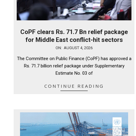
CoPF clears Rs. 71.7 Bn relief package
for Middle East conflict-hit sectors
2026-
ON:
AUGUST 4, 2026
08-
The Committee on Public Finance (CoPF) has approved a
04
Rs. 71.7 billion relief package under Supplementary
Estimate No. 03 of
CONTINUE READING