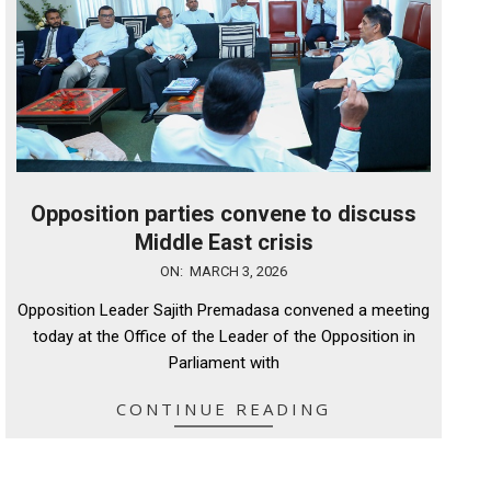
Opposition parties convene to discuss
Middle East crisis
2026-
ON:
MARCH 3, 2026
03-
Opposition Leader Sajith Premadasa convened a meeting
03
today at the Office of the Leader of the Opposition in
Parliament with
CONTINUE READING