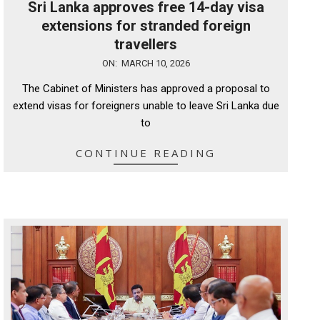
Sri Lanka approves free 14-day visa
extensions for stranded foreign
travellers
2026-
ON:
MARCH 10, 2026
03-
The Cabinet of Ministers has approved a proposal to
10
extend visas for foreigners unable to leave Sri Lanka due
to
CONTINUE READING