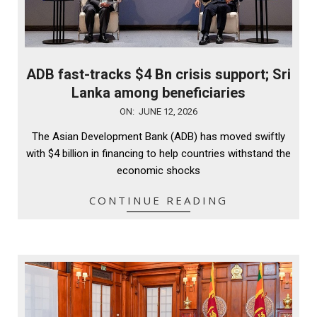
ADB fast-tracks $4 Bn crisis support; Sri
Lanka among beneficiaries
2026-
ON:
JUNE 12, 2026
06-
The Asian Development Bank (ADB) has moved swiftly
12
with $4 billion in financing to help countries withstand the
economic shocks
CONTINUE READING