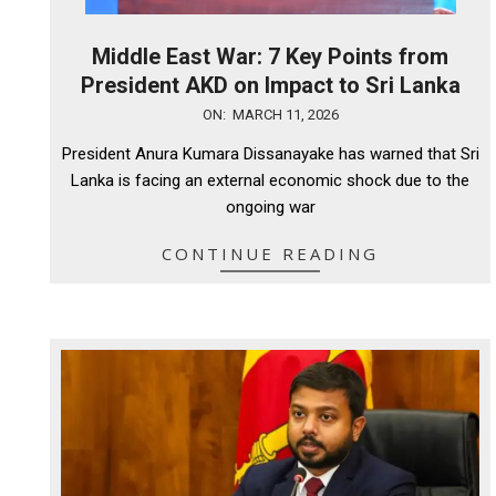
Middle East War: 7 Key Points from
President AKD on Impact to Sri Lanka
2026-
ON:
MARCH 11, 2026
03-
President Anura Kumara Dissanayake has warned that Sri
11
Lanka is facing an external economic shock due to the
ongoing war
CONTINUE READING