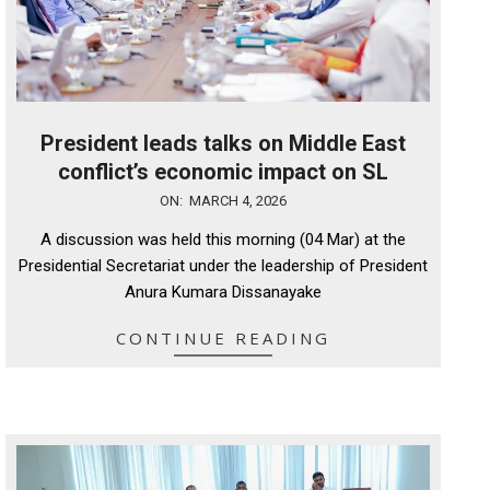
President leads talks on Middle East
conflict’s economic impact on SL
2026-
ON:
MARCH 4, 2026
03-
A discussion was held this morning (04 Mar) at the
04
Presidential Secretariat under the leadership of President
Anura Kumara Dissanayake
CONTINUE READING