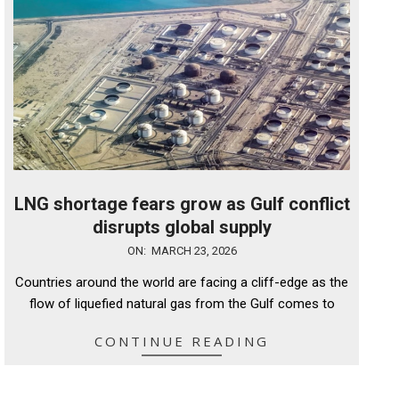
LNG shortage fears grow as Gulf conflict
disrupts global supply
2026-
ON:
MARCH 23, 2026
03-
Countries around the world are facing a cliff-edge as the
23
flow of liquefied natural gas from the Gulf comes to
CONTINUE READING