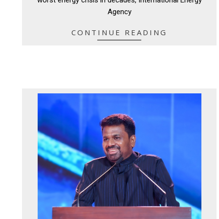
Agency
CONTINUE READING