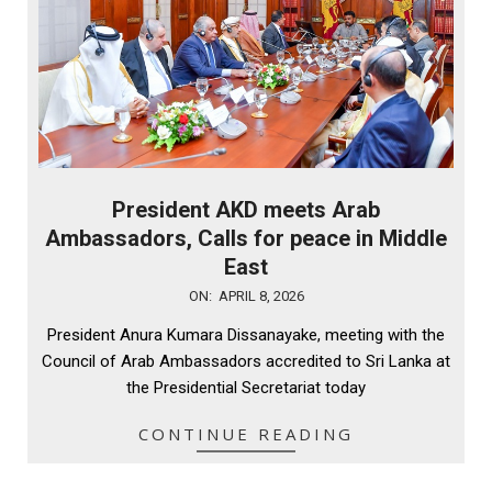
President AKD meets Arab
Ambassadors, Calls for peace in Middle
East
2026-
ON:
APRIL 8, 2026
04-
President Anura Kumara Dissanayake, meeting with the
08
Council of Arab Ambassadors accredited to Sri Lanka at
the Presidential Secretariat today
CONTINUE READING