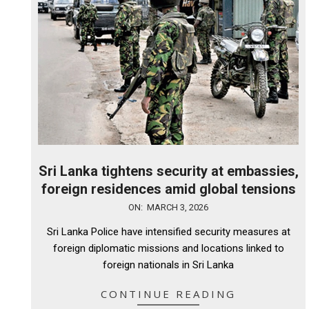
Sri Lanka tightens security at embassies,
foreign residences amid global tensions
2026-
ON:
MARCH 3, 2026
03-
Sri Lanka Police have intensified security measures at
03
foreign diplomatic missions and locations linked to
foreign nationals in Sri Lanka
CONTINUE READING