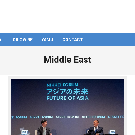
AL
CRICWIRE
YAMU
CONTACT
Middle East