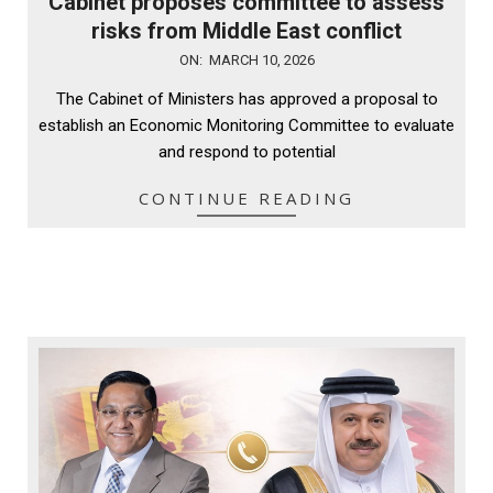
Cabinet proposes committee to assess
risks from Middle East conflict
2026-
ON:
MARCH 10, 2026
03-
The Cabinet of Ministers has approved a proposal to
10
establish an Economic Monitoring Committee to evaluate
and respond to potential
CONTINUE READING