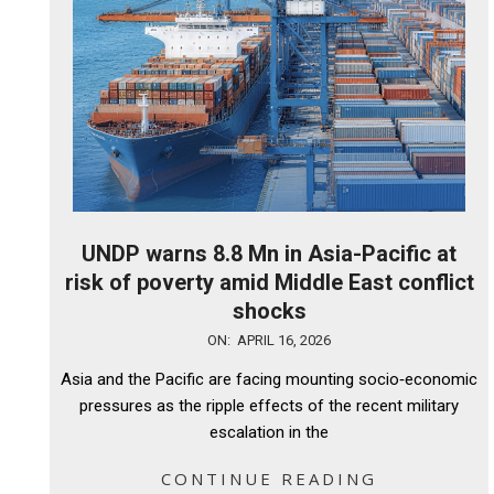
UNDP warns 8.8 Mn in Asia-Pacific at
risk of poverty amid Middle East conflict
shocks
2026-
ON:
APRIL 16, 2026
04-
Asia and the Pacific are facing mounting socio‑economic
16
pressures as the ripple effects of the recent military
escalation in the
CONTINUE READING