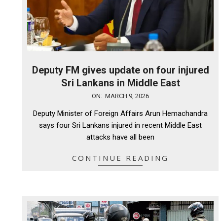
Deputy FM gives update on four injured
Sri Lankans in Middle East
2026-
ON:
MARCH 9, 2026
03-
Deputy Minister of Foreign Affairs Arun Hemachandra
09
says four Sri Lankans injured in recent Middle East
attacks have all been
CONTINUE READING