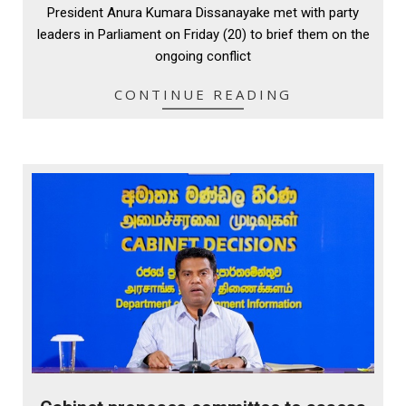
President Anura Kumara Dissanayake met with party
21
leaders in Parliament on Friday (20) to brief them on the
ongoing conflict
CONTINUE READING