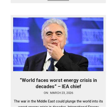
“World faces worst energy crisis in
decades” – IEA chief
2026-
ON:
MARCH 23, 2026
03-
The war in the Middle East could plunge the world into its
23
worst energy crisis in decades, International Energy