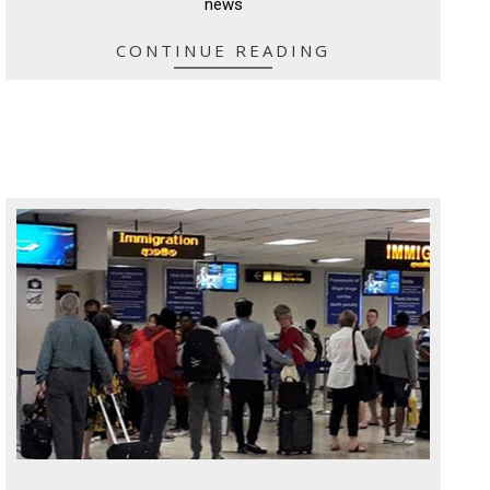
news
CONTINUE READING