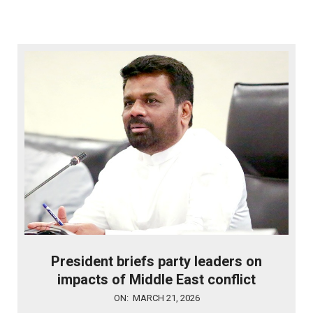
President briefs party leaders on
impacts of Middle East conflict
2026-
ON:
MARCH 21, 2026
03-