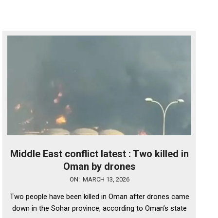
Middle East conflict latest : Two killed in
Oman by drones
2026-
ON:
MARCH 13, 2026
03-
Two people have been killed in Oman after drones came
13
down in the Sohar province, according to Oman’s state