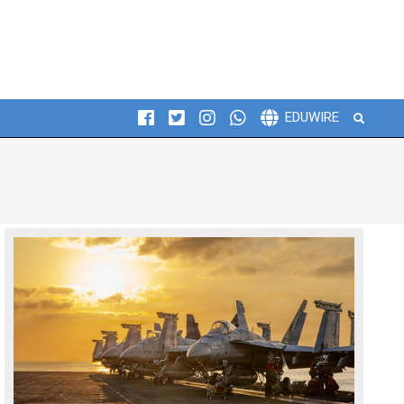
Search
EDUWIRE