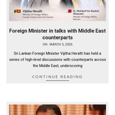
Foreign Minister in talks with Middle East
counterparts
2026-
ON:
MARCH 5, 2026
03-
Sri Lankan Foreign Minister Vijitha Herath has held a
05
series of high‑level discussions with counterparts across
the Middle East, underscoring
CONTINUE READING