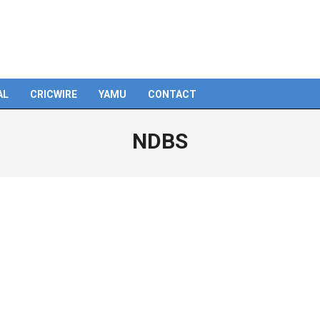
AL
CRICWIRE
YAMU
CONTACT
NDBS