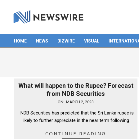
Skip
to
content
HOME
NEWS
BIZWIRE
VISUAL
INTERNATION
Primary
Navigation
Menu
What will happen to the Rupee? Forecast
from NDB Securities
2023-
ON:
MARCH 2, 2023
03-
NDB Securities has predicted that the Sri Lanka rupee is
02
likely to further appreciate in the near term following
CONTINUE READING