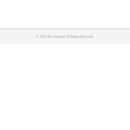
© 2026 Wire Digital. All Rights Reserved.