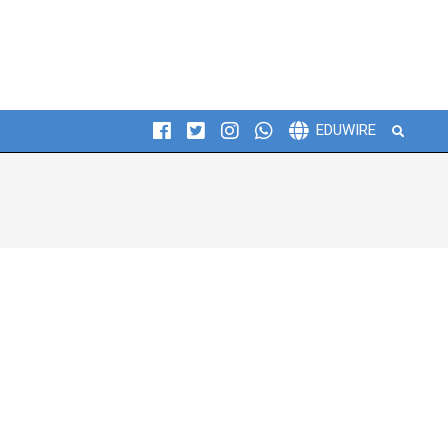
Search
EDUWIRE