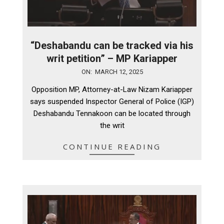
“Deshabandu can be tracked via his
writ petition” – MP Kariapper
2025-
ON:
MARCH 12, 2025
03-
Opposition MP, Attorney-at-Law Nizam Kariapper
12
says suspended Inspector General of Police (IGP)
Deshabandu Tennakoon can be located through
the writ
CONTINUE READING