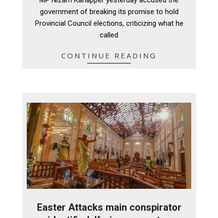
20
government of breaking its promise to hold
Provincial Council elections, criticizing what he
called
CONTINUE READING
Easter Attacks main conspirator