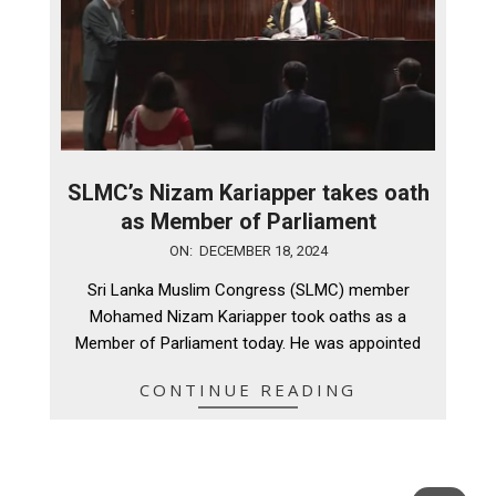
SLMC’s Nizam Kariapper takes oath
as Member of Parliament
2024-
ON:
DECEMBER 18, 2024
12-
Sri Lanka Muslim Congress (SLMC) member
18
Mohamed Nizam Kariapper took oaths as a
Member of Parliament today. He was appointed
CONTINUE READING