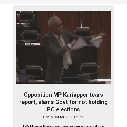
Opposition MP Kariapper tears
report, slams Govt for not holding
PC elections
2025-
ON:
NOVEMBER 20, 2025
11-
MP Nizam Kariapper yesterday accused the