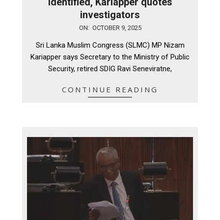
identified, Kariapper quotes
investigators
2025-
ON:
OCTOBER 9, 2025
10-
Sri Lanka Muslim Congress (SLMC) MP Nizam
09
Kariapper says Secretary to the Ministry of Public
Security, retired SDIG Ravi Seneviratne,
CONTINUE READING