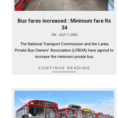
Bus fares increased : Minimum fare Rs
34
2026-
ON:
JULY 1, 2026
07-
The National Transport Commission and the Lanka
01
Private Bus Owners’ Association (LPBOA) have agreed to
increase the minimum private bus
CONTINUE READING