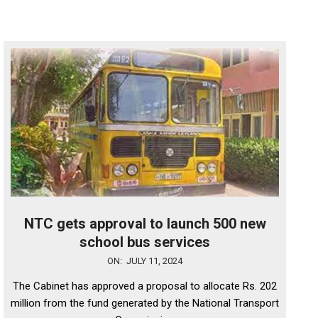
NTC gets approval to launch 500 new
school bus services
2024-
ON:
JULY 11, 2024
07-
The Cabinet has approved a proposal to allocate Rs. 202
11
million from the fund generated by the National Transport