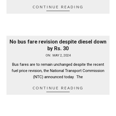
CONTINUE READING
No bus fare revision despite diesel down
by Rs. 30
2024-
ON:
MAY 2, 2024
05-
Bus fares are to remain unchanged despite the recent
02
fuel price revision, the National Transport Commission
(NTC) announced today. The
CONTINUE READING