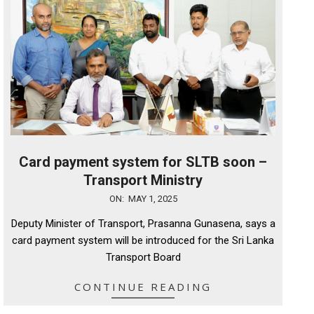
Card payment system for SLTB soon –
Transport Ministry
2025-
ON:
MAY 1, 2025
05-
Deputy Minister of Transport, Prasanna Gunasena, says a
01
card payment system will be introduced for the Sri Lanka
Transport Board
CONTINUE READING