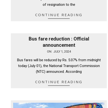
of resignation to the
CONTINUE READING
Bus fare reduction : Official
announcement
2024-
ON:
JULY 1, 2024
07-
Bus fares will be reduced by Rs. 5.07% from midnight
01
today (July 01), the National Transport Commission
(NTC) announced. According
CONTINUE READING