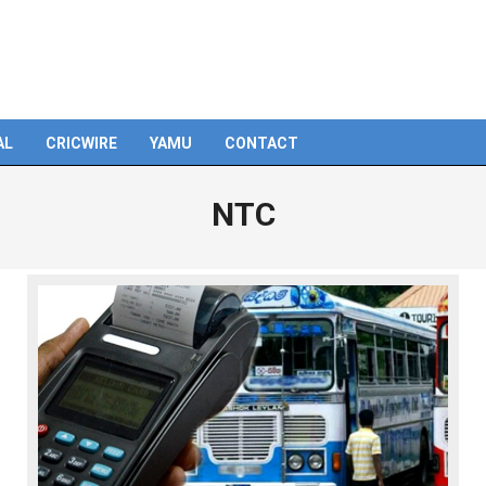
AL
CRICWIRE
YAMU
CONTACT
NTC