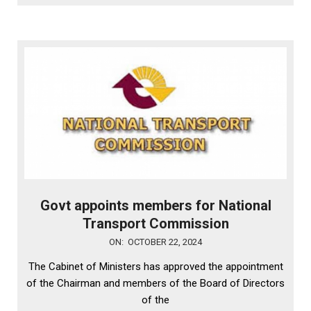
Govt appoints members for National
Transport Commission
2024-
ON:
OCTOBER 22, 2024
10-
The Cabinet of Ministers has approved the appointment
22
of the Chairman and members of the Board of Directors
of the