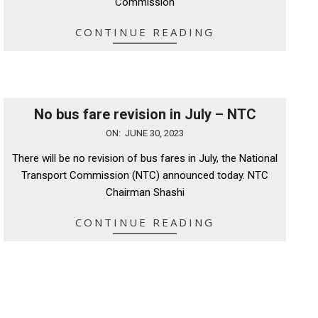
Commission
CONTINUE READING
No bus fare revision in July – NTC
2023-
ON:
JUNE 30, 2023
06-
There will be no revision of bus fares in July, the National
30
Transport Commission (NTC) announced today. NTC
Chairman Shashi
CONTINUE READING