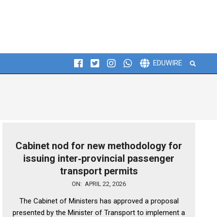
Search
EDUWIRE
Cabinet nod for new methodology for
issuing inter‑provincial passenger
transport permits
2026-
ON:
APRIL 22, 2026
04-
The Cabinet of Ministers has approved a proposal
22
presented by the Minister of Transport to implement a