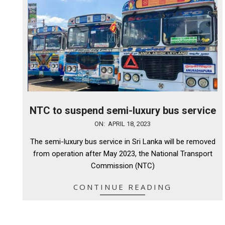
NTC to suspend semi-luxury bus service
2023-
ON:
APRIL 18, 2023
04-
The semi-luxury bus service in Sri Lanka will be removed
18
from operation after May 2023, the National Transport
Commission (NTC)
CONTINUE READING