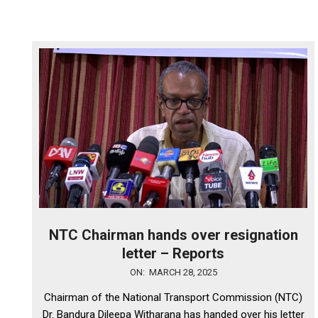
NTC Chairman hands over resignation
letter – Reports
2025-
ON:
MARCH 28, 2025
03-
Chairman of the National Transport Commission (NTC)
28
Dr. Bandura Dileepa Witharana has handed over his letter