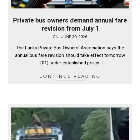
Private bus owners demand annual fare
revision from July 1
2026-
ON:
JUNE 30, 2026
06-
The Lanka Private Bus Owners’ Association says the
30
annual bus fare revision should take effect tomorrow
(01) under established policy.
CONTINUE READING