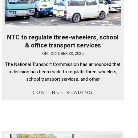
NTC to regulate three-wheelers, school
& office transport services
2025-
ON:
OCTOBER 30, 2025
10-
The National Transport Commission has announced that
30
a decision has been made to regulate three-wheelers,
school transport services, and other
CONTINUE READING