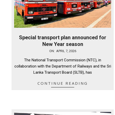
Special transport plan announced for
New Year season
2026-
ON:
APRIL 7, 2026
04-
The National Transport Commission (NTC), in
07
collaboration with the Department of Railways and the Sri
Lanka Transport Board (SLTB), has
CONTINUE READING