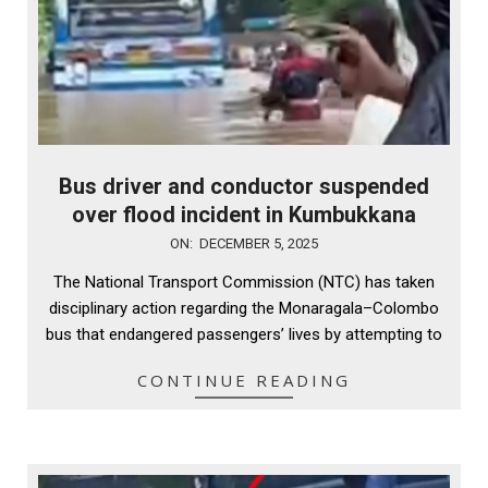
Bus driver and conductor suspended
over flood incident in Kumbukkana
2025-
ON:
DECEMBER 5, 2025
12-
The National Transport Commission (NTC) has taken
05
disciplinary action regarding the Monaragala–Colombo
bus that endangered passengers’ lives by attempting to
CONTINUE READING