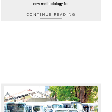
new methodology for
CONTINUE READING