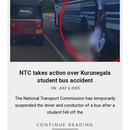
NTC takes action over Kurunegala
student bus accident
2025-
ON:
JULY 4, 2025
07-
The National Transport Commission has temporarily
04
suspended the driver and conductor of a bus after a
student fell off the
CONTINUE READING