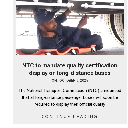
NTC to mandate quality certification
display on long-distance buses
2025-
ON:
OCTOBER 9, 2025
10-
The National Transport Commission (NTC) announced
09
that all long-distance passenger buses will soon be
required to display their official quality
CONTINUE READING