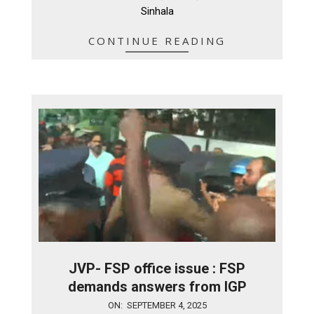
Sinhala
CONTINUE READING
JVP- FSP office issue : FSP
demands answers from IGP
2025-
ON:
SEPTEMBER 4, 2025