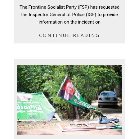
09-
The Frontline Socialist Party (FSP) has requested
04
the Inspector General of Police (IGP) to provide
information on the incident on
CONTINUE READING