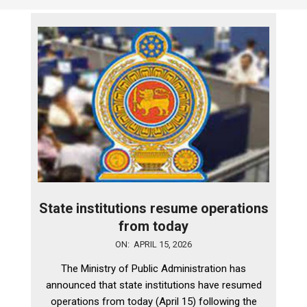
State institutions resume operations
from today
2026-
ON:
APRIL 15, 2026
04-
The Ministry of Public Administration has
15
announced that state institutions have resumed
operations from today (April 15) following the