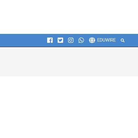
Search
EDUWIRE