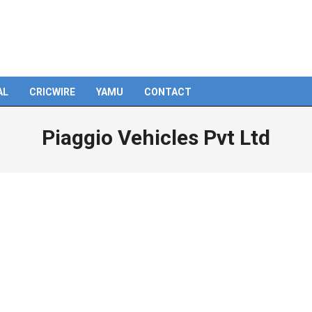
AL
CRICWIRE
YAMU
CONTACT
Piaggio Vehicles Pvt Ltd