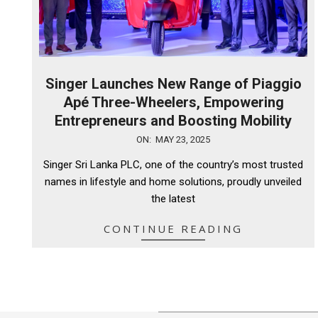
Singer Launches New Range of Piaggio
Apé Three-Wheelers, Empowering
Entrepreneurs and Boosting Mobility
2025-
ON:
MAY 23, 2025
05-
Singer Sri Lanka PLC, one of the country’s most trusted
23
names in lifestyle and home solutions, proudly unveiled
the latest
CONTINUE READING