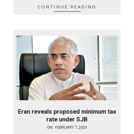
CONTINUE READING
Eran reveals proposed minimum tax
rate under SJB
2023-
ON:
FEBRUARY 7, 2023
02-