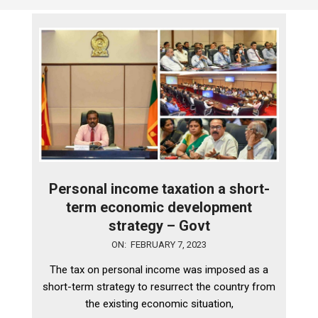
Personal income taxation a short-
term economic development
strategy – Govt
2023-
ON:
FEBRUARY 7, 2023
02-
The tax on personal income was imposed as a
07
short-term strategy to resurrect the country from
the existing economic situation,